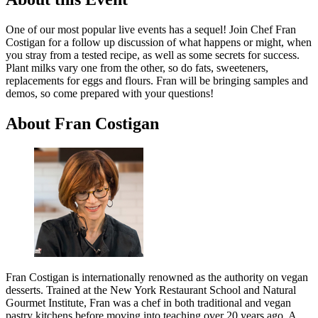
One of our most popular live events has a sequel! Join Chef Fran
Costigan for a follow up discussion of what happens or might, when
you stray from a tested recipe, as well as some secrets for success.
Plant milks vary one from the other, so do fats, sweeteners,
replacements for eggs and flours. Fran will be bringing samples and
demos, so come prepared with your questions!
About Fran Costigan
Fran Costigan is internationally renowned as the authority on vegan
desserts. Trained at the New York Restaurant School and Natural
Gourmet Institute, Fran was a chef in both traditional and vegan
pastry kitchens before moving into teaching over 20 years ago. A