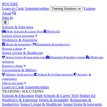
ROUX
BE
Learn to Cook
Apprenticeships
Explore
Training Solutions
About
Sign In
Schools & Education
High Schools & Career Tech
Higher Ed
Explore school programs
Workforce & Enterprise
Hotels & hospitality
Restaurants & foodservice
Request a demo
Senior Living & Healthcare
Senior living & long-term care
Hospitals & health systems
Multi-site
operators
Request a demo
Government & Military
Military food service
Federal & civilian agencies
Security &
compliance
Talk to our team
Learn to Cook
Apprenticeships
TRAINING SOLUTIONS
Schools & Education
High Schools & Career Tech
Higher Ed
Workforce & Enterprise
Hotels & hospitality
Restaurants &
foodservice
Senior Living & Healthcare
Senior living & long-term