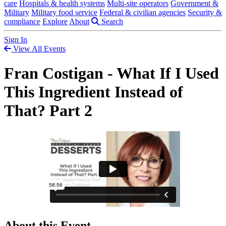
care
Hospitals & health systems
Multi-site operators
Government &
Military
Military food service
Federal & civilian agencies
Security &
compliance
Explore
About
Search
Sign In
View All Events
Fran Costigan - What If I Used
This Ingredient Instead of
That? Part 2
About this Event