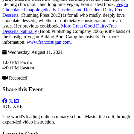
lifelong chocoholic and long time vegan, Fran’s latest book,
Vegan
Chocolate: Unapologetically Luscious and Decadent Dairy Free
Desserts
, (Running Press 2013) is for all who madly, deeply love
chocolate desserts, whether or not dietary considerations are an
issue. Her previous cookbook,
More Great Good Dairy-Free
Desserts Naturally
(Book Publishing Company 2006) is the basis of
the Costigan Vegan Baking Boot Camp Intensive®. For more
information,
www.francostigan.com
.
Wednesday, August 11, 2021
1:00 PM Pacific
4:00 PM Eastern
Recorded
Share this Event
ROUX
BE
The world's leading online culinary school. Master the craft through
expert-led video instruction.
Learn to Cook