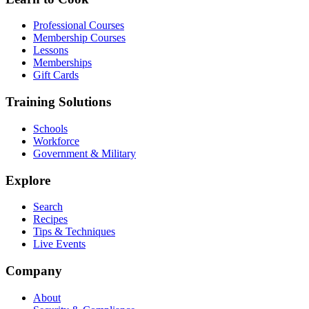
Professional Courses
Membership Courses
Lessons
Memberships
Gift Cards
Training Solutions
Schools
Workforce
Government & Military
Explore
Search
Recipes
Tips & Techniques
Live Events
Company
About