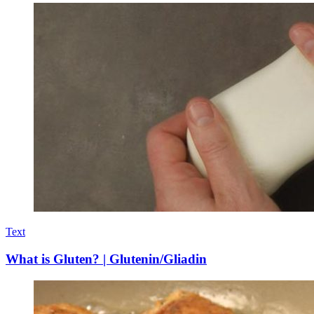
Text
What is Gluten? | Glutenin/Gliadin