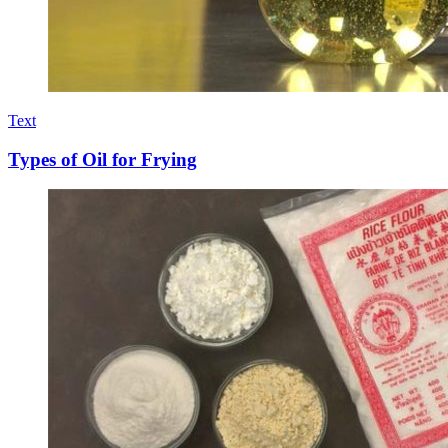
Text
Types of Oil for Frying