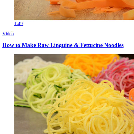
1:49
Video
How to Make Raw Linguine & Fettucine Noodles