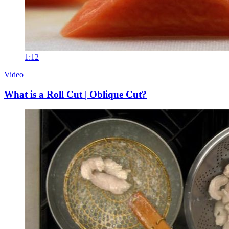
1:12
Video
What is a Roll Cut | Oblique Cut?