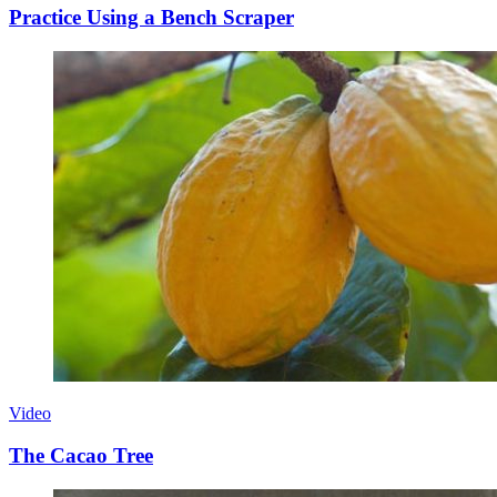
Practice Using a Bench Scraper
Video
The Cacao Tree