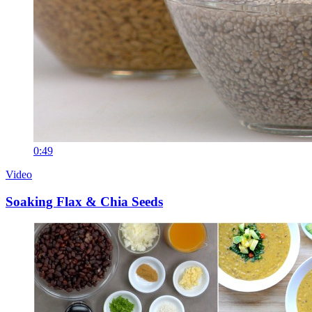
0:49
Video
Soaking Flax & Chia Seeds