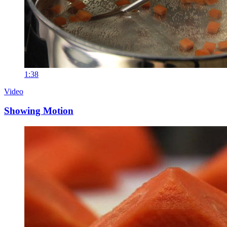
1:38
Video
Showing Motion