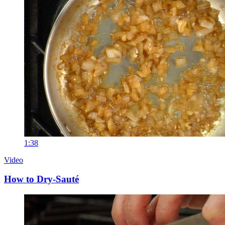
1:38
Video
How to Dry-Sauté