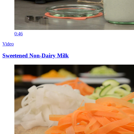
0:46
Video
Sweetened Non-Dairy Milk