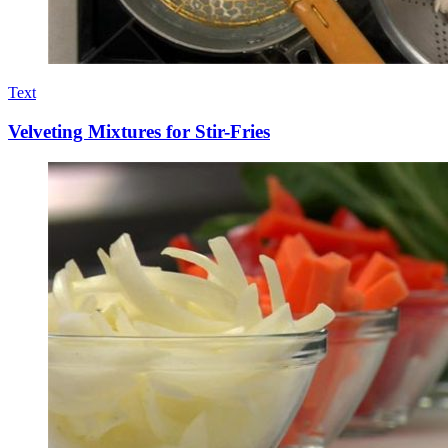
Text
Velveting Mixtures for Stir-Fries