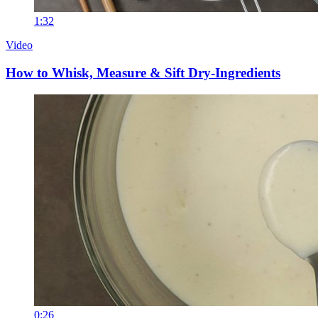
1:32
Video
How to Whisk, Measure & Sift Dry-Ingredients
0:26