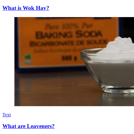
What is Wok Hay?
Text
What are Leaveners?