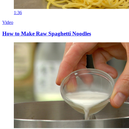
1:36
Video
How to Make Raw Spaghetti Noodles