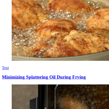
Text
Minimizing Splattering Oil During Frying