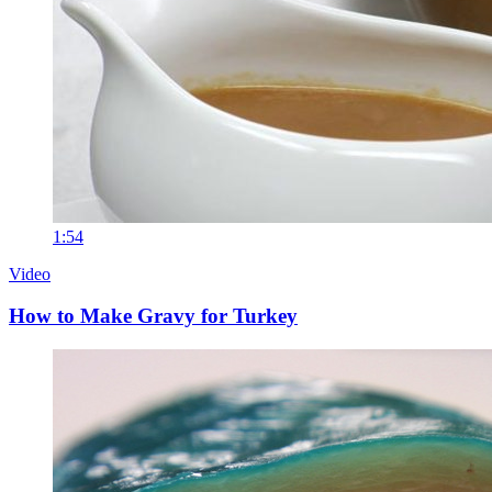
1:54
Video
How to Make Gravy for Turkey