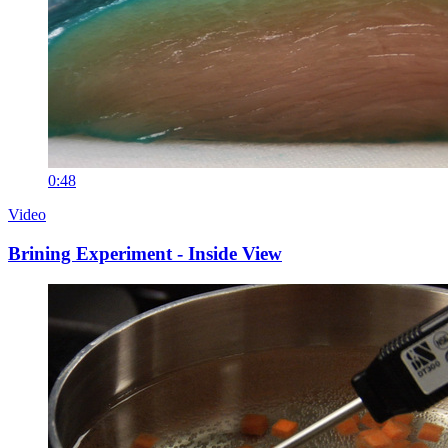
0:48
Video
Brining Experiment - Inside View