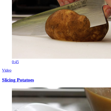
0:45
Video
Slicing Potatoes