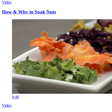
Video
How & Why to Soak Nuts
0:40
Video