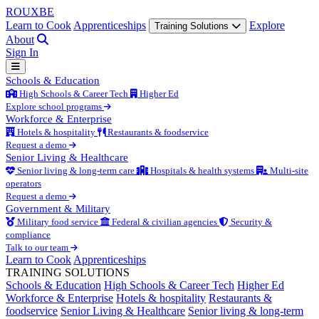
ROUX
BE
Learn to Cook
Apprenticeships
Explore
Training Solutions
About
Sign In
Schools & Education
High Schools & Career Tech
Higher Ed
Explore school programs
Workforce & Enterprise
Hotels & hospitality
Restaurants & foodservice
Request a demo
Senior Living & Healthcare
Senior living & long-term care
Hospitals & health systems
Multi-site
operators
Request a demo
Government & Military
Military food service
Federal & civilian agencies
Security &
compliance
Talk to our team
Learn to Cook
Apprenticeships
TRAINING SOLUTIONS
Schools & Education
High Schools & Career Tech
Higher Ed
Workforce & Enterprise
Hotels & hospitality
Restaurants &
foodservice
Senior Living & Healthcare
Senior living & long-term