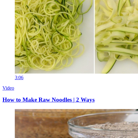
3:06
Video
How to Make Raw Noodles | 2 Ways