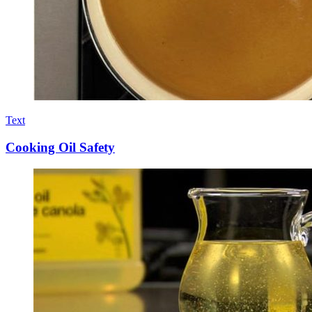
Text
Cooking Oil Safety