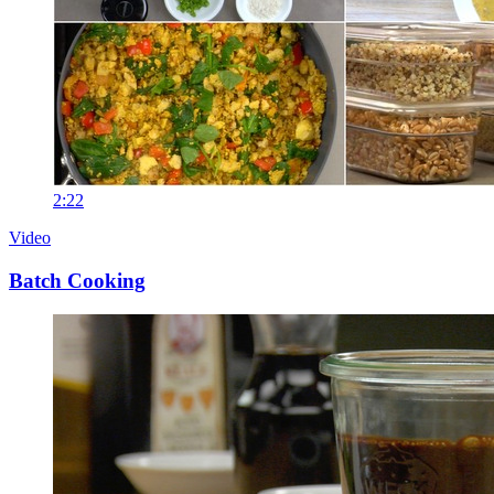
2:22
Video
Batch Cooking