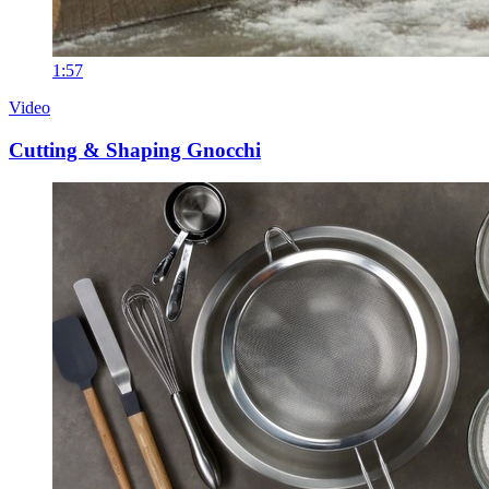
1:57
Video
Cutting & Shaping Gnocchi