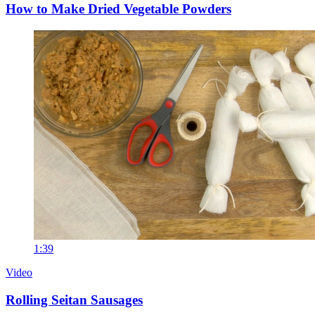
How to Make Dried Vegetable Powders
1:39
Video
Rolling Seitan Sausages