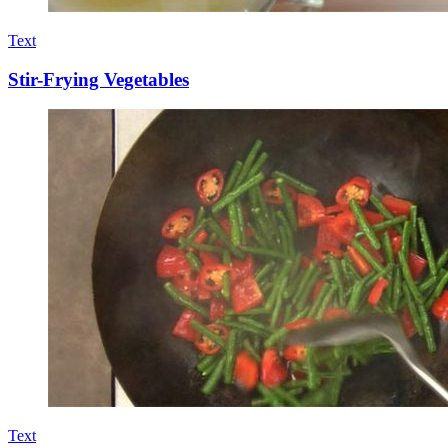
Text
Stir-Frying Vegetables
Text