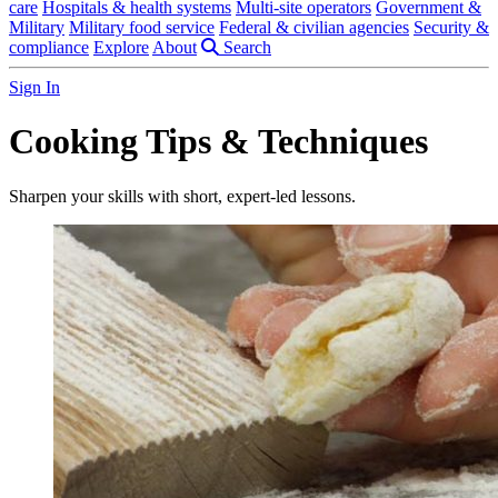
care
Hospitals & health systems
Multi-site operators
Government &
Military
Military food service
Federal & civilian agencies
Security &
compliance
Explore
About
Search
Sign In
Cooking Tips & Techniques
Sharpen your skills with short, expert-led lessons.