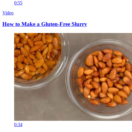
0:55
Video
How to Make a Gluten-Free Slurry
0:34