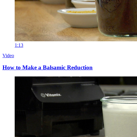
1:13
Video
How to Make a Balsamic Reduction