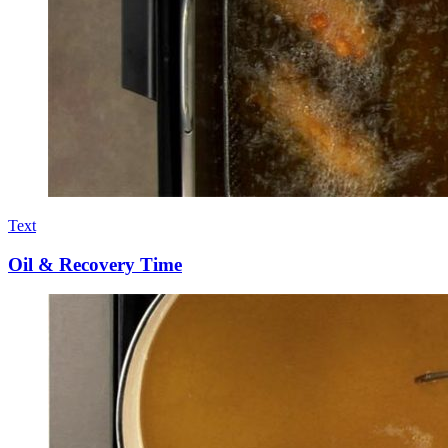
Text
Oil & Recovery Time