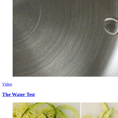
Video
The Water Test