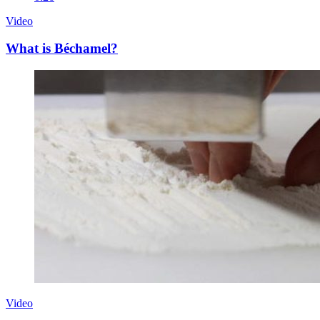
Video
What is Béchamel?
Video