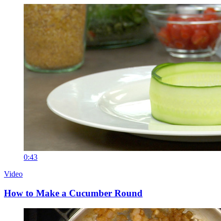
0:43
Video
How to Make a Cucumber Round