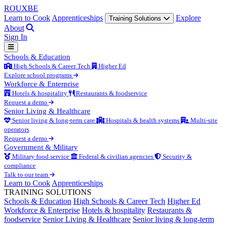
ROUX
BE
Learn to Cook
Apprenticeships
Explore
Training Solutions
About
Sign In
Schools & Education
High Schools & Career Tech
Higher Ed
Explore school programs
Workforce & Enterprise
Hotels & hospitality
Restaurants & foodservice
Request a demo
Senior Living & Healthcare
Senior living & long-term care
Hospitals & health systems
Multi-site
operators
Request a demo
Government & Military
Military food service
Federal & civilian agencies
Security &
compliance
Talk to our team
Learn to Cook
Apprenticeships
TRAINING SOLUTIONS
Schools & Education
High Schools & Career Tech
Higher Ed
Workforce & Enterprise
Hotels & hospitality
Restaurants &
foodservice
Senior Living & Healthcare
Senior living & long-term