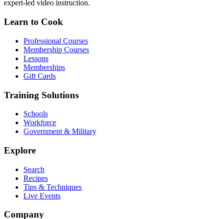
expert-led video instruction.
Learn to Cook
Professional Courses
Membership Courses
Lessons
Memberships
Gift Cards
Training Solutions
Schools
Workforce
Government & Military
Explore
Search
Recipes
Tips & Techniques
Live Events
Company