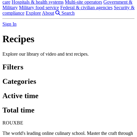
care
Hospitals & health systems
Multi-site operators
Government &
Military
Military food service
Federal & civilian agencies
Security &
compliance
Explore
About
Search
Sign In
Recipes
Explore our library of video and text recipes.
Filters
Categories
Active time
Total time
ROUX
BE
The world's leading online culinary school. Master the craft through