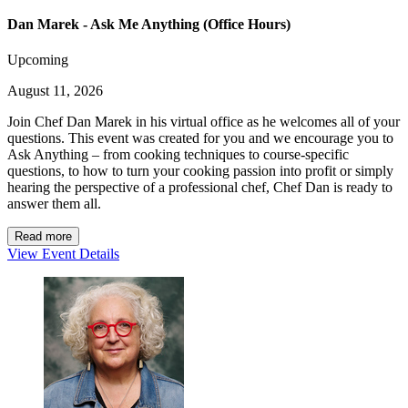
Dan Marek - Ask Me Anything (Office Hours)
Upcoming
August 11, 2026
Join Chef Dan Marek in his virtual office as he welcomes all of your
questions. This event was created for you and we encourage you to
Ask Anything – from cooking techniques to course-specific
questions, to how to turn your cooking passion into profit or simply
hearing the perspective of a professional chef, Chef Dan is ready to
answer them all.
Read more
View Event Details