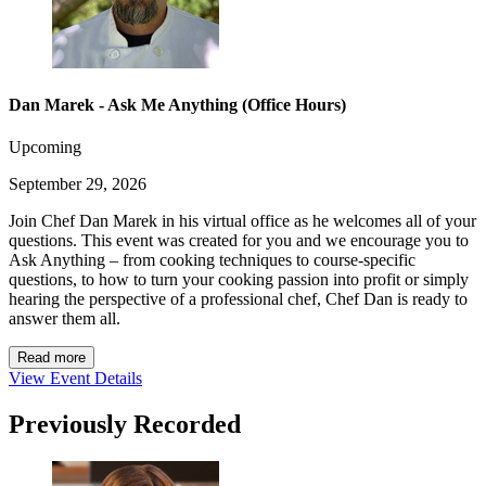
Dan Marek - Ask Me Anything (Office Hours)
Upcoming
September 29, 2026
Join Chef Dan Marek in his virtual office as he welcomes all of your
questions. This event was created for you and we encourage you to
Ask Anything – from cooking techniques to course-specific
questions, to how to turn your cooking passion into profit or simply
hearing the perspective of a professional chef, Chef Dan is ready to
answer them all.
Read more
View Event Details
Previously Recorded