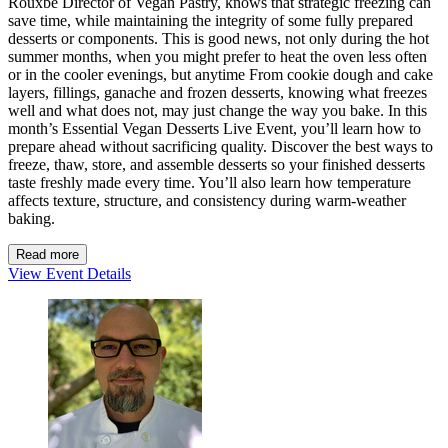
Rouxbe Director of Vegan Pastry, knows that strategic freezing can
save time, while maintaining the integrity of some fully prepared
desserts or components. This is good news, not only during the hot
summer months, when you might prefer to heat the oven less often
or in the cooler evenings, but anytime From cookie dough and cake
layers, fillings, ganache and frozen desserts, knowing what freezes
well and what does not, may just change the way you bake. In this
month’s Essential Vegan Desserts Live Event, you’ll learn how to
prepare ahead without sacrificing quality. Discover the best ways to
freeze, thaw, store, and assemble desserts so your finished desserts
taste freshly made every time. You’ll also learn how temperature
affects texture, structure, and consistency during warm-weather
baking.
Read more
View Event Details