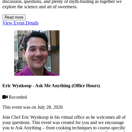
discussion, questions, and plenty of myth-busting as together we
explore the science and art of sweetness.
Read more
View Event Details
Eric Wynkoop - Ask Me Anything (Office Hours)
Recorded
This event was on July 28, 2026
Join Chef Eric Wynkoop in his virtual office as he welcomes all of
your questions. This event was created for you and we encourage
you to Ask Anything – from cooking techniques to course-specific