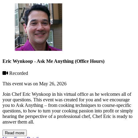
Eric Wynkoop - Ask Me Anything (Office Hours)
Recorded
This event was on May 26, 2026
Join Chef Eric Wynkoop in his virtual office as he welcomes all of
your questions. This event was created for you and we encourage
you to Ask Anything – from cooking techniques to course-specific
questions, to how to turn your cooking passion into profit or simply
hearing the perspective of a professional chef, Chef Eric is ready to
answer them all.
Read more