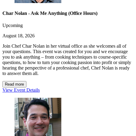
Char Nolan - Ask Me Anything (Office Hours)
Upcoming
August 18, 2026
Join Chef Char Nolan in her virtual office as she welcomes all of
your questions. This event was created for you and we encourage
you to ask anything – from cooking techniques to course-specific
questions, to how to turn your cooking passion into profit or simply
hearing the perspective of a professional chef, Chef Nolan is ready
to answer them all.
Read more
View Event Details