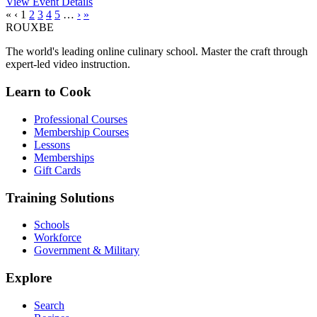
View Event Details
«
‹
1
2
3
4
5
…
›
»
ROUX
BE
The world's leading online culinary school. Master the craft through
expert-led video instruction.
Learn to Cook
Professional Courses
Membership Courses
Lessons
Memberships
Gift Cards
Training Solutions
Schools
Workforce
Government & Military
Explore
Search