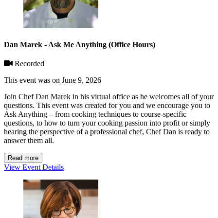
Dan Marek - Ask Me Anything (Office Hours)
Recorded
This event was on June 9, 2026
Join Chef Dan Marek in his virtual office as he welcomes all of your
questions. This event was created for you and we encourage you to
Ask Anything – from cooking techniques to course-specific
questions, to how to turn your cooking passion into profit or simply
hearing the perspective of a professional chef, Chef Dan is ready to
answer them all.
Read more
View Event Details