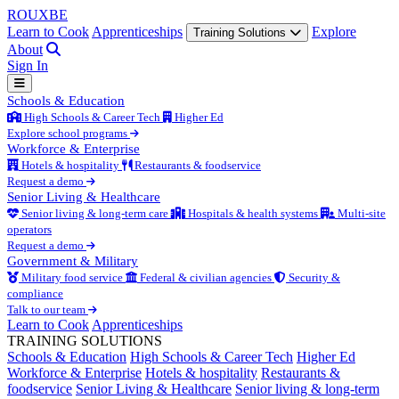
ROUX
BE
Learn to Cook
Apprenticeships
Explore
Training Solutions
About
Sign In
Schools & Education
High Schools & Career Tech
Higher Ed
Explore school programs
Workforce & Enterprise
Hotels & hospitality
Restaurants & foodservice
Request a demo
Senior Living & Healthcare
Senior living & long-term care
Hospitals & health systems
Multi-site
operators
Request a demo
Government & Military
Military food service
Federal & civilian agencies
Security &
compliance
Talk to our team
Learn to Cook
Apprenticeships
TRAINING SOLUTIONS
Schools & Education
High Schools & Career Tech
Higher Ed
Workforce & Enterprise
Hotels & hospitality
Restaurants &
foodservice
Senior Living & Healthcare
Senior living & long-term