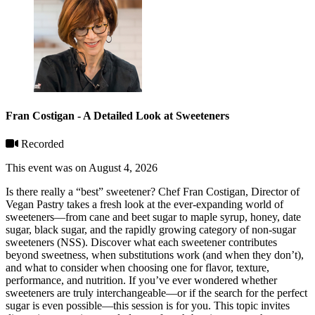
Fran Costigan - A Detailed Look at Sweeteners
Recorded
This event was on August 4, 2026
Is there really a “best” sweetener? Chef Fran Costigan, Director of
Vegan Pastry takes a fresh look at the ever-expanding world of
sweeteners—from cane and beet sugar to maple syrup, honey, date
sugar, black sugar, and the rapidly growing category of non-sugar
sweeteners (NSS). Discover what each sweetener contributes
beyond sweetness, when substitutions work (and when they don’t),
and what to consider when choosing one for flavor, texture,
performance, and nutrition. If you’ve ever wondered whether
sweeteners are truly interchangeable—or if the search for the perfect
sugar is even possible—this session is for you. This topic invites