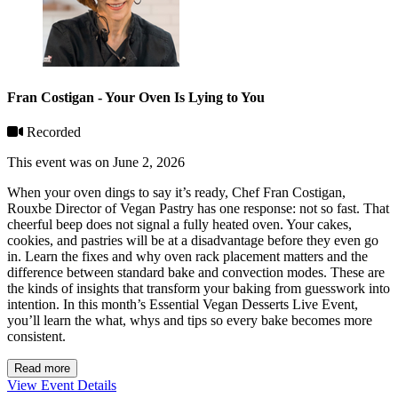
Fran Costigan - Your Oven Is Lying to You
Recorded
This event was on June 2, 2026
When your oven dings to say it’s ready, Chef Fran Costigan,
Rouxbe Director of Vegan Pastry has one response: not so fast. That
cheerful beep does not signal a fully heated oven. Your cakes,
cookies, and pastries will be at a disadvantage before they even go
in. Learn the fixes and why oven rack placement matters and the
difference between standard bake and convection modes. These are
the kinds of insights that transform your baking from guesswork into
intention. In this month’s Essential Vegan Desserts Live Event,
you’ll learn the what, whys and tips so every bake becomes more
consistent.
Read more
View Event Details