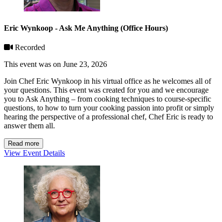
Eric Wynkoop - Ask Me Anything (Office Hours)
Recorded
This event was on June 23, 2026
Join Chef Eric Wynkoop in his virtual office as he welcomes all of
your questions. This event was created for you and we encourage
you to Ask Anything – from cooking techniques to course-specific
questions, to how to turn your cooking passion into profit or simply
hearing the perspective of a professional chef, Chef Eric is ready to
answer them all.
Read more
View Event Details