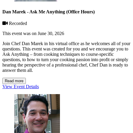
Dan Marek - Ask Me Anything (Office Hours)
Recorded
This event was on June 30, 2026
Join Chef Dan Marek in his virtual office as he welcomes all of your
questions. This event was created for you and we encourage you to
Ask Anything – from cooking techniques to course-specific
questions, to how to turn your cooking passion into profit or simply
hearing the perspective of a professional chef, Chef Dan is ready to
answer them all.
Read more
View Event Details