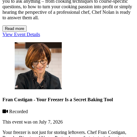
you to ask anything – from cooking techniques to course-specific
questions, to how to turn your cooking passion into profit or simply
hearing the perspective of a professional chef, Chef Nolan is ready
to answer them all.
Read more
View Event Details
Fran Costigan - Your Freezer Is a Secret Baking Tool
Recorded
This event was on July 7, 2026
Your freezer is not just for storing leftovers. Chef Fran Costigan,