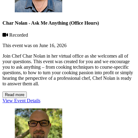
Char Nolan - Ask Me Anything (Office Hours)
Recorded
This event was on June 16, 2026
Join Chef Char Nolan in her virtual office as she welcomes all of
your questions. This event was created for you and we encourage
you to ask anything – from cooking techniques to course-specific
questions, to how to turn your cooking passion into profit or simply
hearing the perspective of a professional chef, Chef Nolan is ready
to answer them all.
Read more
View Event Details