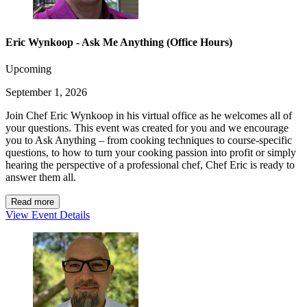
Eric Wynkoop - Ask Me Anything (Office Hours)
Upcoming
September 1, 2026
Join Chef Eric Wynkoop in his virtual office as he welcomes all of
your questions. This event was created for you and we encourage
you to Ask Anything – from cooking techniques to course-specific
questions, to how to turn your cooking passion into profit or simply
hearing the perspective of a professional chef, Chef Eric is ready to
answer them all.
Read more
View Event Details