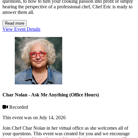
questions, to how to turn your cooking passion into profit or simply
hearing the perspective of a professional chef, Chef Eric is ready to
answer them all.
Read more
View Event Details
Char Nolan - Ask Me Anything (Office Hours)
Recorded
This event was on July 14, 2026
Join Chef Char Nolan in her virtual office as she welcomes all of
your questions. This event was created for you and we encourage