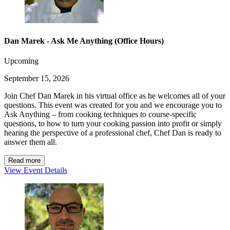
Dan Marek - Ask Me Anything (Office Hours)
Upcoming
September 15, 2026
Join Chef Dan Marek in his virtual office as he welcomes all of your
questions. This event was created for you and we encourage you to
Ask Anything – from cooking techniques to course-specific
questions, to how to turn your cooking passion into profit or simply
hearing the perspective of a professional chef, Chef Dan is ready to
answer them all.
Read more
View Event Details