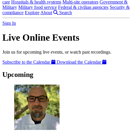
care
Hospitals & health systems
Multi-site operators
Government &
Military
Military food service
Federal & civilian agencies
Security &
compliance
Explore
About
Search
Sign In
Live Online Events
Join us for upcoming live events, or watch past recordings.
Subscribe to the Calendar
Download the Calendar
Upcoming