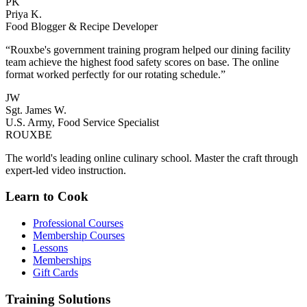
PK
Priya K.
Food Blogger & Recipe Developer
“Rouxbe's government training program helped our dining facility
team achieve the highest food safety scores on base. The online
format worked perfectly for our rotating schedule.”
JW
Sgt. James W.
U.S. Army, Food Service Specialist
ROUX
BE
The world's leading online culinary school. Master the craft through
expert-led video instruction.
Learn to Cook
Professional Courses
Membership Courses
Lessons
Memberships
Gift Cards
Training Solutions