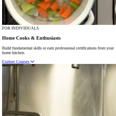
FOR INDIVIDUALS
Home Cooks & Enthusiasts
Build fundamental skills or earn professional certifications from your
home kitchen.
Explore Courses