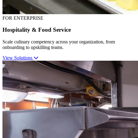
FOR ENTERPRISE
Hospitality & Food Service
Scale culinary competency across your organization, from
onboarding to upskilling teams.
View Solutions