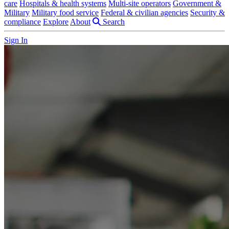
care
Hospitals & health systems
Multi-site operators
Government &
Military
Military food service
Federal & civilian agencies
Security &
compliance
Explore
About
Search
Sign In