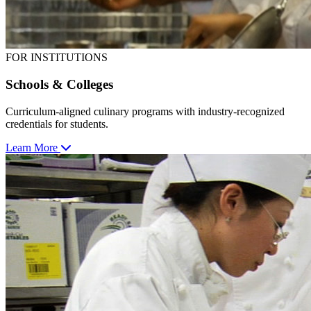
FOR INSTITUTIONS
Schools & Colleges
Curriculum-aligned culinary programs with industry-recognized
credentials for students.
Learn More