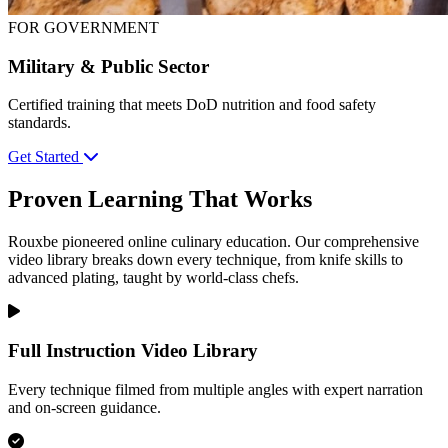
FOR GOVERNMENT
Military & Public Sector
Certified training that meets DoD nutrition and food safety
standards.
Get Started
Proven Learning That Works
Rouxbe pioneered online culinary education. Our comprehensive
video library breaks down every technique, from knife skills to
advanced plating, taught by world-class chefs.
Full Instruction Video Library
Every technique filmed from multiple angles with expert narration
and on-screen guidance.