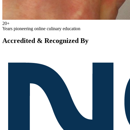
20+
Years pioneering online culinary education
Accredited & Recognized By