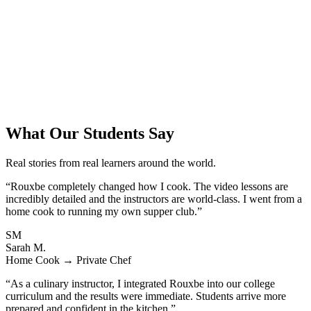
What Our Students Say
Real stories from real learners around the world.
“Rouxbe completely changed how I cook. The video lessons are
incredibly detailed and the instructors are world-class. I went from a
home cook to running my own supper club.”
SM
Sarah M.
Home Cook → Private Chef
“As a culinary instructor, I integrated Rouxbe into our college
curriculum and the results were immediate. Students arrive more
prepared and confident in the kitchen.”