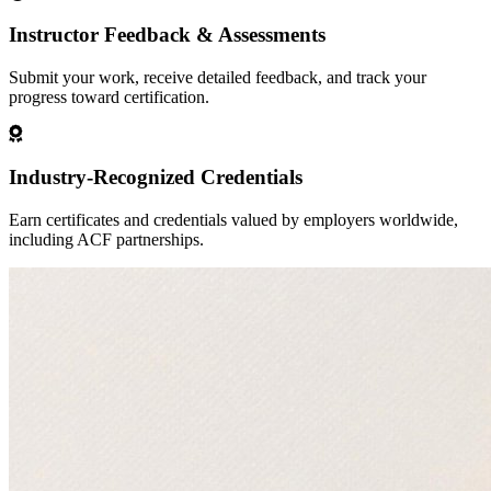
Instructor Feedback & Assessments
Submit your work, receive detailed feedback, and track your
progress toward certification.
Industry-Recognized Credentials
Earn certificates and credentials valued by employers worldwide,
including ACF partnerships.