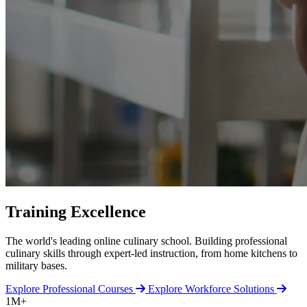
Training Excellence
The world's leading online culinary school. Building professional
culinary skills through expert-led instruction, from home kitchens to
military bases.
Explore Professional Courses
Explore Workforce Solutions
1M+