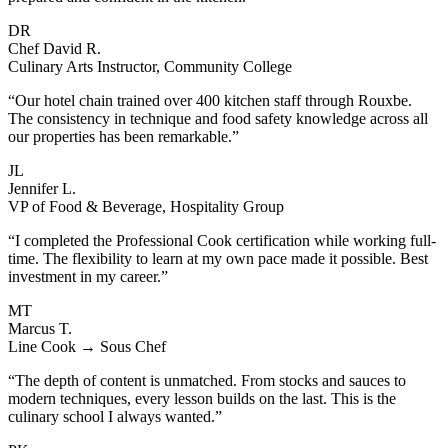
DR
Chef David R.
Culinary Arts Instructor, Community College
“Our hotel chain trained over 400 kitchen staff through Rouxbe.
The consistency in technique and food safety knowledge across all
our properties has been remarkable.”
JL
Jennifer L.
VP of Food & Beverage, Hospitality Group
“I completed the Professional Cook certification while working full-
time. The flexibility to learn at my own pace made it possible. Best
investment in my career.”
MT
Marcus T.
Line Cook → Sous Chef
“The depth of content is unmatched. From stocks and sauces to
modern techniques, every lesson builds on the last. This is the
culinary school I always wanted.”