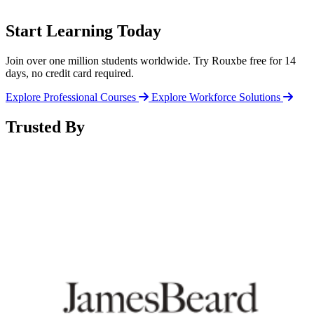
Start Learning Today
Join over one million students worldwide. Try Rouxbe free for 14
days, no credit card required.
Explore Professional Courses
Explore Workforce Solutions
Trusted By