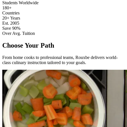
Students Worldwide
180+
Countries
20+ Years
Est. 2005
Save 90%
Over Avg. Tuition
Choose Your Path
From home cooks to professional teams, Rouxbe delivers world-
class culinary instruction tailored to your goals.