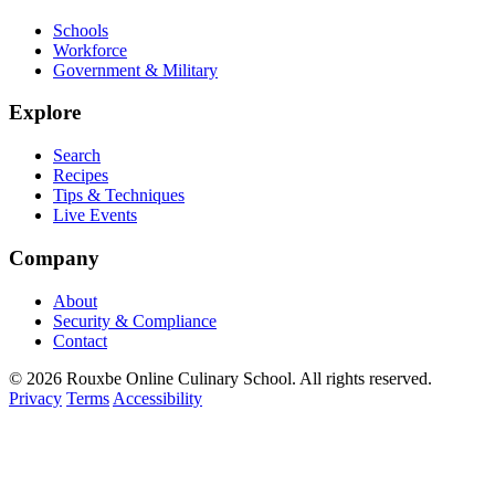
Schools
Workforce
Government & Military
Explore
Search
Recipes
Tips & Techniques
Live Events
Company
About
Security & Compliance
Contact
© 2026 Rouxbe Online Culinary School. All rights reserved.
Privacy
Terms
Accessibility