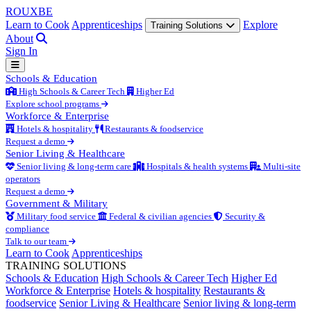
ROUX
BE
Learn to Cook
Apprenticeships
Explore
Training Solutions
About
Sign In
Schools & Education
High Schools & Career Tech
Higher Ed
Explore school programs
Workforce & Enterprise
Hotels & hospitality
Restaurants & foodservice
Request a demo
Senior Living & Healthcare
Senior living & long-term care
Hospitals & health systems
Multi-site
operators
Request a demo
Government & Military
Military food service
Federal & civilian agencies
Security &
compliance
Talk to our team
Learn to Cook
Apprenticeships
TRAINING SOLUTIONS
Schools & Education
High Schools & Career Tech
Higher Ed
Workforce & Enterprise
Hotels & hospitality
Restaurants &
foodservice
Senior Living & Healthcare
Senior living & long-term