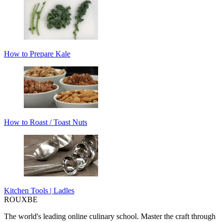
How to Prepare Kale
How to Roast / Toast Nuts
Kitchen Tools | Ladles
ROUX
BE
The world's leading online culinary school. Master the craft through