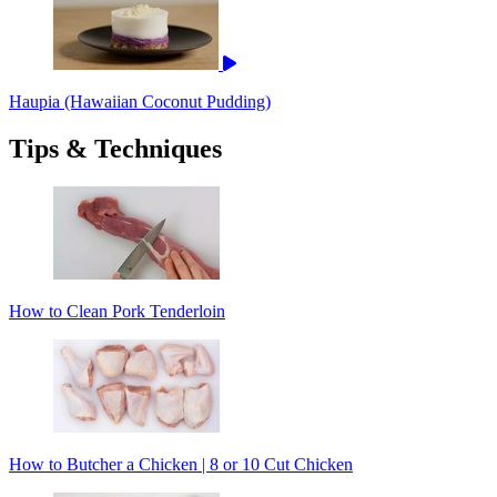
Haupia (Hawaiian Coconut Pudding)
Tips & Techniques
How to Clean Pork Tenderloin
How to Butcher a Chicken | 8 or 10 Cut Chicken