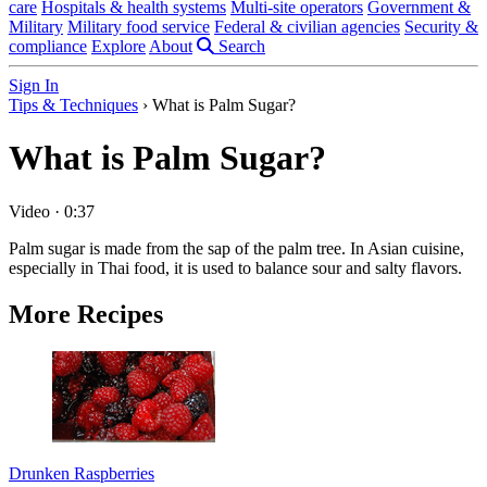
care
Hospitals & health systems
Multi-site operators
Government &
Military
Military food service
Federal & civilian agencies
Security &
compliance
Explore
About
Search
Sign In
Tips & Techniques
›
What is Palm Sugar?
What is Palm Sugar?
Video
·
0:37
Palm sugar is made from the sap of the palm tree. In Asian cuisine,
especially in Thai food, it is used to balance sour and salty flavors.
More Recipes
Drunken Raspberries