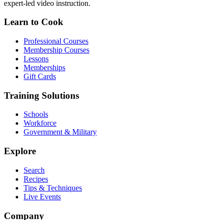
expert-led video instruction.
Learn to Cook
Professional Courses
Membership Courses
Lessons
Memberships
Gift Cards
Training Solutions
Schools
Workforce
Government & Military
Explore
Search
Recipes
Tips & Techniques
Live Events
Company