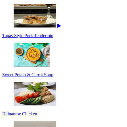
Tapas-Style Pork Tenderloin
Sweet Potato & Carrot Soup
Hainanese Chicken