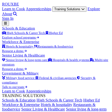
ROUX
BE
Learn to Cook
Apprenticeships
Explore
Training Solutions
About
Sign In
Schools & Education
High Schools & Career Tech
Higher Ed
Explore school programs
Workforce & Enterprise
Hotels & hospitality
Restaurants & foodservice
Request a demo
Senior Living & Healthcare
Senior living & long-term care
Hospitals & health systems
Multi-site
operators
Request a demo
Government & Military
Military food service
Federal & civilian agencies
Security &
compliance
Talk to our team
Learn to Cook
Apprenticeships
TRAINING SOLUTIONS
Schools & Education
High Schools & Career Tech
Higher Ed
Workforce & Enterprise
Hotels & hospitality
Restaurants &
foodservice
Senior Living & Healthcare
Senior living & long-term