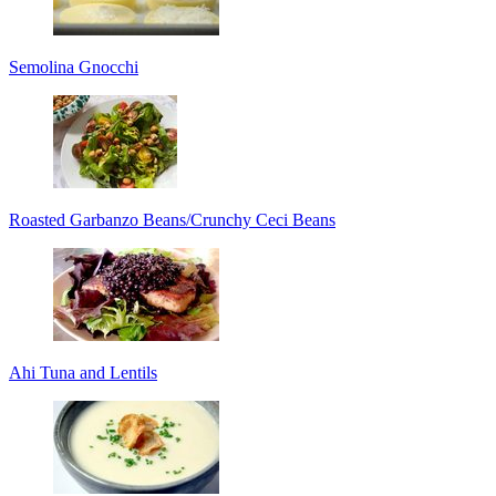
Semolina Gnocchi
Roasted Garbanzo Beans/Crunchy Ceci Beans
Ahi Tuna and Lentils