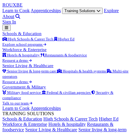
ROUX
BE
Learn to Cook
Apprenticeships
Explore
Training Solutions
About
Sign In
Schools & Education
High Schools & Career Tech
Higher Ed
Explore school programs
Workforce & Enterprise
Hotels & hospitality
Restaurants & foodservice
Request a demo
Senior Living & Healthcare
Senior living & long-term care
Hospitals & health systems
Multi-site
operators
Request a demo
Government & Military
Military food service
Federal & civilian agencies
Security &
compliance
Talk to our team
Learn to Cook
Apprenticeships
TRAINING SOLUTIONS
Schools & Education
High Schools & Career Tech
Higher Ed
Workforce & Enterprise
Hotels & hospitality
Restaurants &
foodservice
Senior Living & Healthcare
Senior living & long-term