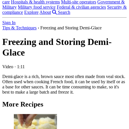
care
Hospitals & health systems
Multi-site operators
Government &
Military
Military food service
Federal & civilian agencies
Security &
compliance
Explore
About
Search
Sign In
Tips & Techniques
›
Freezing and Storing Demi-Glace
Freezing and Storing Demi-
Glace
Video
·
1:11
Demi-glace is a rich, brown sauce most often made from veal stock.
Often used when cooking French food, it can be used by itself or as
a base for other sauces. It can be time consuming to make, so it's
best to make a large batch and freeze it.
More Recipes