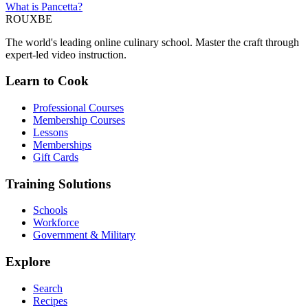
What is Pancetta?
ROUX
BE
The world's leading online culinary school. Master the craft through
expert-led video instruction.
Learn to Cook
Professional Courses
Membership Courses
Lessons
Memberships
Gift Cards
Training Solutions
Schools
Workforce
Government & Military
Explore
Search
Recipes