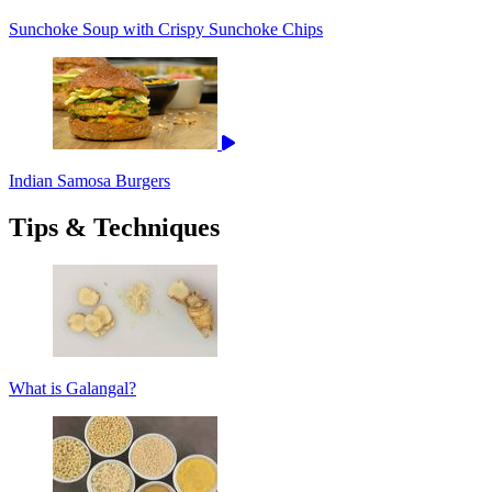
Sunchoke Soup with Crispy Sunchoke Chips
Indian Samosa Burgers
Tips & Techniques
What is Galangal?