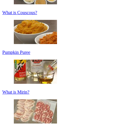
What is Couscous?
Pumpkin Puree
What is Mirin?