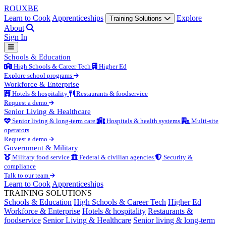
ROUX
BE
Learn to Cook
Apprenticeships
Explore
Training Solutions
About
Sign In
Schools & Education
High Schools & Career Tech
Higher Ed
Explore school programs
Workforce & Enterprise
Hotels & hospitality
Restaurants & foodservice
Request a demo
Senior Living & Healthcare
Senior living & long-term care
Hospitals & health systems
Multi-site
operators
Request a demo
Government & Military
Military food service
Federal & civilian agencies
Security &
compliance
Talk to our team
Learn to Cook
Apprenticeships
TRAINING SOLUTIONS
Schools & Education
High Schools & Career Tech
Higher Ed
Workforce & Enterprise
Hotels & hospitality
Restaurants &
foodservice
Senior Living & Healthcare
Senior living & long-term