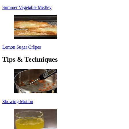
Summer Vegetable Medley
Lemon Sugar Crêpes
Tips & Techniques
Showing Motion