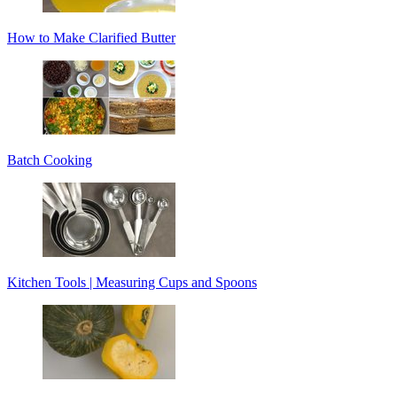
How to Make Clarified Butter
Batch Cooking
Kitchen Tools | Measuring Cups and Spoons