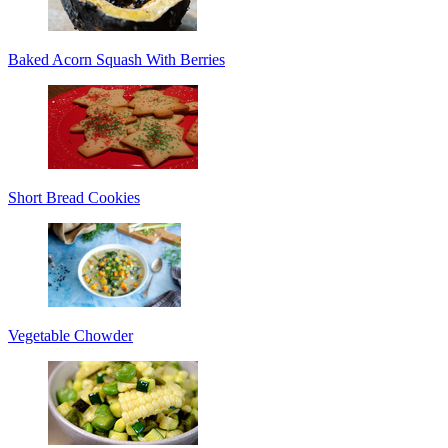
Baked Acorn Squash With Berries
Short Bread Cookies
Vegetable Chowder