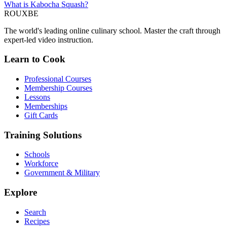
What is Kabocha Squash?
ROUX
BE
The world's leading online culinary school. Master the craft through
expert-led video instruction.
Learn to Cook
Professional Courses
Membership Courses
Lessons
Memberships
Gift Cards
Training Solutions
Schools
Workforce
Government & Military
Explore
Search
Recipes