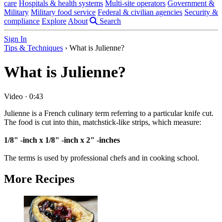
care
Hospitals & health systems
Multi-site operators
Government &
Military
Military food service
Federal & civilian agencies
Security &
compliance
Explore
About
Search
Sign In
Tips & Techniques
›
What is Julienne?
What is Julienne?
Video
·
0:43
Julienne is a French culinary term referring to a particular knife cut.
The food is cut into thin, matchstick-like strips, which measure:
1/8" -inch x 1/8" -inch x 2" -inches
The terms is used by professional chefs and in cooking school.
More Recipes