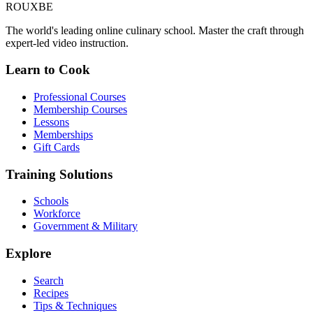
ROUX
BE
The world's leading online culinary school. Master the craft through
expert-led video instruction.
Learn to Cook
Professional Courses
Membership Courses
Lessons
Memberships
Gift Cards
Training Solutions
Schools
Workforce
Government & Military
Explore
Search
Recipes
Tips & Techniques