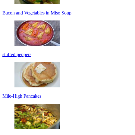
Bacon and Vegetables in Miso Soup
stuffed peppers
Mile-High Pancakes