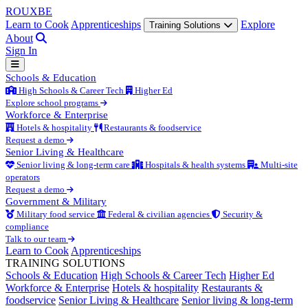
ROUX
BE
Learn to Cook
Apprenticeships
Explore
Training Solutions
About
Sign In
Schools & Education
High Schools & Career Tech
Higher Ed
Explore school programs
Workforce & Enterprise
Hotels & hospitality
Restaurants & foodservice
Request a demo
Senior Living & Healthcare
Senior living & long-term care
Hospitals & health systems
Multi-site
operators
Request a demo
Government & Military
Military food service
Federal & civilian agencies
Security &
compliance
Talk to our team
Learn to Cook
Apprenticeships
TRAINING SOLUTIONS
Schools & Education
High Schools & Career Tech
Higher Ed
Workforce & Enterprise
Hotels & hospitality
Restaurants &
foodservice
Senior Living & Healthcare
Senior living & long-term