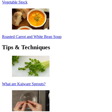
Vegetable Stock
Roasted Carrot and White Bean Soup
Tips & Techniques
What are Kaiware Sprouts?