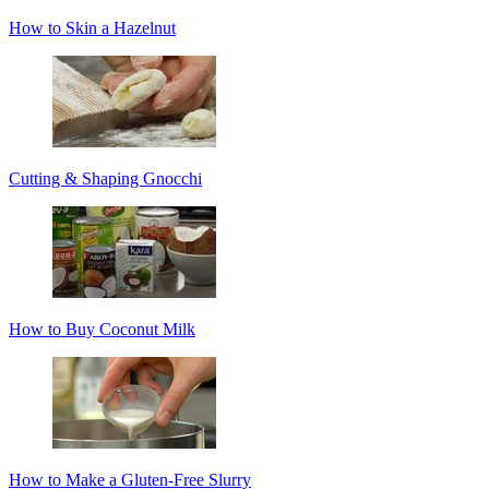
How to Skin a Hazelnut
Cutting & Shaping Gnocchi
How to Buy Coconut Milk
How to Make a Gluten-Free Slurry