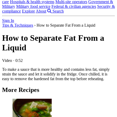
care
Hospitals & health systems
Multi-site operators
Government &
Military
Military food service
Federal & civilian agencies
Security &
compliance
Explore
About
Search
Sign In
Tips & Techniques
›
How to Separate Fat From a Liquid
How to Separate Fat From a
Liquid
Video
·
0:52
To make a sauce that is more healthy and contains less fat, simply
strain the sauce and let it solidify in the fridge. Once chilled, it is
easy to remove the hardened fat from the top before reheating.
More Recipes