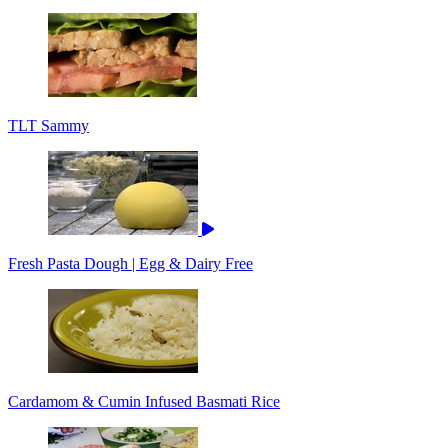
TLT Sammy
Fresh Pasta Dough | Egg & Dairy Free
Cardamom & Cumin Infused Basmati Rice