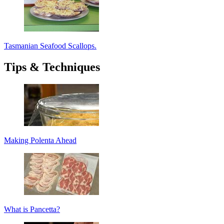
Tasmanian Seafood Scallops.
Tips & Techniques
Making Polenta Ahead
What is Pancetta?