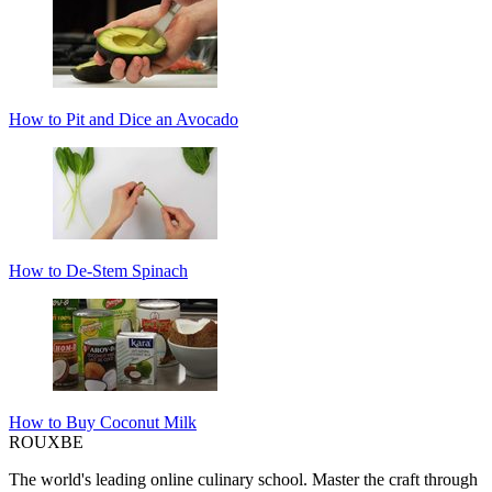
How to Pit and Dice an Avocado
How to De-Stem Spinach
How to Buy Coconut Milk
ROUX
BE
The world's leading online culinary school. Master the craft through