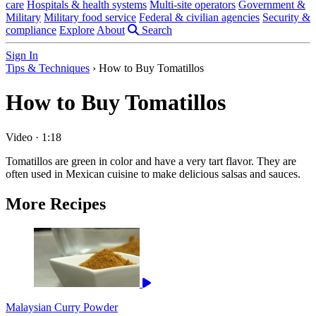
care
Hospitals & health systems
Multi-site operators
Government &
Military
Military food service
Federal & civilian agencies
Security &
compliance
Explore
About
Search
Sign In
Tips & Techniques
›
How to Buy Tomatillos
How to Buy Tomatillos
Video
·
1:18
Tomatillos are green in color and have a very tart flavor. They are
often used in Mexican cuisine to make delicious salsas and sauces.
More Recipes
Malaysian Curry Powder