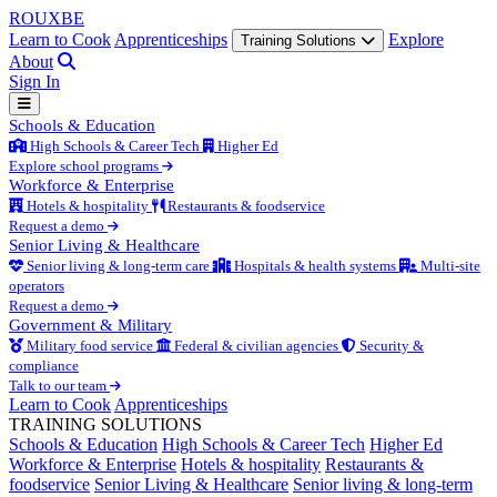
ROUX
BE
Learn to Cook
Apprenticeships
Explore
Training Solutions
About
Sign In
Schools & Education
High Schools & Career Tech
Higher Ed
Explore school programs
Workforce & Enterprise
Hotels & hospitality
Restaurants & foodservice
Request a demo
Senior Living & Healthcare
Senior living & long-term care
Hospitals & health systems
Multi-site
operators
Request a demo
Government & Military
Military food service
Federal & civilian agencies
Security &
compliance
Talk to our team
Learn to Cook
Apprenticeships
TRAINING SOLUTIONS
Schools & Education
High Schools & Career Tech
Higher Ed
Workforce & Enterprise
Hotels & hospitality
Restaurants &
foodservice
Senior Living & Healthcare
Senior living & long-term