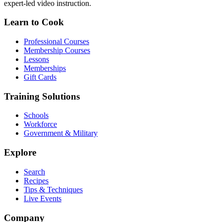
expert-led video instruction.
Learn to Cook
Professional Courses
Membership Courses
Lessons
Memberships
Gift Cards
Training Solutions
Schools
Workforce
Government & Military
Explore
Search
Recipes
Tips & Techniques
Live Events
Company