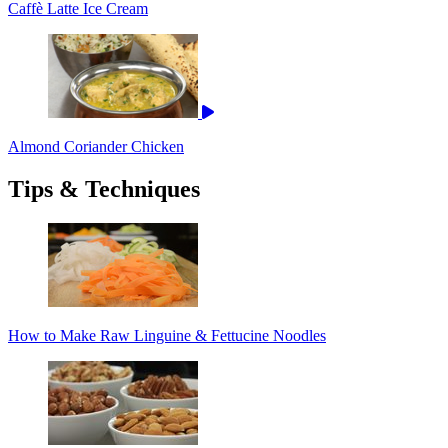
Caffè Latte Ice Cream
Almond Coriander Chicken
Tips & Techniques
How to Make Raw Linguine & Fettucine Noodles