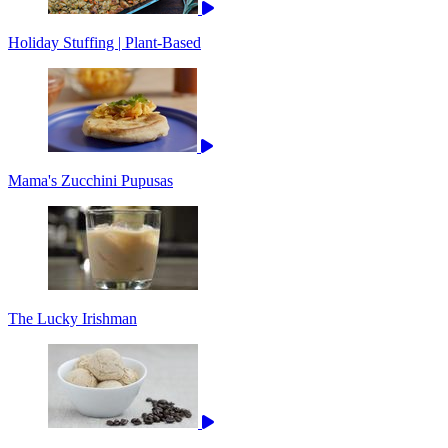
Holiday Stuffing | Plant-Based
Mama's Zucchini Pupusas
The Lucky Irishman