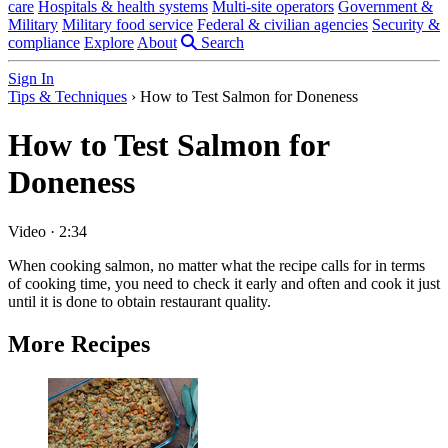
care
Hospitals & health systems
Multi-site operators
Government &
Military
Military food service
Federal & civilian agencies
Security &
compliance
Explore
About
Search
Sign In
Tips & Techniques
›
How to Test Salmon for Doneness
How to Test Salmon for
Doneness
Video
·
2:34
When cooking salmon, no matter what the recipe calls for in terms
of cooking time, you need to check it early and often and cook it just
until it is done to obtain restaurant quality.
More Recipes