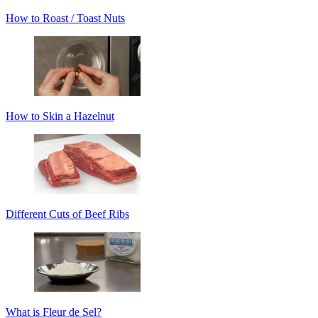
How to Roast / Toast Nuts
How to Skin a Hazelnut
Different Cuts of Beef Ribs
What is Fleur de Sel?