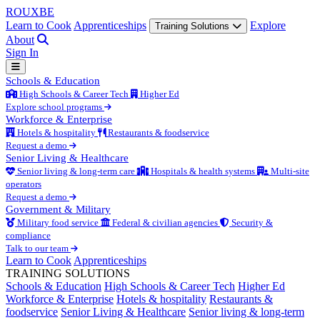
ROUX
BE
Learn to Cook
Apprenticeships
Explore
Training Solutions
About
Sign In
Schools & Education
High Schools & Career Tech
Higher Ed
Explore school programs
Workforce & Enterprise
Hotels & hospitality
Restaurants & foodservice
Request a demo
Senior Living & Healthcare
Senior living & long-term care
Hospitals & health systems
Multi-site
operators
Request a demo
Government & Military
Military food service
Federal & civilian agencies
Security &
compliance
Talk to our team
Learn to Cook
Apprenticeships
TRAINING SOLUTIONS
Schools & Education
High Schools & Career Tech
Higher Ed
Workforce & Enterprise
Hotels & hospitality
Restaurants &
foodservice
Senior Living & Healthcare
Senior living & long-term