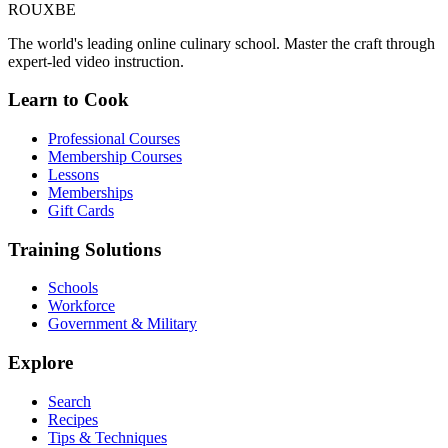
ROUX
BE
The world's leading online culinary school. Master the craft through
expert-led video instruction.
Learn to Cook
Professional Courses
Membership Courses
Lessons
Memberships
Gift Cards
Training Solutions
Schools
Workforce
Government & Military
Explore
Search
Recipes
Tips & Techniques