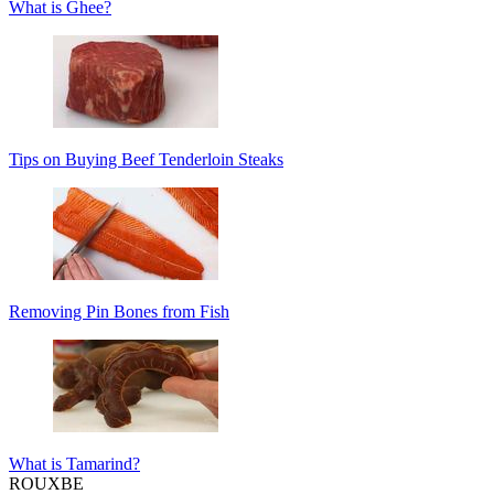
What is Ghee?
Tips on Buying Beef Tenderloin Steaks
Removing Pin Bones from Fish
What is Tamarind?
ROUX
BE