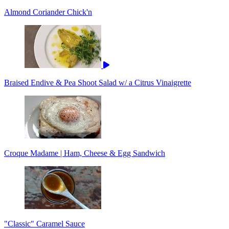
Almond Coriander Chick'n
Braised Endive & Pea Shoot Salad w/ a Citrus Vinaigrette
Croque Madame | Ham, Cheese & Egg Sandwich
"Classic" Caramel Sauce