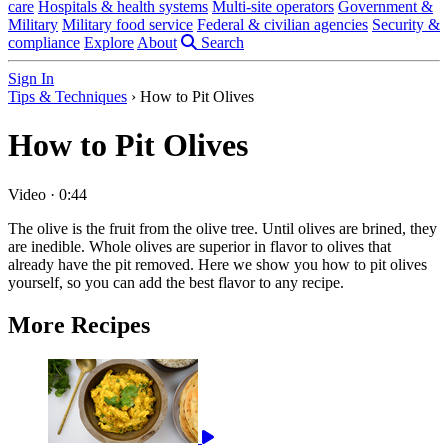
care
Hospitals & health systems
Multi-site operators
Government &
Military
Military food service
Federal & civilian agencies
Security &
compliance
Explore
About
Search
Sign In
Tips & Techniques
›
How to Pit Olives
How to Pit Olives
Video
·
0:44
The olive is the fruit from the olive tree. Until olives are brined, they
are inedible. Whole olives are superior in flavor to olives that
already have the pit removed. Here we show you how to pit olives
yourself, so you can add the best flavor to any recipe.
More Recipes