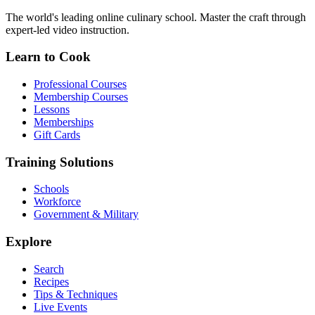
The world's leading online culinary school. Master the craft through
expert-led video instruction.
Learn to Cook
Professional Courses
Membership Courses
Lessons
Memberships
Gift Cards
Training Solutions
Schools
Workforce
Government & Military
Explore
Search
Recipes
Tips & Techniques
Live Events