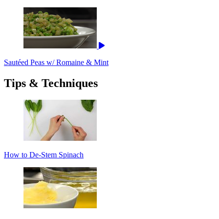
Sautéed Peas w/ Romaine & Mint
Tips & Techniques
How to De-Stem Spinach