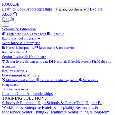
ROUX
BE
Learn to Cook
Apprenticeships
Explore
Training Solutions
About
Sign In
Schools & Education
High Schools & Career Tech
Higher Ed
Explore school programs
Workforce & Enterprise
Hotels & hospitality
Restaurants & foodservice
Request a demo
Senior Living & Healthcare
Senior living & long-term care
Hospitals & health systems
Multi-site
operators
Request a demo
Government & Military
Military food service
Federal & civilian agencies
Security &
compliance
Talk to our team
Learn to Cook
Apprenticeships
TRAINING SOLUTIONS
Schools & Education
High Schools & Career Tech
Higher Ed
Workforce & Enterprise
Hotels & hospitality
Restaurants &
foodservice
Senior Living & Healthcare
Senior living & long-term