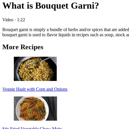
What is Bouquet Garni?
Video
·
1:22
Bouquet garni is simply a bundle of herbs and/or spices that are adde
bouquet garni is used to flavor liquids in recipes such as soup, stock 
More Recipes
Veggie Hash with Corn and Onions
Stir-Fried Vegetable Chow Mein