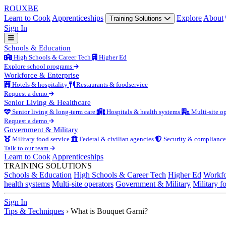
ROUX
BE
Learn to Cook
Apprenticeships
Explore
About
Training Solutions
Sign In
Schools & Education
High Schools & Career Tech
Higher Ed
Explore school programs
Workforce & Enterprise
Hotels & hospitality
Restaurants & foodservice
Request a demo
Senior Living & Healthcare
Senior living & long-term care
Hospitals & health systems
Multi-site op
Request a demo
Government & Military
Military food service
Federal & civilian agencies
Security & compliance
Talk to our team
Learn to Cook
Apprenticeships
TRAINING SOLUTIONS
Schools & Education
High Schools & Career Tech
Higher Ed
Workfo
health systems
Multi-site operators
Government & Military
Military f
Sign In
Tips & Techniques
›
What is Bouquet Garni?