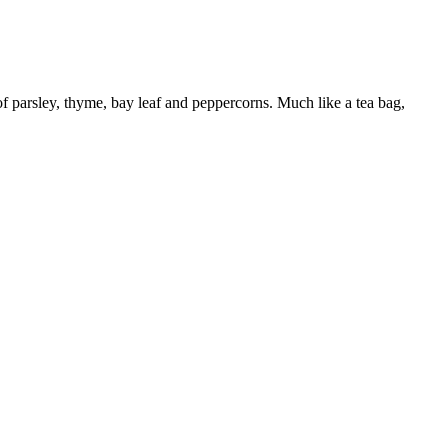
f parsley, thyme, bay leaf and peppercorns. Much like a tea bag,