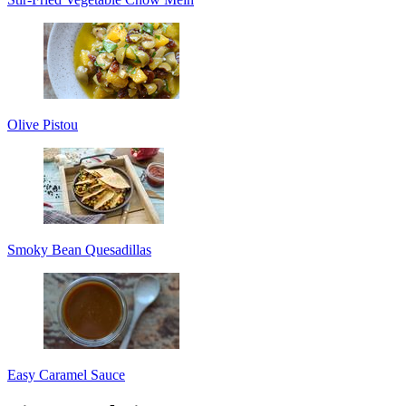
Olive Pistou
Smoky Bean Quesadillas
Easy Caramel Sauce