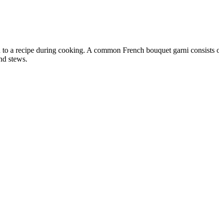
d to a recipe during cooking. A common French bouquet garni consists o
and stews.