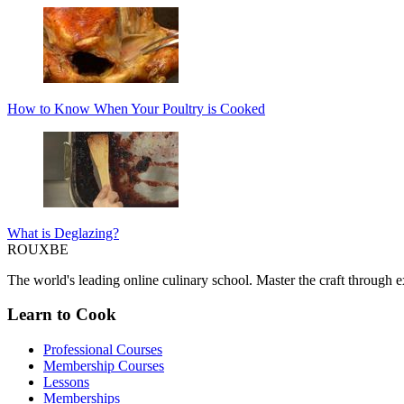
How to Know When Your Poultry is Cooked
What is Deglazing?
ROUX
BE
The world's leading online culinary school. Master the craft through ex
Learn to Cook
Professional Courses
Membership Courses
Lessons
Memberships