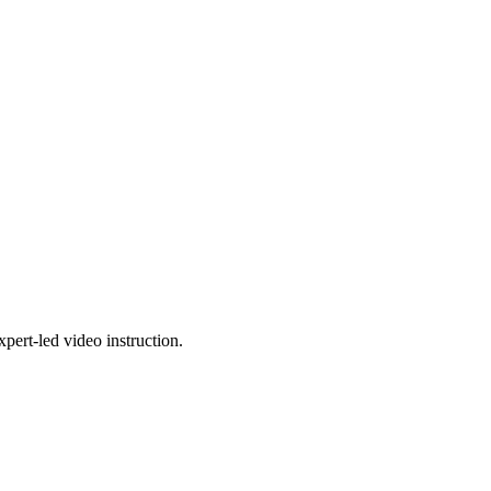
pert-led video instruction.