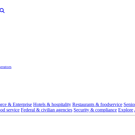
erators
rce & Enterprise
Hotels & hospitality
Restaurants & foodservice
Senio
ood service
Federal & civilian agencies
Security & compliance
Explore