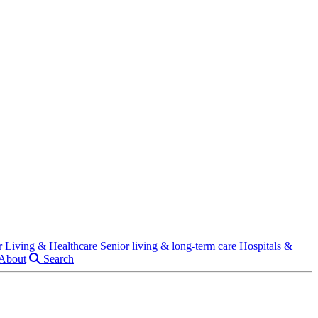
r Living & Healthcare
Senior living & long-term care
Hospitals &
About
Search