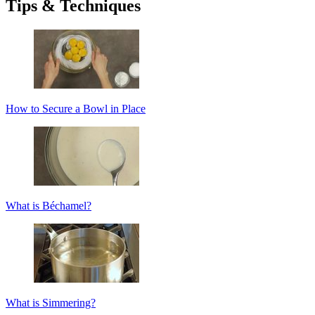
Tips & Techniques
How to Secure a Bowl in Place
What is Béchamel?
What is Simmering?