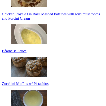
Chicken Royale On Basil Mashed Potatoes with wild mushrooms
and Porcini Cream
Béarnaise Sauce
Zucchini Muffins w/ Pistachios