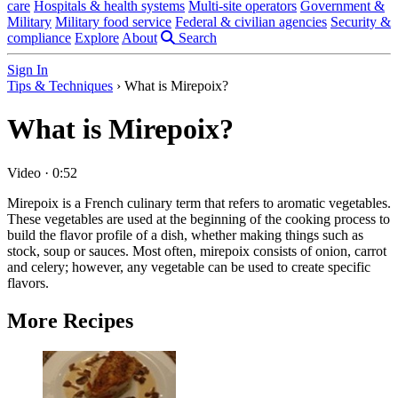
care
Hospitals & health systems
Multi-site operators
Government &
Military
Military food service
Federal & civilian agencies
Security &
compliance
Explore
About
Search
Sign In
Tips & Techniques
›
What is Mirepoix?
What is Mirepoix?
Video
·
0:52
Mirepoix is a French culinary term that refers to aromatic vegetables.
These vegetables are used at the beginning of the cooking process to
build the flavor profile of a dish, whether making things such as
stock, soup or sauces. Most often, mirepoix consists of onion, carrot
and celery; however, any vegetable can be used to create specific
flavors.
More Recipes