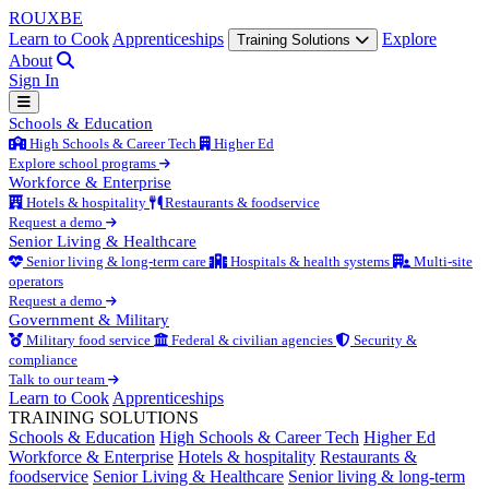
ROUX
BE
Learn to Cook
Apprenticeships
Explore
Training Solutions
About
Sign In
Schools & Education
High Schools & Career Tech
Higher Ed
Explore school programs
Workforce & Enterprise
Hotels & hospitality
Restaurants & foodservice
Request a demo
Senior Living & Healthcare
Senior living & long-term care
Hospitals & health systems
Multi-site
operators
Request a demo
Government & Military
Military food service
Federal & civilian agencies
Security &
compliance
Talk to our team
Learn to Cook
Apprenticeships
TRAINING SOLUTIONS
Schools & Education
High Schools & Career Tech
Higher Ed
Workforce & Enterprise
Hotels & hospitality
Restaurants &
foodservice
Senior Living & Healthcare
Senior living & long-term