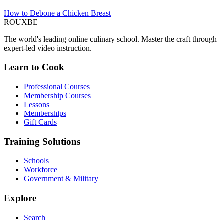
How to Debone a Chicken Breast
ROUX
BE
The world's leading online culinary school. Master the craft through
expert-led video instruction.
Learn to Cook
Professional Courses
Membership Courses
Lessons
Memberships
Gift Cards
Training Solutions
Schools
Workforce
Government & Military
Explore
Search