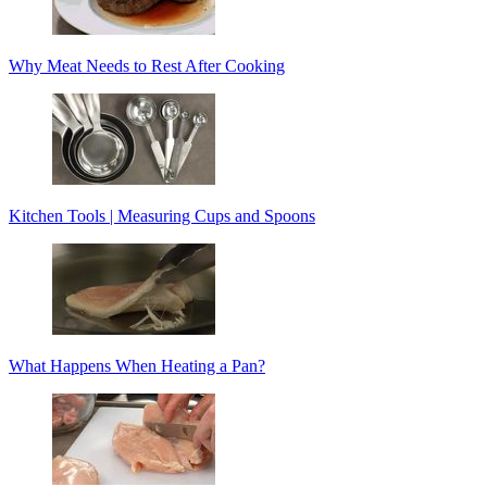
Why Meat Needs to Rest After Cooking
Kitchen Tools | Measuring Cups and Spoons
What Happens When Heating a Pan?