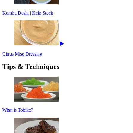
Kombu Dashi | Kelp Stock
Citrus Miso Dressing
Tips & Techniques
What is Tobiko?