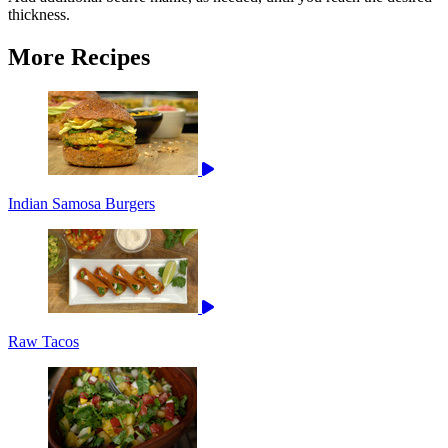
thickness.
More Recipes
Indian Samosa Burgers
Raw Tacos