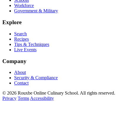
Schools
Workforce
Government & Military
Explore
Search
Recipes
Tips & Techniques
Live Events
Company
About
Security & Compliance
Contact
© 2026 Rouxbe Online Culinary School. All rights reserved.
Privacy
Terms
Accessibility