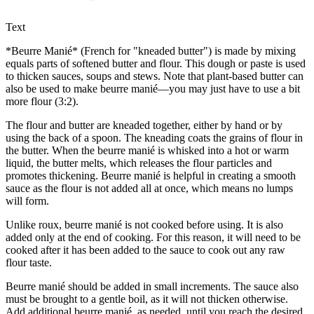
Text
*Beurre Manié* (French for "kneaded butter") is made by mixing
equals parts of softened butter and flour. This dough or paste is used
to thicken sauces, soups and stews. Note that plant-based butter can
also be used to make beurre manié—you may just have to use a bit
more flour (3:2).
The flour and butter are kneaded together, either by hand or by
using the back of a spoon. The kneading coats the grains of flour in
the butter. When the beurre manié is whisked into a hot or warm
liquid, the butter melts, which releases the flour particles and
promotes thickening. Beurre manié is helpful in creating a smooth
sauce as the flour is not added all at once, which means no lumps
will form.
Unlike roux, beurre manié is not cooked before using. It is also
added only at the end of cooking. For this reason, it will need to be
cooked after it has been added to the sauce to cook out any raw
flour taste.
Beurre manié should be added in small increments. The sauce also
must be brought to a gentle boil, as it will not thicken otherwise.
Add additional beurre manié, as needed, until you reach the desired