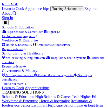
ROUX
BE
Learn to Cook
Apprenticeships
Explore
Training Solutions
About
Sign In
Schools & Education
High Schools & Career Tech
Higher Ed
Explore school programs
Workforce & Enterprise
Hotels & hospitality
Restaurants & foodservice
Request a demo
Senior Living & Healthcare
Senior living & long-term care
Hospitals & health systems
Multi-site
operators
Request a demo
Government & Military
Military food service
Federal & civilian agencies
Security &
compliance
Talk to our team
Learn to Cook
Apprenticeships
TRAINING SOLUTIONS
Schools & Education
High Schools & Career Tech
Higher Ed
Workforce & Enterprise
Hotels & hospitality
Restaurants &
foodservice
Senior Living & Healthcare
Senior living & long-term