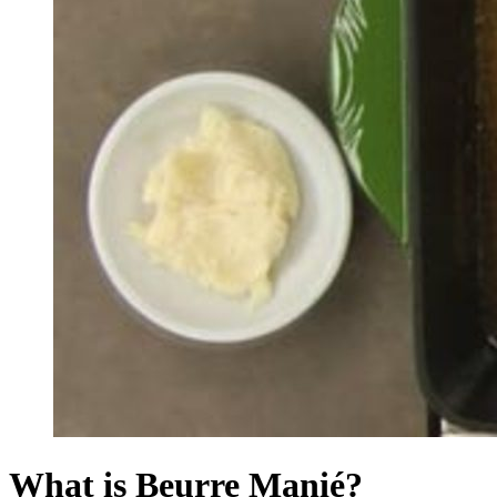
What is Beurre Manié?