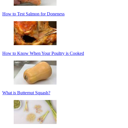
How to Test Salmon for Doneness
How to Know When Your Poultry is Cooked
What is Butternut Squash?