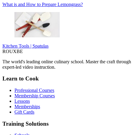
What is and How to Prepare Lemongrass?
Kitchen Tools | Spatulas
ROUX
BE
The world's leading online culinary school. Master the craft through
expert-led video instruction.
Learn to Cook
Professional Courses
Membership Courses
Lessons
Memberships
Gift Cards
Training Solutions