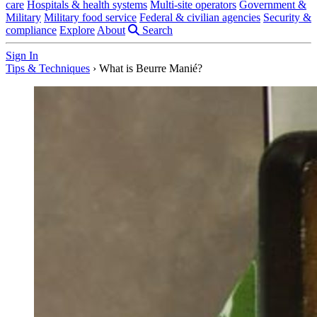
care
Hospitals & health systems
Multi-site operators
Government &
Military
Military food service
Federal & civilian agencies
Security &
compliance
Explore
About
Search
Sign In
Tips & Techniques
›
What is Beurre Manié?