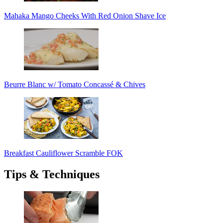
Mahaka Mango Cheeks With Red Onion Shave Ice
Beurre Blanc w/ Tomato Concassé & Chives
Breakfast Cauliflower Scramble FOK
Tips & Techniques