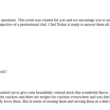
r questions. This event was created for you and we encourage you to as
spective of a professional chef, Chef Nolan is ready to answer them all.
tock?
cooked out to give your beautifully colored stock that wonderful flavo
e crackers and there are recipes for crackers everywhere and you don't 
 loves them. But in terms of reusing them and serving them as a dish the