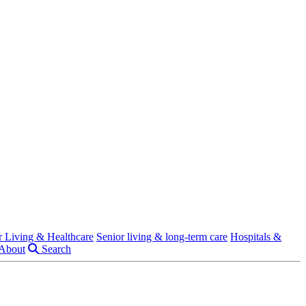
r Living & Healthcare
Senior living & long-term care
Hospitals &
About
Search