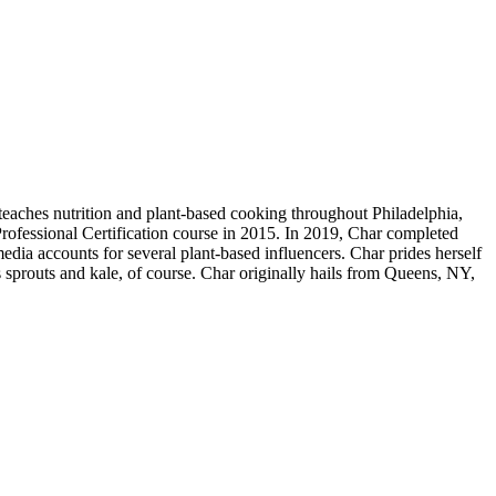
teaches nutrition and plant-based cooking throughout Philadelphia,
rofessional Certification course in 2015. In 2019, Char completed
edia accounts for several plant-based influencers. Char prides herself
 sprouts and kale, of course. Char originally hails from Queens, NY,