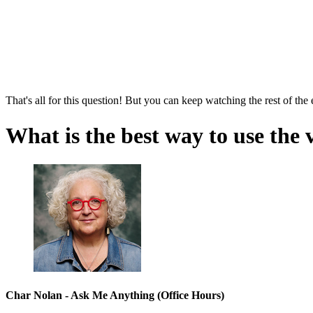
That's all for this question! But you can keep watching the rest of the
What is the best way to use the 
Char Nolan - Ask Me Anything (Office Hours)