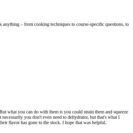
k anything – from cooking techniques to course-specific questions, to
r. But what you can do with them is you could strain them and squeeze
necessarily you don't even need to dehydrator, but that's what I
ir flavor has gone to the stock. I hope that was helpful.