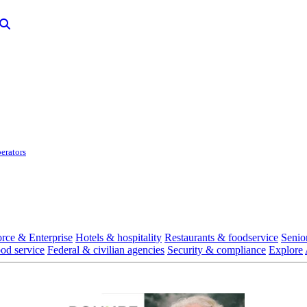
erators
rce & Enterprise
Hotels & hospitality
Restaurants & foodservice
Senio
ood service
Federal & civilian agencies
Security & compliance
Explore