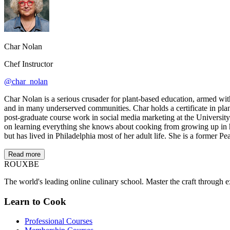
Char Nolan
Chef Instructor
@char_nolan
Char Nolan is a serious crusader for plant-based education, armed wit
and in many underserved communities. Char holds a certificate in pla
post-graduate course work in social media marketing at the University
on learning everything she knows about cooking from growing up in her
but has lived in Philadelphia most of her adult life. She is a former P
Read more
ROUX
BE
The world's leading online culinary school. Master the craft through ex
Learn to Cook
Professional Courses