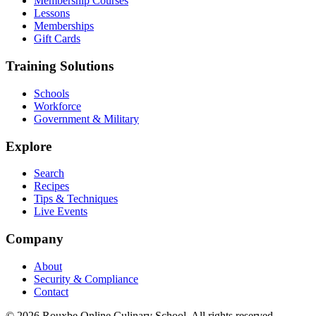
Membership Courses
Lessons
Memberships
Gift Cards
Training Solutions
Schools
Workforce
Government & Military
Explore
Search
Recipes
Tips & Techniques
Live Events
Company
About
Security & Compliance
Contact
© 2026 Rouxbe Online Culinary School. All rights reserved.