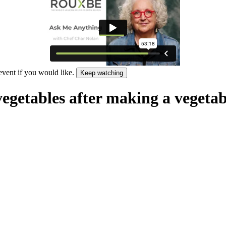
 event if you would like.
Keep watching
vegetables after making a vegetab