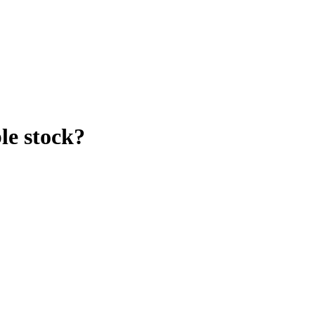
le stock?