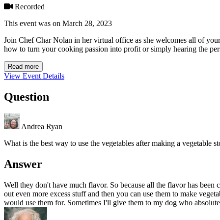
Recorded
This event was on March 28, 2023
Join Chef Char Nolan in her virtual office as she welcomes all of you
how to turn your cooking passion into profit or simply hearing the per
Read more
View Event Details
Question
Andrea Ryan
What is the best way to use the vegetables after making a vegetable s
Answer
Well they don't have much flavor. So because all the flavor has been 
out even more excess stuff and then you can use them to make vegetabl
would use them for. Sometimes I'll give them to my dog who absolutely