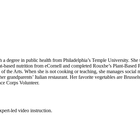
h a degree in public health from Philadelphia’s Temple University. She 
nt-based nutrition from eCornell and completed Rouxbe’s Plant-Based P
 of the Arts. When she is not cooking or teaching, she manages social m
 grandparents’ Italian restaurant. Her favorite vegetables are Brussels
eace Corps Volunteer.
pert-led video instruction.