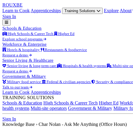
ROUX
BE
Learn to Cook
Apprenticeships
Explore
About
Training Solutions
Sign In
Schools & Education
High Schools & Career Tech
Higher Ed
Explore school programs
Workforce & Enterprise
Hotels & hospitality
Restaurants & foodservice
Request a demo
Senior Living & Healthcare
Senior living & long-term care
Hospitals & health systems
Multi-site op
Request a demo
Government & Military
Military food service
Federal & civilian agencies
Security & compliance
Talk to our team
Learn to Cook
Apprenticeships
TRAINING SOLUTIONS
Schools & Education
High Schools & Career Tech
Higher Ed
Workfo
health systems
Multi-site operators
Government & Military
Military f
Sign In
Knowledge Base
›
Char Nolan - Ask Me Anything (Office Hours)