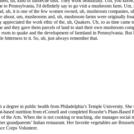
pulled, uh, kind of barbecue dish. They work beautifully. Um, you know,
e to Pennsylvania, I'd definitely say to go visit a mushroom farm. Um,
 uh, it is one of the few women owned, uh, mushroom companies, uh, 
rticle about, um, mushrooms and, uh, mushroom farms were originally f
ey appreciated the work ethic of the, uh, Quakers. Uh, so as time came 
ame and they gave them parcels of land to start their own mushroom co
roots to quake and the development of farmland in Pennsylvania. But I 
ttle bitterness to it. So, uh, just always remember that.
h a degree in public health from Philadelphia’s Temple University. She 
nt-based nutrition from eCornell and completed Rouxbe’s Plant-Based P
 of the Arts. When she is not cooking or teaching, she manages social m
 grandparents’ Italian restaurant. Her favorite vegetables are Brussels
eace Corps Volunteer.