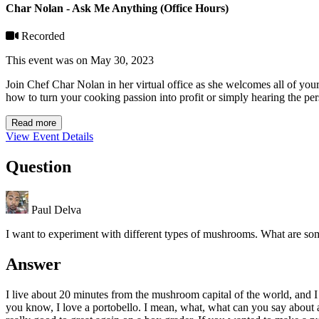
Char Nolan - Ask Me Anything (Office Hours)
Recorded
This event was on May 30, 2023
Join Chef Char Nolan in her virtual office as she welcomes all of you
how to turn your cooking passion into profit or simply hearing the per
Read more
View Event Details
Question
Paul Delva
I want to experiment with different types of mushrooms. What are some
Answer
I live about 20 minutes from the mushroom capital of the world, and
you know, I love a portobello. I mean, what, what can you say about a p