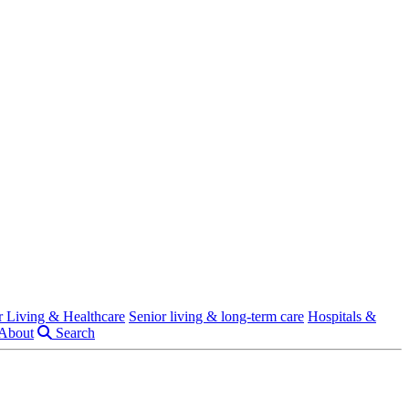
r Living & Healthcare
Senior living & long-term care
Hospitals &
About
Search