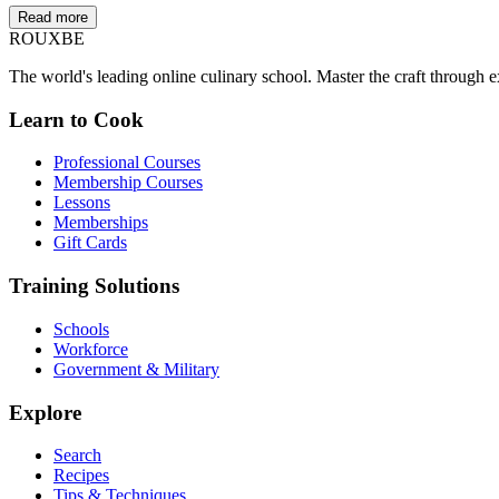
Read more
ROUX
BE
The world's leading online culinary school. Master the craft through ex
Learn to Cook
Professional Courses
Membership Courses
Lessons
Memberships
Gift Cards
Training Solutions
Schools
Workforce
Government & Military
Explore
Search
Recipes
Tips & Techniques