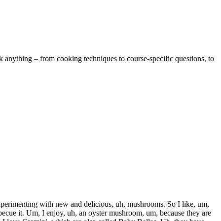
k anything – from cooking techniques to course-specific questions, to
xperimenting with new and delicious, uh, mushrooms. So I like, um,
barbecue it. Um, I enjoy, uh, an oyster mushroom, um, because they are