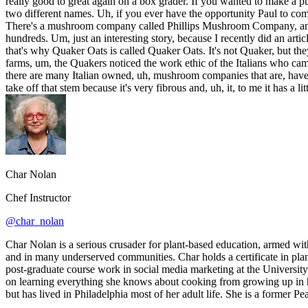
really good to great again on a box grader. If you wanted to make a 
two different names. Uh, if you ever have the opportunity Paul to com
There's a mushroom company called Phillips Mushroom Company, and,
hundreds. Um, just an interesting story, because I recently did an a
that's why Quaker Oats is called Quaker Oats. It's not Quaker, but th
farms, um, the Quakers noticed the work ethic of the Italians who c
there are many Italian owned, uh, mushroom companies that are, have 
take off that stem because it's very fibrous and, uh, it, to me it has a li
Char Nolan
Chef Instructor
@char_nolan
Char Nolan is a serious crusader for plant-based education, armed wit
and in many underserved communities. Char holds a certificate in pla
post-graduate course work in social media marketing at the University
on learning everything she knows about cooking from growing up in her
but has lived in Philadelphia most of her adult life. She is a former P