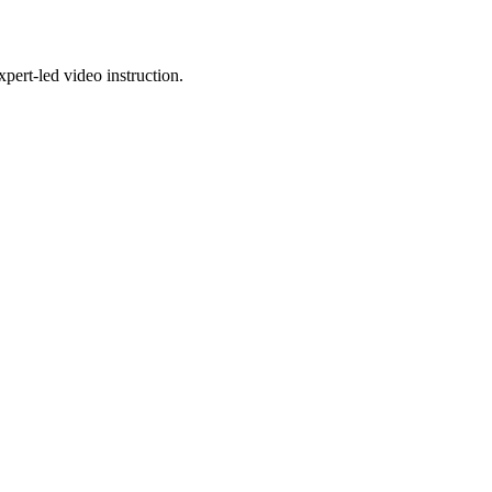
pert-led video instruction.