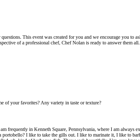
r questions. This event was created for you and we encourage you to as
spective of a professional chef, Chef Nolan is ready to answer them all.
 of your favorites? Any variety in taste or texture?
 I am frequently in Kenneth Square, Pennsylvania, where I am always e
ortobello? I like to take the gills out. I like to marinate it, I like to 