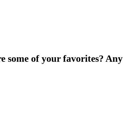
e some of your favorites? Any