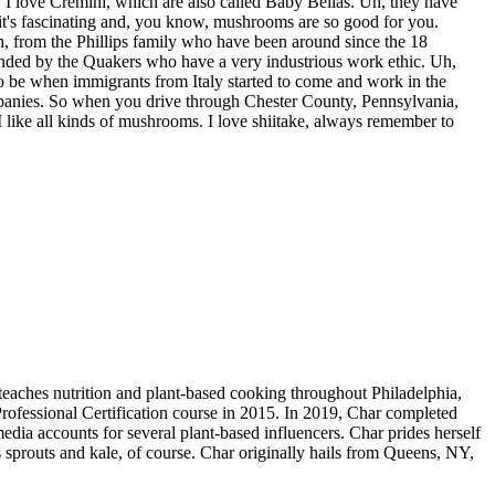
 I love Cremini, which are also called Baby Bellas. Uh, they have
 it's fascinating and, you know, mushrooms are so good for you.
from the Phillips family who have been around since the 18
ounded by the Quakers who have a very industrious work ethic. Uh,
to be when immigrants from Italy started to come and work in the
mpanies. So when you drive through Chester County, Pennsylvania,
like all kinds of mushrooms. I love shiitake, always remember to
teaches nutrition and plant-based cooking throughout Philadelphia,
rofessional Certification course in 2015. In 2019, Char completed
edia accounts for several plant-based influencers. Char prides herself
 sprouts and kale, of course. Char originally hails from Queens, NY,