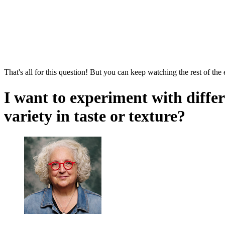
That's all for this question! But you can keep watching the rest of the
I want to experiment with diffe
variety in taste or texture?