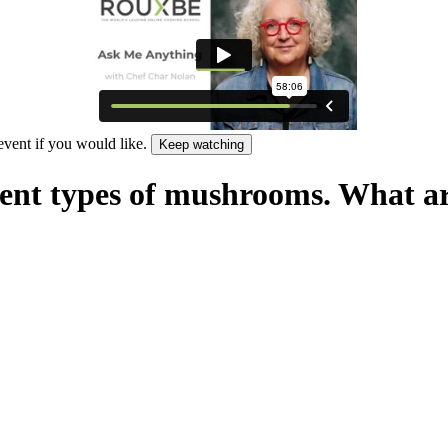
 event if you would like.
Keep watching
rent types of mushrooms. What ar