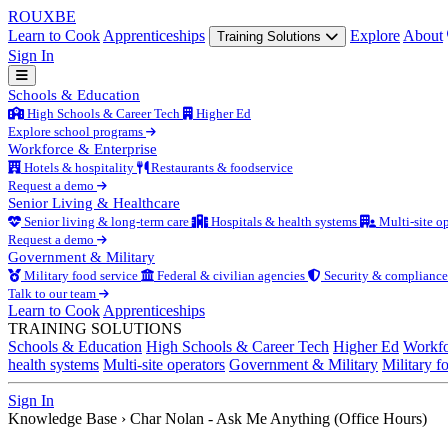
ROUX
BE
Learn to Cook
Apprenticeships
Explore
About
Training Solutions
Sign In
Schools & Education
High Schools & Career Tech
Higher Ed
Explore school programs
Workforce & Enterprise
Hotels & hospitality
Restaurants & foodservice
Request a demo
Senior Living & Healthcare
Senior living & long-term care
Hospitals & health systems
Multi-site op
Request a demo
Government & Military
Military food service
Federal & civilian agencies
Security & compliance
Talk to our team
Learn to Cook
Apprenticeships
TRAINING SOLUTIONS
Schools & Education
High Schools & Career Tech
Higher Ed
Workfo
health systems
Multi-site operators
Government & Military
Military f
Sign In
Knowledge Base
›
Char Nolan - Ask Me Anything (Office Hours)