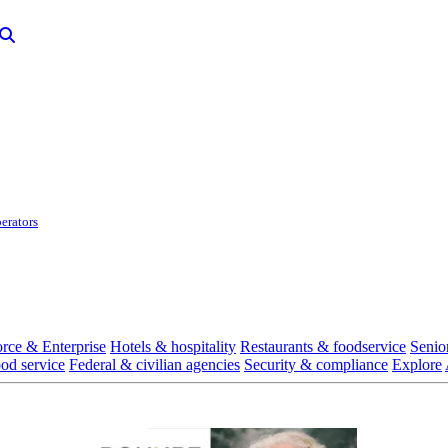
erators
rce & Enterprise
Hotels & hospitality
Restaurants & foodservice
Senio
ood service
Federal & civilian agencies
Security & compliance
Explore