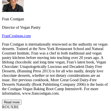
Fran Costigan
Director of Vegan Pastry
FranCostigan.com
Fran Costigan is internationally renowned as the authority on vegan
desserts. Trained at the New York Restaurant School and Natural
Gourmet Institute, Fran was a chef in both traditional and vegan
pastry kitchens before moving into teaching over 20 years ago. A
lifelong chocoholic and long time vegan, Fran’s latest book, Vegan
Chocolate: Unapologetically Luscious and Decadent Dairy Free
Desserts, (Running Press 2013) is for all who madly, deeply love
chocolate desserts, whether or not dietary considerations are an
issue. Her previous cookbook, More Great Good Dairy-Free
Desserts Naturally (Book Publishing Company 2006) is the basis of
the Costigan Vegan Baking Boot Camp Intensive®. For more
information, www.francostigan.com.
Read more
ROUX
BE