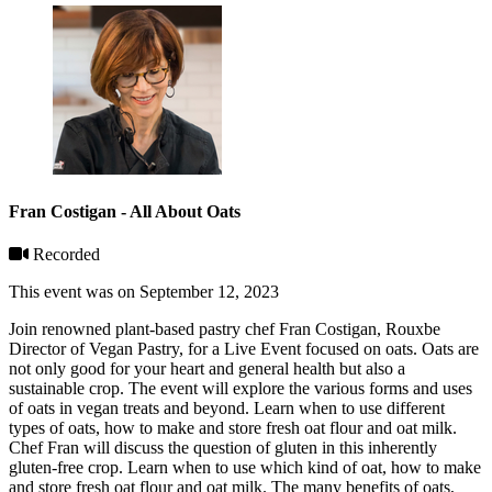
Fran Costigan - All About Oats
Recorded
This event was on September 12, 2023
Join renowned plant-based pastry chef Fran Costigan, Rouxbe
Director of Vegan Pastry, for a Live Event focused on oats. Oats are
not only good for your heart and general health but also a
sustainable crop. The event will explore the various forms and uses
of oats in vegan treats and beyond. Learn when to use different
types of oats, how to make and store fresh oat flour and oat milk.
Chef Fran will discuss the question of gluten in this inherently
gluten-free crop. Learn when to use which kind of oat, how to make
and store fresh oat flour and oat milk. The many benefits of oats,