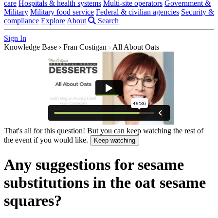
care
Hospitals & health systems
Multi-site operators
Government &
Military
Military food service
Federal & civilian agencies
Security &
compliance
Explore
About
Search
Sign In
Knowledge Base
›
Fran Costigan - All About Oats
That's all for this question! But you can keep watching the rest of
the event if you would like.
Keep watching
Any suggestions for sesame
substitutions in the oat sesame
squares?