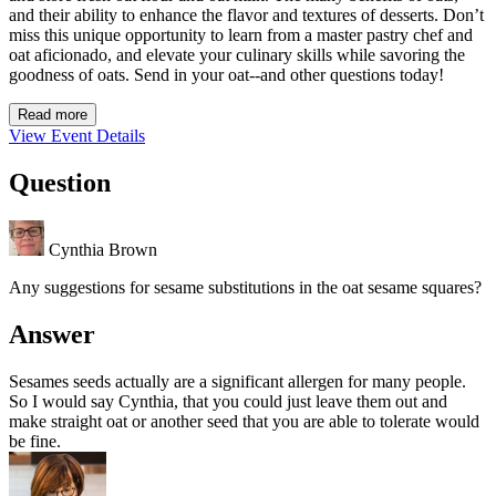
and their ability to enhance the flavor and textures of desserts. Don’t
miss this unique opportunity to learn from a master pastry chef and
oat aficionado, and elevate your culinary skills while savoring the
goodness of oats. Send in your oat--and other questions today!
Read more
View Event Details
Question
Cynthia Brown
Any suggestions for sesame substitutions in the oat sesame squares?
Answer
Sesames seeds actually are a significant allergen for many people.
So I would say Cynthia, that you could just leave them out and
make straight oat or another seed that you are able to tolerate would
be fine.