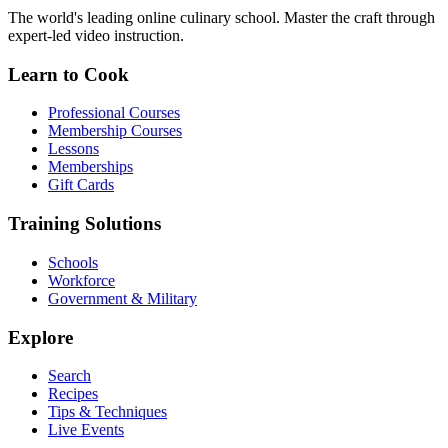
The world's leading online culinary school. Master the craft through
expert-led video instruction.
Learn to Cook
Professional Courses
Membership Courses
Lessons
Memberships
Gift Cards
Training Solutions
Schools
Workforce
Government & Military
Explore
Search
Recipes
Tips & Techniques
Live Events