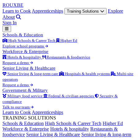
ROUX
BE
Learn to Cook
Apprenticeships
Explore
Training Solutions
About
Sign In
Schools & Education
High Schools & Career Tech
Higher Ed
Explore school programs
Workforce & Enterprise
Hotels & hospitality
Restaurants & foodservice
Request a demo
Senior Living & Healthcare
Senior living & long-term care
Hospitals & health systems
Multi-site
operators
Request a demo
Government & Military
Military food service
Federal & civilian agencies
Security &
compliance
Talk to our team
Learn to Cook
Apprenticeships
TRAINING SOLUTIONS
Schools & Education
High Schools & Career Tech
Higher Ed
Workforce & Enterprise
Hotels & hospitality
Restaurants &
foodservice
Senior Living & Healthcare
Senior living & long-term