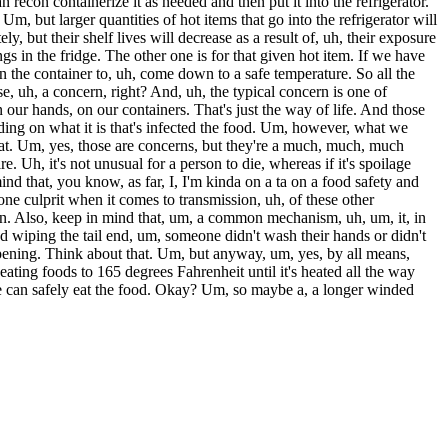
 recon containerize it as needed and then put it into the refrigerator.
. Um, but larger quantities of hot items that go into the refrigerator will
, but their shelf lives will decrease as a result of, uh, their exposure
ngs in the fridge. The other one is for that given hot item. If we have
d, in the container to, uh, come down to a safe temperature. So all the
se, uh, a concern, right? And, uh, the typical concern is one of
our hands, on our containers. That's just the way of life. And those
nding on what it is that's infected the food. Um, however, what we
that. Um, yes, those are concerns, but they're a much, much, much
Uh, it's not unusual for a person to die, whereas if it's spoilage
nd that, you know, as far, I, I'm kinda on a ta on a food safety and
one culprit when it comes to transmission, uh, of these other
on. Also, keep in mind that, um, a common mechanism, uh, um, it, in
d wiping the tail end, um, someone didn't wash their hands or didn't
appening. Think about that. Um, but anyway, um, yes, by all means,
heating foods to 165 degrees Fahrenheit until it's heated all the way
e can safely eat the food. Okay? Um, so maybe a, a longer winded