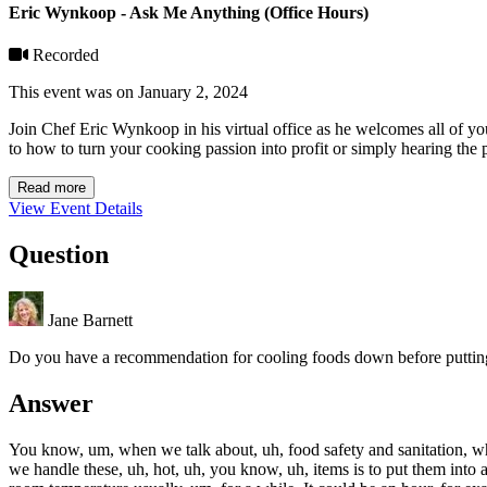
Eric Wynkoop - Ask Me Anything (Office Hours)
Recorded
This event was on January 2, 2024
Join Chef Eric Wynkoop in his virtual office as he welcomes all of y
to how to turn your cooking passion into profit or simply hearing the p
Read more
View Event Details
Question
Jane Barnett
Do you have a recommendation for cooling foods down before putting i
Answer
You know, um, when we talk about, uh, food safety and sanitation, whic
we handle these, uh, hot, uh, you know, uh, items is to put them into 