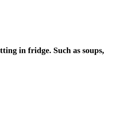
ing in fridge. Such as soups,