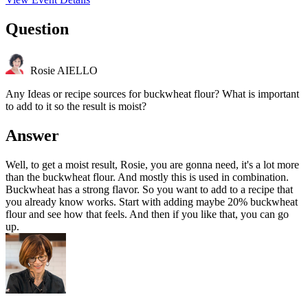
Question
Rosie AIELLO
Any Ideas or recipe sources for buckwheat flour? What is important
to add to it so the result is moist?
Answer
Well, to get a moist result, Rosie, you are gonna need, it's a lot more
than the buckwheat flour. And mostly this is used in combination.
Buckwheat has a strong flavor. So you want to add to a recipe that
you already know works. Start with adding maybe 20% buckwheat
flour and see how that feels. And then if you like that, you can go
up.