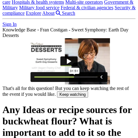
care
Hospitals & health systems
Multi-site operators
Government &
Military
Military food service
Federal & civilian agencies
Security &
compliance
Explore
About
Search
Sign In
Knowledge Base
›
Fran Costigan - Sweet Symphony: Earth Day
Desserts
That's all for this question! But you can keep watching the rest of
the event if you would like.
Keep watching
Any Ideas or recipe sources for
buckwheat flour? What is
important to add to it so the