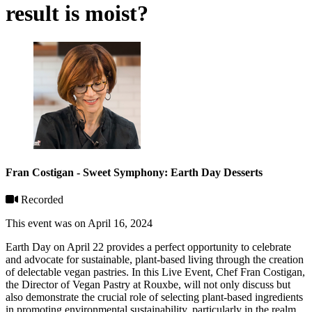
result is moist?
Fran Costigan - Sweet Symphony: Earth Day Desserts
Recorded
This event was on April 16, 2024
Earth Day on April 22 provides a perfect opportunity to celebrate
and advocate for sustainable, plant-based living through the creation
of delectable vegan pastries. In this Live Event, Chef Fran Costigan,
the Director of Vegan Pastry at Rouxbe, will not only discuss but
also demonstrate the crucial role of selecting plant-based ingredients
in promoting environmental sustainability, particularly in the realm