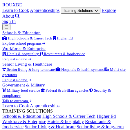
ROUX
BE
Learn to Cook
Apprenticeships
Explore
Training Solutions
About
Sign In
Schools & Education
High Schools & Career Tech
Higher Ed
Explore school programs
Workforce & Enterprise
Hotels & hospitality
Restaurants & foodservice
Request a demo
Senior Living & Healthcare
Senior living & long-term care
Hospitals & health systems
Multi-site
operators
Request a demo
Government & Military
Military food service
Federal & civilian agencies
Security &
compliance
Talk to our team
Learn to Cook
Apprenticeships
TRAINING SOLUTIONS
Schools & Education
High Schools & Career Tech
Higher Ed
Workforce & Enterprise
Hotels & hospitality
Restaurants &
foodservice
Senior Living & Healthcare
Senior living & long-term