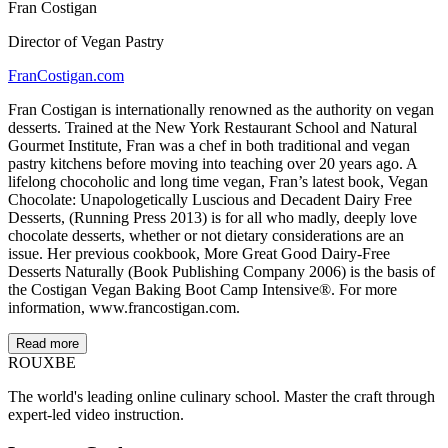
Fran Costigan
Director of Vegan Pastry
FranCostigan.com
Fran Costigan is internationally renowned as the authority on vegan
desserts. Trained at the New York Restaurant School and Natural
Gourmet Institute, Fran was a chef in both traditional and vegan
pastry kitchens before moving into teaching over 20 years ago. A
lifelong chocoholic and long time vegan, Fran’s latest book, Vegan
Chocolate: Unapologetically Luscious and Decadent Dairy Free
Desserts, (Running Press 2013) is for all who madly, deeply love
chocolate desserts, whether or not dietary considerations are an
issue. Her previous cookbook, More Great Good Dairy-Free
Desserts Naturally (Book Publishing Company 2006) is the basis of
the Costigan Vegan Baking Boot Camp Intensive®. For more
information, www.francostigan.com.
Read more
ROUX
BE
The world's leading online culinary school. Master the craft through
expert-led video instruction.