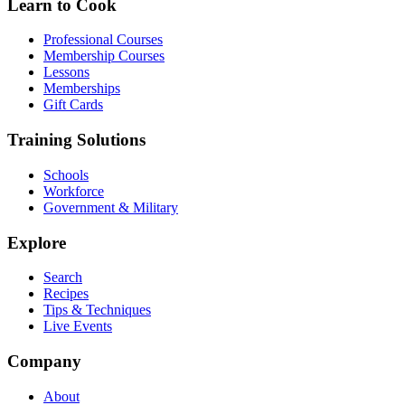
Learn to Cook
Professional Courses
Membership Courses
Lessons
Memberships
Gift Cards
Training Solutions
Schools
Workforce
Government & Military
Explore
Search
Recipes
Tips & Techniques
Live Events
Company
About