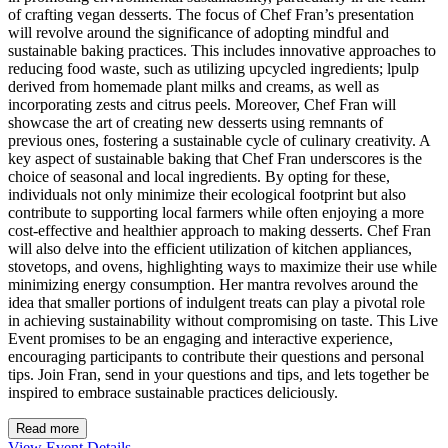
of crafting vegan desserts. The focus of Chef Fran’s presentation
will revolve around the significance of adopting mindful and
sustainable baking practices. This includes innovative approaches to
reducing food waste, such as utilizing upcycled ingredients; lpulp
derived from homemade plant milks and creams, as well as
incorporating zests and citrus peels. Moreover, Chef Fran will
showcase the art of creating new desserts using remnants of
previous ones, fostering a sustainable cycle of culinary creativity. A
key aspect of sustainable baking that Chef Fran underscores is the
choice of seasonal and local ingredients. By opting for these,
individuals not only minimize their ecological footprint but also
contribute to supporting local farmers while often enjoying a more
cost-effective and healthier approach to making desserts. Chef Fran
will also delve into the efficient utilization of kitchen appliances,
stovetops, and ovens, highlighting ways to maximize their use while
minimizing energy consumption. Her mantra revolves around the
idea that smaller portions of indulgent treats can play a pivotal role
in achieving sustainability without compromising on taste. This Live
Event promises to be an engaging and interactive experience,
encouraging participants to contribute their questions and personal
tips. Join Fran, send in your questions and tips, and lets together be
inspired to embrace sustainable practices deliciously.
Read more
View Event Details