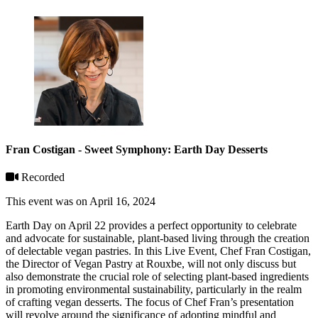
Fran Costigan - Sweet Symphony: Earth Day Desserts
Recorded
This event was on April 16, 2024
Earth Day on April 22 provides a perfect opportunity to celebrate
and advocate for sustainable, plant-based living through the creation
of delectable vegan pastries. In this Live Event, Chef Fran Costigan,
the Director of Vegan Pastry at Rouxbe, will not only discuss but
also demonstrate the crucial role of selecting plant-based ingredients
in promoting environmental sustainability, particularly in the realm
of crafting vegan desserts. The focus of Chef Fran’s presentation
will revolve around the significance of adopting mindful and