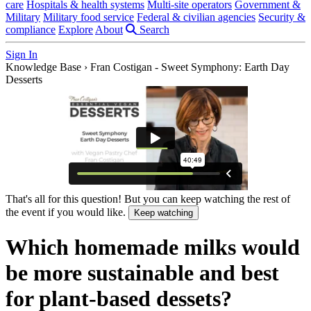
care
Hospitals & health systems
Multi-site operators
Government &
Military
Military food service
Federal & civilian agencies
Security &
compliance
Explore
About
Search
Sign In
Knowledge Base
›
Fran Costigan - Sweet Symphony: Earth Day
Desserts
That's all for this question! But you can keep watching the rest of
the event if you would like.
Keep watching
Which homemade milks would
be more sustainable and best
for plant-based dessets?