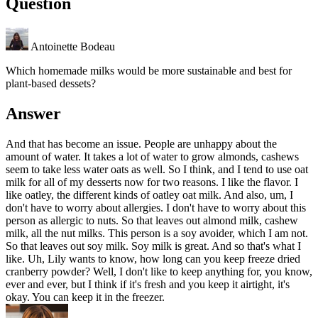
Question
Antoinette Bodeau
Which homemade milks would be more sustainable and best for
plant-based dessets?
Answer
And that has become an issue. People are unhappy about the
amount of water. It takes a lot of water to grow almonds, cashews
seem to take less water oats as well. So I think, and I tend to use oat
milk for all of my desserts now for two reasons. I like the flavor. I
like oatley, the different kinds of oatley oat milk. And also, um, I
don't have to worry about allergies. I don't have to worry about this
person as allergic to nuts. So that leaves out almond milk, cashew
milk, all the nut milks. This person is a soy avoider, which I am not.
So that leaves out soy milk. Soy milk is great. And so that's what I
like. Uh, Lily wants to know, how long can you keep freeze dried
cranberry powder? Well, I don't like to keep anything for, you know,
ever and ever, but I think if it's fresh and you keep it airtight, it's
okay. You can keep it in the freezer.