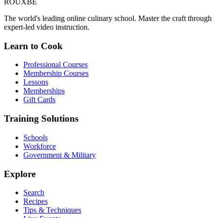
ROUX
BE
The world's leading online culinary school. Master the craft through
expert-led video instruction.
Learn to Cook
Professional Courses
Membership Courses
Lessons
Memberships
Gift Cards
Training Solutions
Schools
Workforce
Government & Military
Explore
Search
Recipes
Tips & Techniques