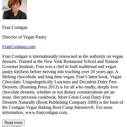
Fran Costigan
Director of Vegan Pastry
FranCostigan.com
Fran Costigan is internationally renowned as the authority on vegan
desserts. Trained at the New York Restaurant School and Natural
Gourmet Institute, Fran was a chef in both traditional and vegan
pastry kitchens before moving into teaching over 20 years ago. A
lifelong chocoholic and long time vegan, Fran’s latest book, Vegan
Chocolate: Unapologetically Luscious and Decadent Dairy Free
Desserts, (Running Press 2013) is for all who madly, deeply love
chocolate desserts, whether or not dietary considerations are an
issue. Her previous cookbook, More Great Good Dairy-Free
Desserts Naturally (Book Publishing Company 2006) is the basis of
the Costigan Vegan Baking Boot Camp Intensive®. For more
information, www.francostigan.com.
Read more