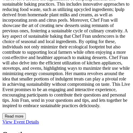
sustainable baking practices. This includes innovative approaches to
reducing food waste, such as utilizing upcycled ingredients; lpulp
derived from homemade plant milks and creams, as well as
incorporating zests and citrus peels. Moreover, Chef Fran will
showcase the art of creating new desserts using remnants of
previous ones, fostering a sustainable cycle of culinary creativity. A
key aspect of sustainable baking that Chef Fran underscores is the
choice of seasonal and local ingredients. By opting for these,
individuals not only minimize their ecological footprint but also
contribute to supporting local farmers while often enjoying a more
cost-effective and healthier approach to making desserts. Chef Fran
will also delve into the efficient utilization of kitchen appliances,
stovetops, and ovens, highlighting ways to maximize their use while
minimizing energy consumption. Her mantra revolves around the
idea that smaller portions of indulgent treats can play a pivotal role
in achieving sustainability without compromising on taste. This Live
Event promises to be an engaging and interactive experience,
encouraging participants to contribute their questions and personal
tips. Join Fran, send in your questions and tips, and lets together be
inspired to embrace sustainable practices deliciously.
Read more
View Event Details