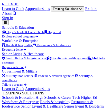
ROUX
BE
Learn to Cook
Apprenticeships
Explore
Training Solutions
About
Sign In
Schools & Education
High Schools & Career Tech
Higher Ed
Explore school programs
Workforce & Enterprise
Hotels & hospitality
Restaurants & foodservice
Request a demo
Senior Living & Healthcare
Senior living & long-term care
Hospitals & health systems
Multi-site
operators
Request a demo
Government & Military
Military food service
Federal & civilian agencies
Security &
compliance
Talk to our team
Learn to Cook
Apprenticeships
TRAINING SOLUTIONS
Schools & Education
High Schools & Career Tech
Higher Ed
Workforce & Enterprise
Hotels & hospitality
Restaurants &
foodservice
Senior Living & Healthcare
Senior living & long-term