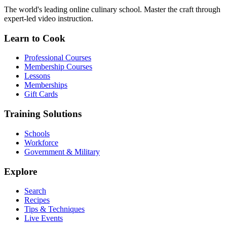
The world's leading online culinary school. Master the craft through
expert-led video instruction.
Learn to Cook
Professional Courses
Membership Courses
Lessons
Memberships
Gift Cards
Training Solutions
Schools
Workforce
Government & Military
Explore
Search
Recipes
Tips & Techniques
Live Events