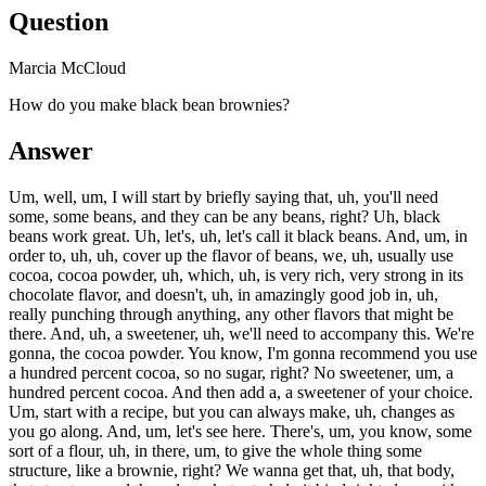
Question
Marcia McCloud
How do you make black bean brownies?
Answer
Um, well, um, I will start by briefly saying that, uh, you'll need
some, some beans, and they can be any beans, right? Uh, black
beans work great. Uh, let's, uh, let's call it black beans. And, um, in
order to, uh, uh, cover up the flavor of beans, we, uh, usually use
cocoa, cocoa powder, uh, which, uh, is very rich, very strong in its
chocolate flavor, and doesn't, uh, in amazingly good job in, uh,
really punching through anything, any other flavors that might be
there. And, uh, a sweetener, uh, we'll need to accompany this. We're
gonna, the cocoa powder. You know, I'm gonna recommend you use
a hundred percent cocoa, so no sugar, right? No sweetener, um, a
hundred percent cocoa. And then add a, a sweetener of your choice.
Um, start with a recipe, but you can always make, uh, changes as
you go along. And, um, let's see here. There's, um, you know, some
sort of a flour, uh, in there, um, to give the whole thing some
structure, like a brownie, right? We wanna get that, uh, that body,