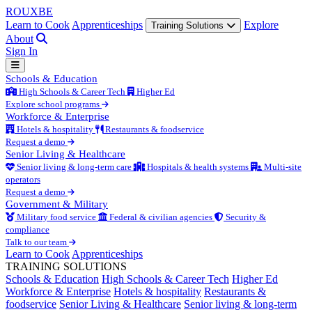
ROUX
BE
Learn to Cook
Apprenticeships
Explore
Training Solutions
About
Sign In
Schools & Education
High Schools & Career Tech
Higher Ed
Explore school programs
Workforce & Enterprise
Hotels & hospitality
Restaurants & foodservice
Request a demo
Senior Living & Healthcare
Senior living & long-term care
Hospitals & health systems
Multi-site
operators
Request a demo
Government & Military
Military food service
Federal & civilian agencies
Security &
compliance
Talk to our team
Learn to Cook
Apprenticeships
TRAINING SOLUTIONS
Schools & Education
High Schools & Career Tech
Higher Ed
Workforce & Enterprise
Hotels & hospitality
Restaurants &
foodservice
Senior Living & Healthcare
Senior living & long-term