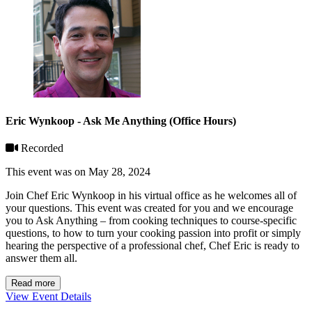
Eric Wynkoop - Ask Me Anything (Office Hours)
Recorded
This event was on May 28, 2024
Join Chef Eric Wynkoop in his virtual office as he welcomes all of
your questions. This event was created for you and we encourage
you to Ask Anything – from cooking techniques to course-specific
questions, to how to turn your cooking passion into profit or simply
hearing the perspective of a professional chef, Chef Eric is ready to
answer them all.
Read more
View Event Details