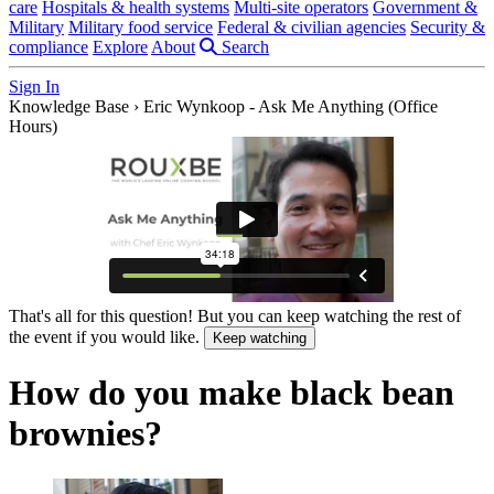
care
Hospitals & health systems
Multi-site operators
Government &
Military
Military food service
Federal & civilian agencies
Security &
compliance
Explore
About
Search
Sign In
Knowledge Base
›
Eric Wynkoop - Ask Me Anything (Office
Hours)
That's all for this question! But you can keep watching the rest of
the event if you would like.
Keep watching
How do you make black bean
brownies?