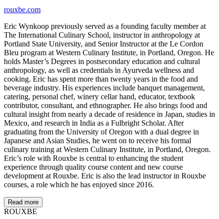
rouxbe.com
Eric Wynkoop previously served as a founding faculty member at
The International Culinary School, instructor in anthropology at
Portland State University, and Senior Instructor at the Le Cordon
Bleu program at Western Culinary Institute, in Portland, Oregon. He
holds Master’s Degrees in postsecondary education and cultural
anthropology, as well as credentials in Ayurveda wellness and
cooking. Eric has spent more than twenty years in the food and
beverage industry. His experiences include banquet management,
catering, personal chef, winery cellar hand, educator, textbook
contributor, consultant, and ethnographer. He also brings food and
cultural insight from nearly a decade of residence in Japan, studies in
Mexico, and research in India as a Fulbright Scholar. After
graduating from the University of Oregon with a dual degree in
Japanese and Asian Studies, he went on to receive his formal
culinary training at Western Culinary Institute, in Portland, Oregon.
Eric’s role with Rouxbe is central to enhancing the student
experience through quality course content and new course
development at Rouxbe. Eric is also the lead instructor in Rouxbe
courses, a role which he has enjoyed since 2016.
Read more
ROUX
BE