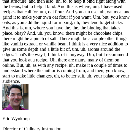
that structure, and then also, uh, to, to help it bind right along with
the beans, but to help it bind. And this is where, um, I have used
recipes that call for, um, oat flour. And you can use, uh, oat meal and
grind it to make your own oat flour if you want. Um, but, you know,
oats, as you add the liquid for mixing, uh, they tend to get sticky.
And this is, um, where you have the, the, the binding that takes
place, okay? And, uh, you know, there might be chocolate chips,
there might be a pinch of salt. There might be a couple other things
like vanilla extract, or vanilla bean, I think is a very nice addition to
give us some depth and a little bit of, um, uh, aroma around the
edges. That's the way I, I think of it anyway. Um, but I recommend
that you look at a recipe. Uh, there are many, many of them on
online. But, uh, as with any recipe, uh, make it a couple of times to
understand where the author is coming from, and then, you know,
start to make little changes, uh, to better suit, uh, your palate or your
audience.
Eric Wynkoop
Director of Culinary Instruction