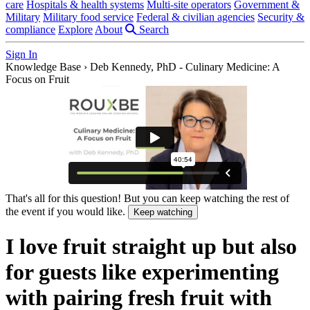
care
Hospitals & health systems
Multi-site operators
Government &
Military
Military food service
Federal & civilian agencies
Security &
compliance
Explore
About
Search
Sign In
Knowledge Base
›
Deb Kennedy, PhD - Culinary Medicine: A
Focus on Fruit
That's all for this question! But you can keep watching the rest of
the event if you would like.
Keep watching
I love fruit straight up but also
for guests like experimenting
with pairing fresh fruit with