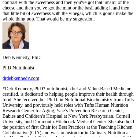
contrast with the sweetness and then you've got that umami of the
cheese and then you've got the mint or the basil adding it and then
that little bit of sweetness with the vinegar, which is gonna make the
whole thing pop. That would be my suggestion.
Deb Kennedy, PhD
PhD Nutritionist
drdebkennedy.com
*Deb Kennedy, PhD* nutritionist, chef and Value-Based Medicine
certified, is dedicated to helping people improve their health through
food. She received her Ph.D. in Nutritional Biochemistry from Tufts
University, and previously held roles with Tufts Human Nutrition
Research Center for Aging, Yale’s Prevention Research Center,
Babies and Children’s Hospital at New York Presbyterian, Cornell
University, and Dartmouth-Hitchcock Medical Center. She also held
the position of first Chair for Best Practices at the Teaching Kitchen
Collaborative (CIA) and was an instructor in Culinary Nutrition at