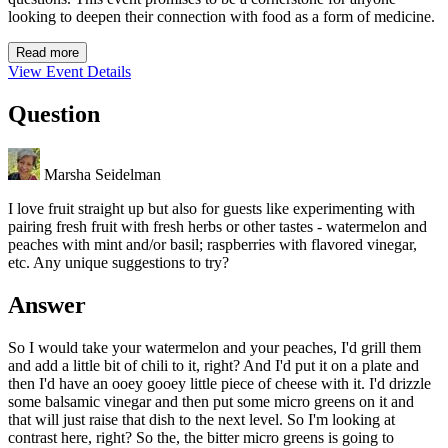
looking to deepen their connection with food as a form of medicine.
Read more
View Event Details
Question
Marsha Seidelman
I love fruit straight up but also for guests like experimenting with
pairing fresh fruit with fresh herbs or other tastes - watermelon and
peaches with mint and/or basil; raspberries with flavored vinegar,
etc. Any unique suggestions to try?
Answer
So I would take your watermelon and your peaches, I'd grill them
and add a little bit of chili to it, right? And I'd put it on a plate and
then I'd have an ooey gooey little piece of cheese with it. I'd drizzle
some balsamic vinegar and then put some micro greens on it and
that will just raise that dish to the next level. So I'm looking at
contrast here, right? So the, the bitter micro greens is going to