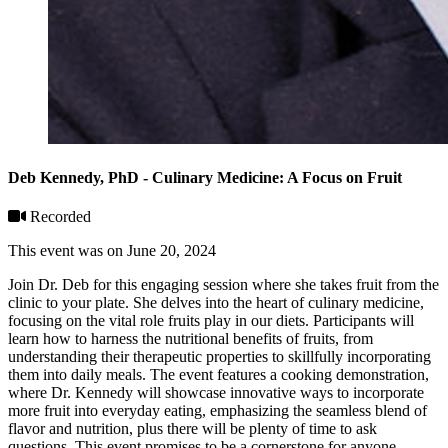
Deb Kennedy, PhD - Culinary Medicine: A Focus on Fruit
Recorded
This event was on June 20, 2024
Join Dr. Deb for this engaging session where she takes fruit from the
clinic to your plate. She delves into the heart of culinary medicine,
focusing on the vital role fruits play in our diets. Participants will
learn how to harness the nutritional benefits of fruits, from
understanding their therapeutic properties to skillfully incorporating
them into daily meals. The event features a cooking demonstration,
where Dr. Kennedy will showcase innovative ways to incorporate
more fruit into everyday eating, emphasizing the seamless blend of
flavor and nutrition, plus there will be plenty of time to ask
questions. This event promises to be a cornerstone for anyone