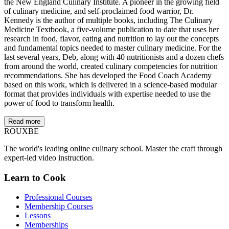
the New England Culinary Institute. A pioneer in the growing field
of culinary medicine, and self-proclaimed food warrior, Dr.
Kennedy is the author of multiple books, including The Culinary
Medicine Textbook, a five-volume publication to date that uses her
research in food, flavor, eating and nutrition to lay out the concepts
and fundamental topics needed to master culinary medicine. For the
last several years, Deb, along with 40 nutritionists and a dozen chefs
from around the world, created culinary competencies for nutrition
recommendations. She has developed the Food Coach Academy
based on this work, which is delivered in a science-based modular
format that provides individuals with expertise needed to use the
power of food to transform health.
Read more
ROUX
BE
The world's leading online culinary school. Master the craft through
expert-led video instruction.
Learn to Cook
Professional Courses
Membership Courses
Lessons
Memberships