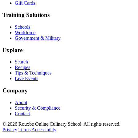
Gift Cards
Training Solutions
Schools
Workforce
Government & Military
Explore
Search
Recipes
Tips & Techniques
Live Events
Company
About
Security & Compliance
Contact
© 2026 Rouxbe Online Culinary School. All rights reserved.
Privacy
Terms
Accessibility