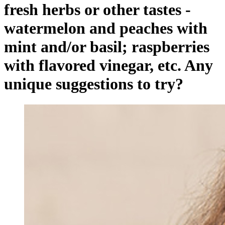
fresh herbs or other tastes -
watermelon and peaches with
mint and/or basil; raspberries
with flavored vinegar, etc. Any
unique suggestions to try?