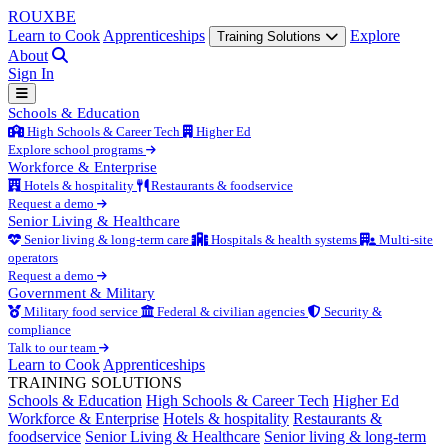
ROUX
BE
Learn to Cook
Apprenticeships
Explore
Training Solutions
About
Sign In
Schools & Education
High Schools & Career Tech
Higher Ed
Explore school programs
Workforce & Enterprise
Hotels & hospitality
Restaurants & foodservice
Request a demo
Senior Living & Healthcare
Senior living & long-term care
Hospitals & health systems
Multi-site
operators
Request a demo
Government & Military
Military food service
Federal & civilian agencies
Security &
compliance
Talk to our team
Learn to Cook
Apprenticeships
TRAINING SOLUTIONS
Schools & Education
High Schools & Career Tech
Higher Ed
Workforce & Enterprise
Hotels & hospitality
Restaurants &
foodservice
Senior Living & Healthcare
Senior living & long-term