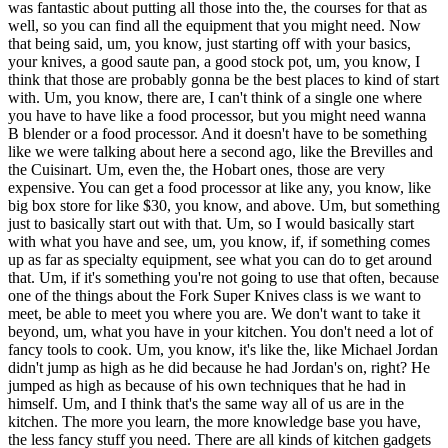
was fantastic about putting all those into the, the courses for that as
well, so you can find all the equipment that you might need. Now
that being said, um, you know, just starting off with your basics,
your knives, a good saute pan, a good stock pot, um, you know, I
think that those are probably gonna be the best places to kind of start
with. Um, you know, there are, I can't think of a single one where
you have to have like a food processor, but you might need wanna
B blender or a food processor. And it doesn't have to be something
like we were talking about here a second ago, like the Brevilles and
the Cuisinart. Um, even the, the Hobart ones, those are very
expensive. You can get a food processor at like any, you know, like
big box store for like $30, you know, and above. Um, but something
just to basically start out with that. Um, so I would basically start
with what you have and see, um, you know, if, if something comes
up as far as specialty equipment, see what you can do to get around
that. Um, if it's something you're not going to use that often, because
one of the things about the Fork Super Knives class is we want to
meet, be able to meet you where you are. We don't want to take it
beyond, um, what you have in your kitchen. You don't need a lot of
fancy tools to cook. Um, you know, it's like the, like Michael Jordan
didn't jump as high as he did because he had Jordan's on, right? He
jumped as high as because of his own techniques that he had in
himself. Um, and I think that's the same way all of us are in the
kitchen. The more you learn, the more knowledge base you have,
the less fancy stuff you need. There are all kinds of kitchen gadgets