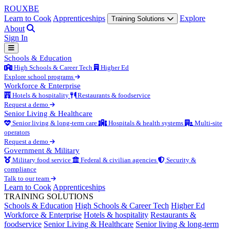
ROUX
BE
Learn to Cook
Apprenticeships
Explore
Training Solutions
About
Sign In
Schools & Education
High Schools & Career Tech
Higher Ed
Explore school programs
Workforce & Enterprise
Hotels & hospitality
Restaurants & foodservice
Request a demo
Senior Living & Healthcare
Senior living & long-term care
Hospitals & health systems
Multi-site
operators
Request a demo
Government & Military
Military food service
Federal & civilian agencies
Security &
compliance
Talk to our team
Learn to Cook
Apprenticeships
TRAINING SOLUTIONS
Schools & Education
High Schools & Career Tech
Higher Ed
Workforce & Enterprise
Hotels & hospitality
Restaurants &
foodservice
Senior Living & Healthcare
Senior living & long-term