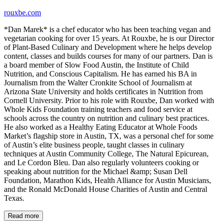
rouxbe.com
*Dan Marek* is a chef educator who has been teaching vegan and
vegetarian cooking for over 15 years. At Rouxbe, he is our Director
of Plant-Based Culinary and Development where he helps develop
content, classes and builds courses for many of our partners. Dan is
a board member of Slow Food Austin, the Institute of Child
Nutrition, and Conscious Capitalism. He has earned his BA in
Journalism from the Walter Cronkite School of Journalism at
Arizona State University and holds certificates in Nutrition from
Cornell University. Prior to his role with Rouxbe, Dan worked with
Whole Kids Foundation training teachers and food service at
schools across the country on nutrition and culinary best practices.
He also worked as a Healthy Eating Educator at Whole Foods
Market’s flagship store in Austin, TX, was a personal chef for some
of Austin’s elite business people, taught classes in culinary
techniques at Austin Community College, The Natural Epicurean,
and Le Cordon Bleu. Dan also regularly volunteers cooking or
speaking about nutrition for the Michael &amp; Susan Dell
Foundation, Marathon Kids, Health Alliance for Austin Musicians,
and the Ronald McDonald House Charities of Austin and Central
Texas.
Read more