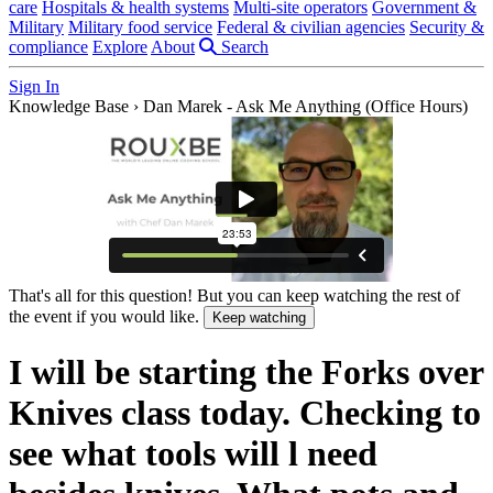
care
Hospitals & health systems
Multi-site operators
Government &
Military
Military food service
Federal & civilian agencies
Security &
compliance
Explore
About
Search
Sign In
Knowledge Base
›
Dan Marek - Ask Me Anything (Office Hours)
That's all for this question! But you can keep watching the rest of
the event if you would like.
Keep watching
I will be starting the Forks over
Knives class today. Checking to
see what tools will l need