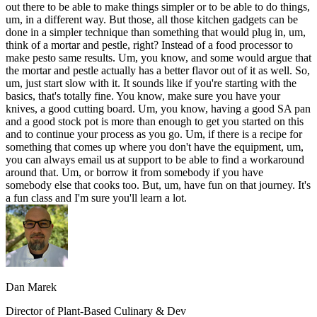
out there to be able to make things simpler or to be able to do things,
um, in a different way. But those, all those kitchen gadgets can be
done in a simpler technique than something that would plug in, um,
think of a mortar and pestle, right? Instead of a food processor to
make pesto same results. Um, you know, and some would argue that
the mortar and pestle actually has a better flavor out of it as well. So,
um, just start slow with it. It sounds like if you're starting with the
basics, that's totally fine. You know, make sure you have your
knives, a good cutting board. Um, you know, having a good SA pan
and a good stock pot is more than enough to get you started on this
and to continue your process as you go. Um, if there is a recipe for
something that comes up where you don't have the equipment, um,
you can always email us at support to be able to find a workaround
around that. Um, or borrow it from somebody if you have
somebody else that cooks too. But, um, have fun on that journey. It's
a fun class and I'm sure you'll learn a lot.
Dan Marek
Director of Plant-Based Culinary & Dev