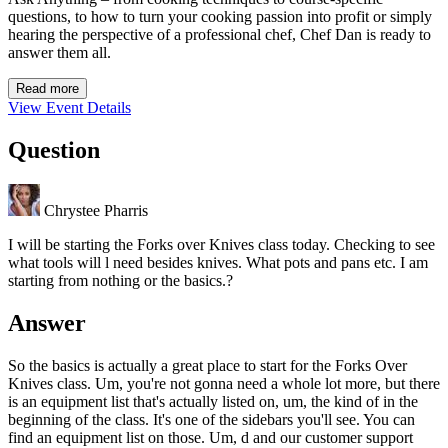
questions, to how to turn your cooking passion into profit or simply
hearing the perspective of a professional chef, Chef Dan is ready to
answer them all.
Read more
View Event Details
Question
Chrystee Pharris
I will be starting the Forks over Knives class today. Checking to see
what tools will l need besides knives. What pots and pans etc. I am
starting from nothing or the basics.?
Answer
So the basics is actually a great place to start for the Forks Over
Knives class. Um, you're not gonna need a whole lot more, but there
is an equipment list that's actually listed on, um, the kind of in the
beginning of the class. It's one of the sidebars you'll see. You can
find an equipment list on those. Um, d and our customer support