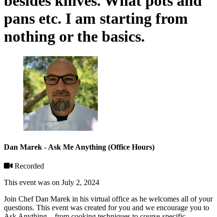
besides knives. What pots and
pans etc. I am starting from
nothing or the basics.
Dan Marek - Ask Me Anything (Office Hours)
Recorded
This event was on July 2, 2024
Join Chef Dan Marek in his virtual office as he welcomes all of your
questions. This event was created for you and we encourage you to
Ask Anything – from cooking techniques to course-specific