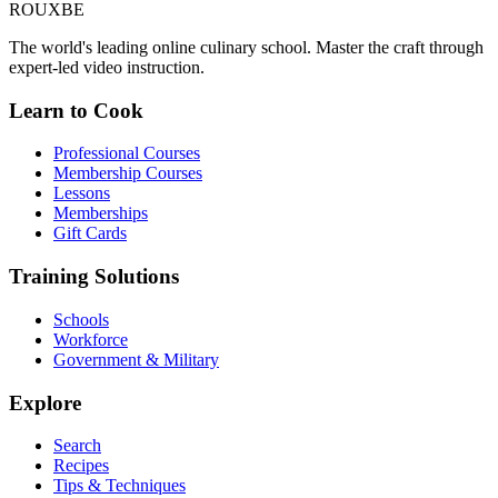
ROUX
BE
The world's leading online culinary school. Master the craft through
expert-led video instruction.
Learn to Cook
Professional Courses
Membership Courses
Lessons
Memberships
Gift Cards
Training Solutions
Schools
Workforce
Government & Military
Explore
Search
Recipes
Tips & Techniques