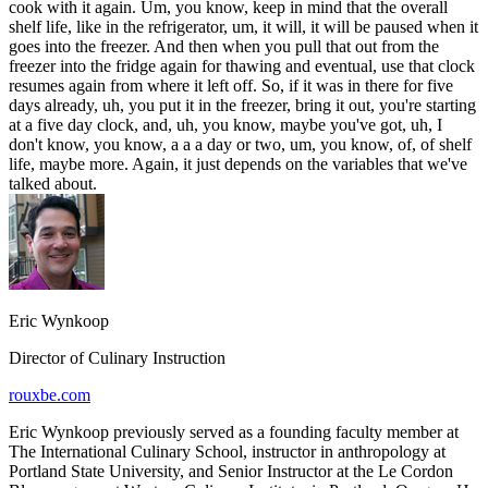
cook with it again. Um, you know, keep in mind that the overall
shelf life, like in the refrigerator, um, it will, it will be paused when it
goes into the freezer. And then when you pull that out from the
freezer into the fridge again for thawing and eventual, use that clock
resumes again from where it left off. So, if it was in there for five
days already, uh, you put it in the freezer, bring it out, you're starting
at a five day clock, and, uh, you know, maybe you've got, uh, I
don't know, you know, a a a day or two, um, you know, of, of shelf
life, maybe more. Again, it just depends on the variables that we've
talked about.
Eric Wynkoop
Director of Culinary Instruction
rouxbe.com
Eric Wynkoop previously served as a founding faculty member at
The International Culinary School, instructor in anthropology at
Portland State University, and Senior Instructor at the Le Cordon