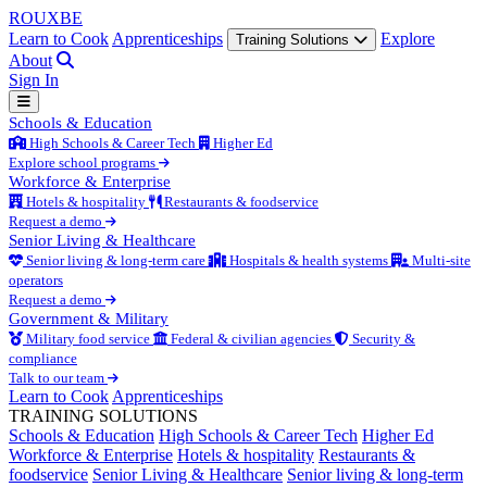
ROUX
BE
Learn to Cook
Apprenticeships
Explore
Training Solutions
About
Sign In
Schools & Education
High Schools & Career Tech
Higher Ed
Explore school programs
Workforce & Enterprise
Hotels & hospitality
Restaurants & foodservice
Request a demo
Senior Living & Healthcare
Senior living & long-term care
Hospitals & health systems
Multi-site
operators
Request a demo
Government & Military
Military food service
Federal & civilian agencies
Security &
compliance
Talk to our team
Learn to Cook
Apprenticeships
TRAINING SOLUTIONS
Schools & Education
High Schools & Career Tech
Higher Ed
Workforce & Enterprise
Hotels & hospitality
Restaurants &
foodservice
Senior Living & Healthcare
Senior living & long-term