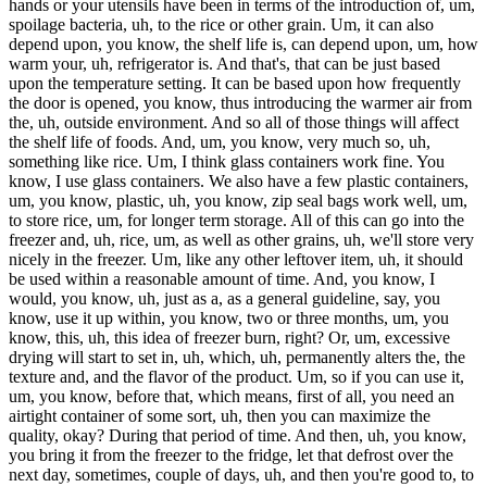
hands or your utensils have been in terms of the introduction of, um,
spoilage bacteria, uh, to the rice or other grain. Um, it can also
depend upon, you know, the shelf life is, can depend upon, um, how
warm your, uh, refrigerator is. And that's, that can be just based
upon the temperature setting. It can be based upon how frequently
the door is opened, you know, thus introducing the warmer air from
the, uh, outside environment. And so all of those things will affect
the shelf life of foods. And, um, you know, very much so, uh,
something like rice. Um, I think glass containers work fine. You
know, I use glass containers. We also have a few plastic containers,
um, you know, plastic, uh, you know, zip seal bags work well, um,
to store rice, um, for longer term storage. All of this can go into the
freezer and, uh, rice, um, as well as other grains, uh, we'll store very
nicely in the freezer. Um, like any other leftover item, uh, it should
be used within a reasonable amount of time. And, you know, I
would, you know, uh, just as a, as a general guideline, say, you
know, use it up within, you know, two or three months, um, you
know, this, uh, this idea of freezer burn, right? Or, um, excessive
drying will start to set in, uh, which, uh, permanently alters the, the
texture and, and the flavor of the product. Um, so if you can use it,
um, you know, before that, which means, first of all, you need an
airtight container of some sort, uh, then you can maximize the
quality, okay? During that period of time. And then, uh, you know,
you bring it from the freezer to the fridge, let that defrost over the
next day, sometimes, couple of days, uh, and then you're good to, to