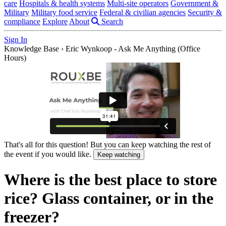
care
Hospitals & health systems
Multi-site operators
Government &
Military
Military food service
Federal & civilian agencies
Security &
compliance
Explore
About
Search
Sign In
Knowledge Base
›
Eric Wynkoop - Ask Me Anything (Office
Hours)
That's all for this question! But you can keep watching the rest of
the event if you would like.
Keep watching
Where is the best place to store
rice? Glass container, or in the
freezer?