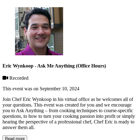
Eric Wynkoop - Ask Me Anything (Office Hours)
Recorded
This event was on September 10, 2024
Join Chef Eric Wynkoop in his virtual office as he welcomes all of
your questions. This event was created for you and we encourage
you to Ask Anything – from cooking techniques to course-specific
questions, to how to turn your cooking passion into profit or simply
hearing the perspective of a professional chef, Chef Eric is ready to
answer them all.
Read more