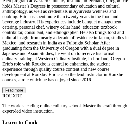
Bleu program at Western Culinary Institute, in Portland, Oregon. He
holds Master’s Degrees in postsecondary education and cultural
anthropology, as well as credentials in Ayurveda wellness and
cooking. Eric has spent more than twenty years in the food and
beverage industry. His experiences include banquet management,
catering, personal chef, winery cellar hand, educator, textbook
contributor, consultant, and ethnographer. He also brings food and
cultural insight from nearly a decade of residence in Japan, studies in
Mexico, and research in India as a Fulbright Scholar. After
graduating from the University of Oregon with a dual degree in
Japanese and Asian Studies, he went on to receive his formal
culinary training at Western Culinary Institute, in Portland, Oregon.
Eric’s role with Rouxbe is central to enhancing the student
experience through quality course content and new course
development at Rouxbe. Eric is also the lead instructor in Rouxbe
courses, a role which he has enjoyed since 2016.
Read more
ROUX
BE
The world's leading online culinary school. Master the craft through
expert-led video instruction.
Learn to Cook