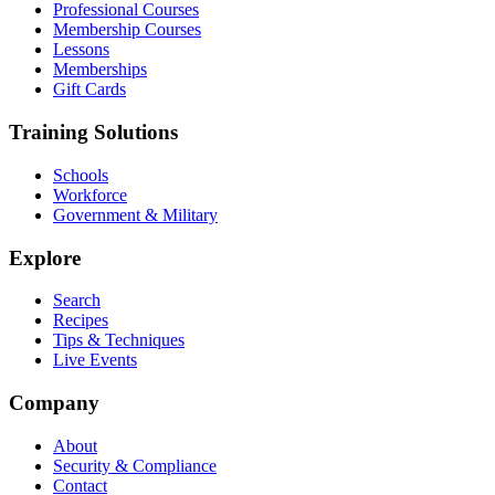
Professional Courses
Membership Courses
Lessons
Memberships
Gift Cards
Training Solutions
Schools
Workforce
Government & Military
Explore
Search
Recipes
Tips & Techniques
Live Events
Company
About
Security & Compliance
Contact