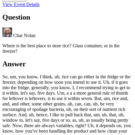
View Event Details
Question
Char Nolan
Where is the best place to store rice? Glass container, or in the
freezer?
Answer
So, um, you know, I think, uh, rice can go either in the fridge or the
freezer, depending on how soon you intend to use it. Uh, if it goes
into the fridge, generally, you know, I, I recommend trying to get to
it within, let's say, five days. Um, a a a more general rule of thumb
for leftover is leftovers, is to use it within seven. But, um, rice and,
and, and other, some other grains, uh, can, can, uh, be very
encouraging of spoilage bacteria, uh, on their sort of nutrient rich
surface. And, uh, hence, I like to pull back that, um, uh, that, uh,
window to, let's say, five days or so, as, uh, as usually being pretty
safe. Now, there are always variables, right? Uh, it depends on, you
know, how you've been handling the product and how clean your