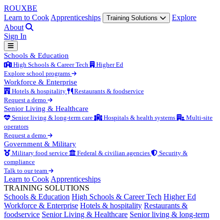
ROUX
BE
Learn to Cook
Apprenticeships
Explore
Training Solutions
About
Sign In
Schools & Education
High Schools & Career Tech
Higher Ed
Explore school programs
Workforce & Enterprise
Hotels & hospitality
Restaurants & foodservice
Request a demo
Senior Living & Healthcare
Senior living & long-term care
Hospitals & health systems
Multi-site
operators
Request a demo
Government & Military
Military food service
Federal & civilian agencies
Security &
compliance
Talk to our team
Learn to Cook
Apprenticeships
TRAINING SOLUTIONS
Schools & Education
High Schools & Career Tech
Higher Ed
Workforce & Enterprise
Hotels & hospitality
Restaurants &
foodservice
Senior Living & Healthcare
Senior living & long-term