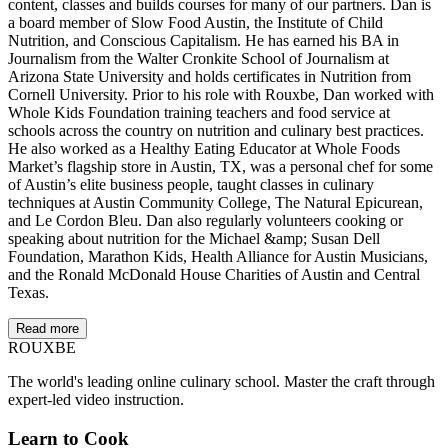
content, classes and builds courses for many of our partners. Dan is
a board member of Slow Food Austin, the Institute of Child
Nutrition, and Conscious Capitalism. He has earned his BA in
Journalism from the Walter Cronkite School of Journalism at
Arizona State University and holds certificates in Nutrition from
Cornell University. Prior to his role with Rouxbe, Dan worked with
Whole Kids Foundation training teachers and food service at
schools across the country on nutrition and culinary best practices.
He also worked as a Healthy Eating Educator at Whole Foods
Market’s flagship store in Austin, TX, was a personal chef for some
of Austin’s elite business people, taught classes in culinary
techniques at Austin Community College, The Natural Epicurean,
and Le Cordon Bleu. Dan also regularly volunteers cooking or
speaking about nutrition for the Michael &amp; Susan Dell
Foundation, Marathon Kids, Health Alliance for Austin Musicians,
and the Ronald McDonald House Charities of Austin and Central
Texas.
Read more
ROUX
BE
The world's leading online culinary school. Master the craft through
expert-led video instruction.
Learn to Cook