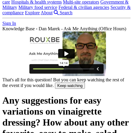
care
Hospitals & health systems
Multi-site operators
Government &
Military
Military food service
Federal & civilian agencies
Security &
compliance
Explore
About
Search
Sign In
Knowledge Base
›
Dan Marek - Ask Me Anything (Office Hours)
That's all for this question! But you can keep watching the rest of
the event if you would like.
Keep watching
Any suggestions for easy
variations on vinaigrette
dressing? How about any other