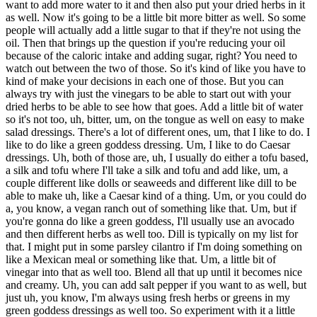
want to add more water to it and then also put your dried herbs in it
as well. Now it's going to be a little bit more bitter as well. So some
people will actually add a little sugar to that if they're not using the
oil. Then that brings up the question if you're reducing your oil
because of the caloric intake and adding sugar, right? You need to
watch out between the two of those. So it's kind of like you have to
kind of make your decisions in each one of those. But you can
always try with just the vinegars to be able to start out with your
dried herbs to be able to see how that goes. Add a little bit of water
so it's not too, uh, bitter, um, on the tongue as well on easy to make
salad dressings. There's a lot of different ones, um, that I like to do. I
like to do like a green goddess dressing. Um, I like to do Caesar
dressings. Uh, both of those are, uh, I usually do either a tofu based,
a silk and tofu where I'll take a silk and tofu and add like, um, a
couple different like dolls or seaweeds and different like dill to be
able to make uh, like a Caesar kind of a thing. Um, or you could do
a, you know, a vegan ranch out of something like that. Um, but if
you're gonna do like a green goddess, I'll usually use an avocado
and then different herbs as well too. Dill is typically on my list for
that. I might put in some parsley cilantro if I'm doing something on
like a Mexican meal or something like that. Um, a little bit of
vinegar into that as well too. Blend all that up until it becomes nice
and creamy. Uh, you can add salt pepper if you want to as well, but
just uh, you know, I'm always using fresh herbs or greens in my
green goddess dressings as well too. So experiment with it a little