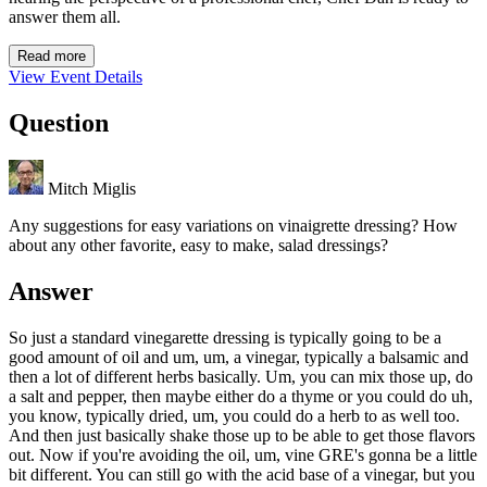
answer them all.
Read more
View Event Details
Question
Mitch Miglis
Any suggestions for easy variations on vinaigrette dressing? How
about any other favorite, easy to make, salad dressings?
Answer
So just a standard vinegarette dressing is typically going to be a
good amount of oil and um, um, a vinegar, typically a balsamic and
then a lot of different herbs basically. Um, you can mix those up, do
a salt and pepper, then maybe either do a thyme or you could do uh,
you know, typically dried, um, you could do a herb to as well too.
And then just basically shake those up to be able to get those flavors
out. Now if you're avoiding the oil, um, vine GRE's gonna be a little
bit different. You can still go with the acid base of a vinegar, but you