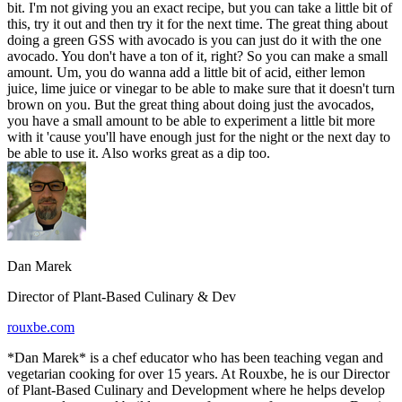
bit. I'm not giving you an exact recipe, but you can take a little bit of
this, try it out and then try it for the next time. The great thing about
doing a green GSS with avocado is you can just do it with the one
avocado. You don't have a ton of it, right? So you can make a small
amount. Um, you do wanna add a little bit of acid, either lemon
juice, lime juice or vinegar to be able to make sure that it doesn't turn
brown on you. But the great thing about doing just the avocados,
you have a small amount to be able to experiment a little bit more
with it 'cause you'll have enough just for the night or the next day to
be able to use it. Also works great as a dip too.
Dan Marek
Director of Plant-Based Culinary & Dev
rouxbe.com
*Dan Marek* is a chef educator who has been teaching vegan and
vegetarian cooking for over 15 years. At Rouxbe, he is our Director
of Plant-Based Culinary and Development where he helps develop