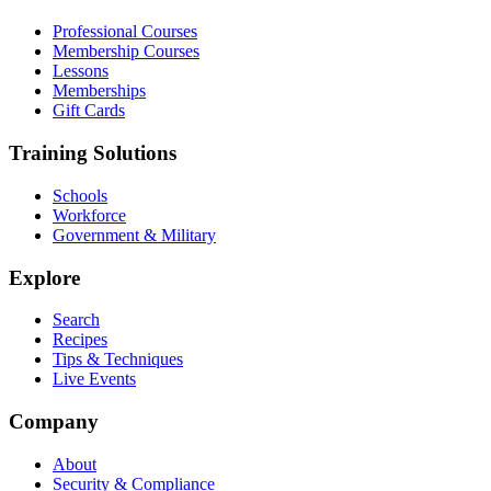
Professional Courses
Membership Courses
Lessons
Memberships
Gift Cards
Training Solutions
Schools
Workforce
Government & Military
Explore
Search
Recipes
Tips & Techniques
Live Events
Company
About
Security & Compliance