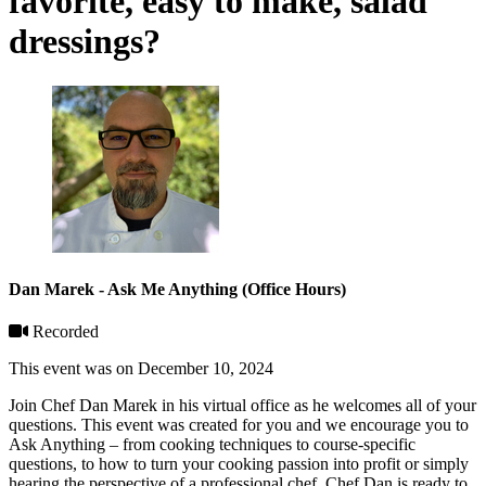
favorite, easy to make, salad
dressings?
Dan Marek - Ask Me Anything (Office Hours)
Recorded
This event was on December 10, 2024
Join Chef Dan Marek in his virtual office as he welcomes all of your
questions. This event was created for you and we encourage you to
Ask Anything – from cooking techniques to course-specific
questions, to how to turn your cooking passion into profit or simply
hearing the perspective of a professional chef, Chef Dan is ready to