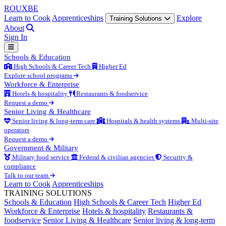
ROUX
BE
Learn to Cook
Apprenticeships
Explore
Training Solutions
About
Sign In
Schools & Education
High Schools & Career Tech
Higher Ed
Explore school programs
Workforce & Enterprise
Hotels & hospitality
Restaurants & foodservice
Request a demo
Senior Living & Healthcare
Senior living & long-term care
Hospitals & health systems
Multi-site
operators
Request a demo
Government & Military
Military food service
Federal & civilian agencies
Security &
compliance
Talk to our team
Learn to Cook
Apprenticeships
TRAINING SOLUTIONS
Schools & Education
High Schools & Career Tech
Higher Ed
Workforce & Enterprise
Hotels & hospitality
Restaurants &
foodservice
Senior Living & Healthcare
Senior living & long-term