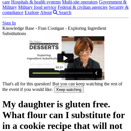
care
Hospitals & health systems
Multi-site operators
Government &
Military
Military food service
Federal & civilian agencies
Security &
compliance
Explore
About
Search
Sign In
Knowledge Base
›
Fran Costigan - Exploring Ingredient
Substitutions
That's all for this question! But you can keep watching the rest of
the event if you would like.
Keep watching
My daughter is gluten free.
What flour can I substitute for
in a cookie recipe that will not