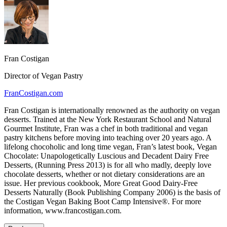
Fran Costigan
Director of Vegan Pastry
FranCostigan.com
Fran Costigan is internationally renowned as the authority on vegan
desserts. Trained at the New York Restaurant School and Natural
Gourmet Institute, Fran was a chef in both traditional and vegan
pastry kitchens before moving into teaching over 20 years ago. A
lifelong chocoholic and long time vegan, Fran’s latest book, Vegan
Chocolate: Unapologetically Luscious and Decadent Dairy Free
Desserts, (Running Press 2013) is for all who madly, deeply love
chocolate desserts, whether or not dietary considerations are an
issue. Her previous cookbook, More Great Good Dairy-Free
Desserts Naturally (Book Publishing Company 2006) is the basis of
the Costigan Vegan Baking Boot Camp Intensive®. For more
information, www.francostigan.com.