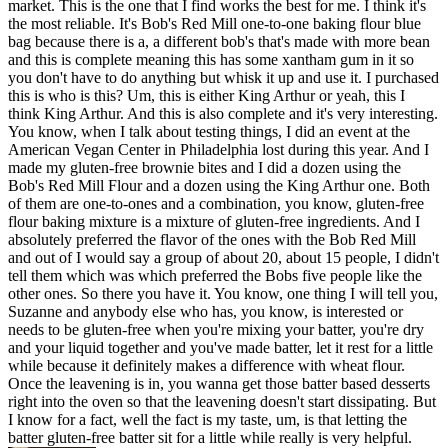
market. This is the one that I find works the best for me. I think it's
the most reliable. It's Bob's Red Mill one-to-one baking flour blue
bag because there is a, a different bob's that's made with more bean
and this is complete meaning this has some xantham gum in it so
you don't have to do anything but whisk it up and use it. I purchased
this is who is this? Um, this is either King Arthur or yeah, this I
think King Arthur. And this is also complete and it's very interesting.
You know, when I talk about testing things, I did an event at the
American Vegan Center in Philadelphia lost during this year. And I
made my gluten-free brownie bites and I did a dozen using the
Bob's Red Mill Flour and a dozen using the King Arthur one. Both
of them are one-to-ones and a combination, you know, gluten-free
flour baking mixture is a mixture of gluten-free ingredients. And I
absolutely preferred the flavor of the ones with the Bob Red Mill
and out of I would say a group of about 20, about 15 people, I didn't
tell them which was which preferred the Bobs five people like the
other ones. So there you have it. You know, one thing I will tell you,
Suzanne and anybody else who has, you know, is interested or
needs to be gluten-free when you're mixing your batter, you're dry
and your liquid together and you've made batter, let it rest for a little
while because it definitely makes a difference with wheat flour.
Once the leavening is in, you wanna get those batter based desserts
right into the oven so that the leavening doesn't start dissipating. But
I know for a fact, well the fact is my taste, um, is that letting the
batter gluten-free batter sit for a little while really is very helpful.