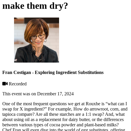
make them dry?
Fran Costigan - Exploring Ingredient Substitutions
Recorded
This event was on December 17, 2024
One of the most frequent questions we get at Rouxbe is “what can I
swap for X ingredient?” For example, How do arrowroot, corn, and
tapioca compare? Are all these starches are a 1:1 swap? And, what
about using oil as a replacement for dairy butter, or the differences
between various types of cocoa powder and plant-based milks?
Chef Fran will even dive into the world of egg substitutes, offering