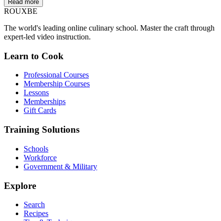
Read more
ROUX
BE
The world's leading online culinary school. Master the craft through
expert-led video instruction.
Learn to Cook
Professional Courses
Membership Courses
Lessons
Memberships
Gift Cards
Training Solutions
Schools
Workforce
Government & Military
Explore
Search
Recipes