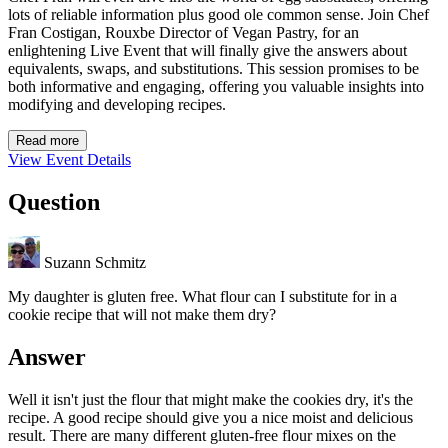
lots of reliable information plus good ole common sense. Join Chef
Fran Costigan, Rouxbe Director of Vegan Pastry, for an
enlightening Live Event that will finally give the answers about
equivalents, swaps, and substitutions. This session promises to be
both informative and engaging, offering you valuable insights into
modifying and developing recipes.
Read more
View Event Details
Question
Suzann Schmitz
My daughter is gluten free. What flour can I substitute for in a
cookie recipe that will not make them dry?
Answer
Well it isn't just the flour that might make the cookies dry, it's the
recipe. A good recipe should give you a nice moist and delicious
result. There are many different gluten-free flour mixes on the