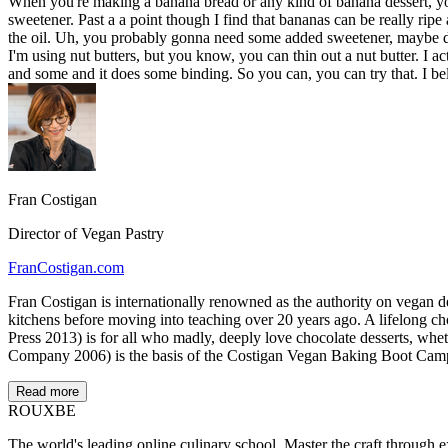
When you're making a banana bread or any kind of banana dessert, you w
sweetener. Past a a point though I find that bananas can be really rip
the oil. Uh, you probably gonna need some added sweetener, maybe dat
I'm using nut butters, but you know, you can thin out a nut butter. I ac
and some and it does some binding. So you can, you can try that. I be
Fran Costigan
Director of Vegan Pastry
FranCostigan.com
Fran Costigan is internationally renowned as the authority on vegan d
kitchens before moving into teaching over 20 years ago. A lifelong 
Press 2013) is for all who madly, deeply love chocolate desserts, wh
Company 2006) is the basis of the Costigan Vegan Baking Boot Cam
Read more
ROUX
BE
The world's leading online culinary school. Master the craft through ex