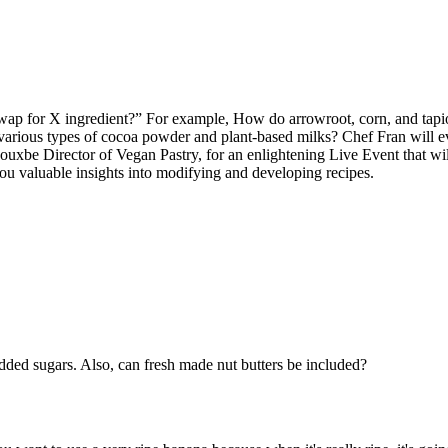
swap for X ingredient?” For example, How do arrowroot, corn, and tapi
 various types of cocoa powder and plant-based milks? Chef Fran will even
be Director of Vegan Pastry, for an enlightening Live Event that will 
ou valuable insights into modifying and developing recipes.
added sugars. Also, can fresh made nut butters be included?