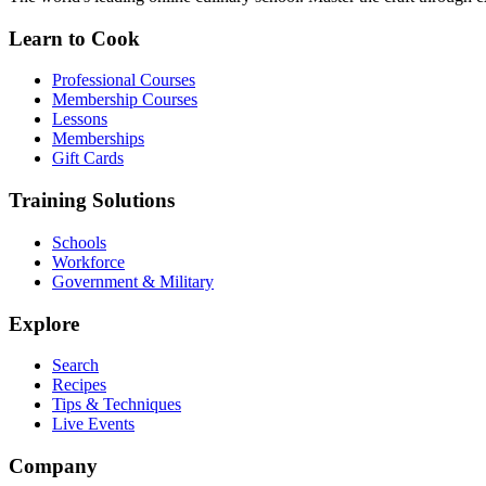
Learn to Cook
Professional Courses
Membership Courses
Lessons
Memberships
Gift Cards
Training Solutions
Schools
Workforce
Government & Military
Explore
Search
Recipes
Tips & Techniques
Live Events
Company