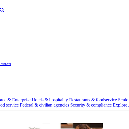
erators
rce & Enterprise
Hotels & hospitality
Restaurants & foodservice
Senio
ood service
Federal & civilian agencies
Security & compliance
Explore