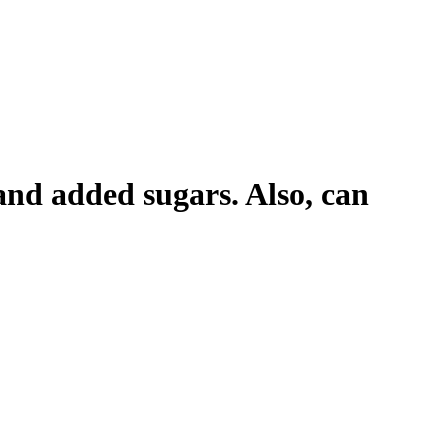
 and added sugars. Also, can