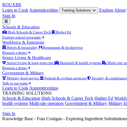
ROUX
BE
Learn to Cook
Apprenticeships
Explore
About
Training Solutions
Sign In
Schools & Education
High Schools & Career Tech
Higher Ed
Explore school programs
Workforce & Enterprise
Hotels & hospitality
Restaurants & foodservice
Request a demo
Senior Living & Healthcare
Senior living & long-term care
Hospitals & health systems
Multi-site op
Request a demo
Government & Military
Military food service
Federal & civilian agencies
Security & compliance
Talk to our team
Learn to Cook
Apprenticeships
TRAINING SOLUTIONS
Schools & Education
High Schools & Career Tech
Higher Ed
Workfo
health systems
Multi-site operators
Government & Military
Military f
Sign In
Knowledge Base
›
Fran Costigan - Exploring Ingredient Substitutions