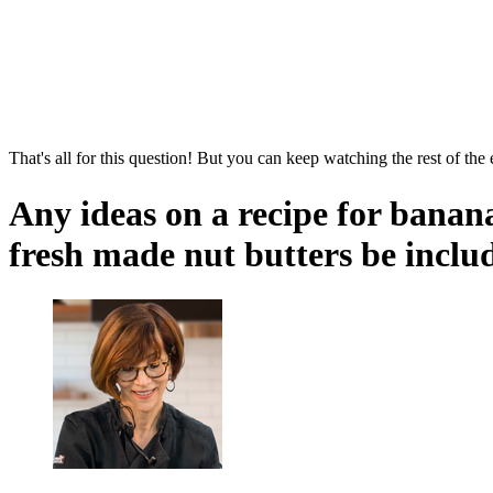
That's all for this question! But you can keep watching the rest of the
Any ideas on a recipe for banana
fresh made nut butters be inclu