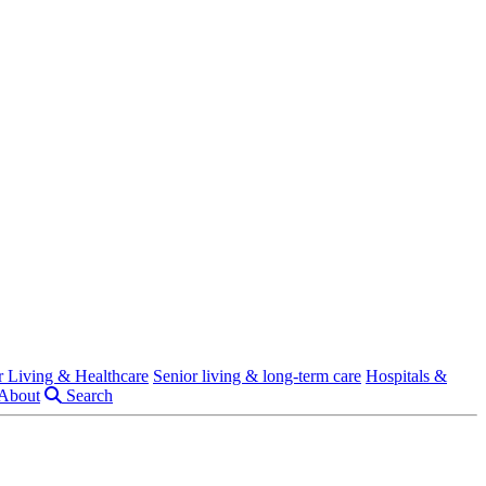
r Living & Healthcare
Senior living & long-term care
Hospitals &
About
Search