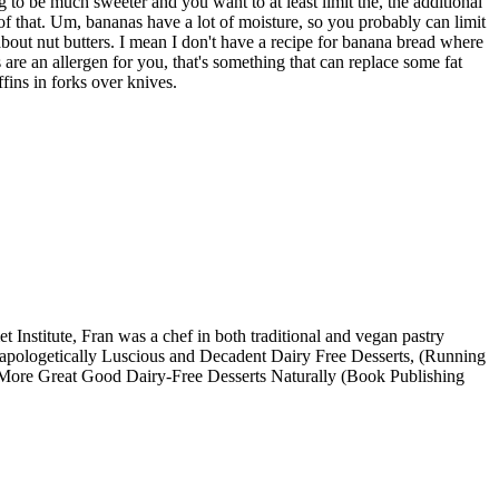
 to be much sweeter and you want to at least limit the, the additional
 of that. Um, bananas have a lot of moisture, so you probably can limit
out nut butters. I mean I don't have a recipe for banana bread where
s are an allergen for you, that's something that can replace some fat
fins in forks over knives.
Institute, Fran was a chef in both traditional and vegan pastry
Unapologetically Luscious and Decadent Dairy Free Desserts, (Running
k, More Great Good Dairy-Free Desserts Naturally (Book Publishing