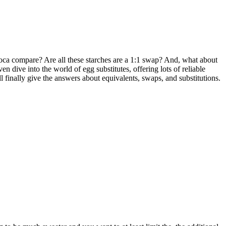
oca compare? Are all these starches are a 1:1 swap? And, what about
 dive into the world of egg substitutes, offering lots of reliable
finally give the answers about equivalents, swaps, and substitutions.