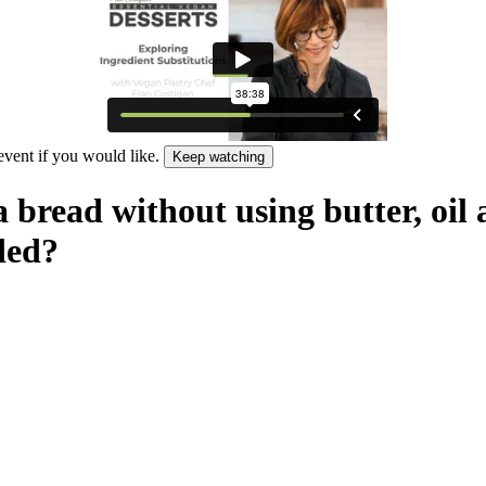
 event if you would like.
Keep watching
 bread without using butter, oil
ded?