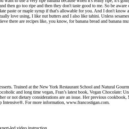
ant to use a very ripe banana because when it's really ripe, it's going
e and then go too ripe and then they don't taste good to me. So be aware
e paste or maple syrup if that's allowable for you. And I don't know ab
tually love using, I like nut butters and I also like tahini. Unless sesame
lieve there are recipes like, you know, for banana bread and banana muf
esserts. Trained at the New York Restaurant School and Natural Gourmet 
chocoholic and long time vegan, Fran’s latest book, Vegan Chocolate: 
ether or not dietary considerations are an issue. Her previous cookboo
p Intensive®. For more information, www.francostigan.com.
pert-led video instruction.