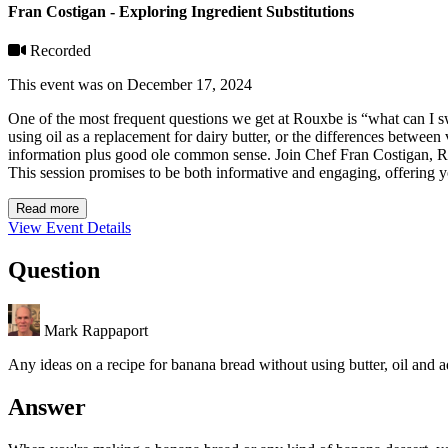
Fran Costigan - Exploring Ingredient Substitutions
Recorded
This event was on December 17, 2024
One of the most frequent questions we get at Rouxbe is “what can I 
using oil as a replacement for dairy butter, or the differences between
information plus good ole common sense. Join Chef Fran Costigan, Roux
This session promises to be both informative and engaging, offering y
Read more
View Event Details
Question
Mark Rappaport
Any ideas on a recipe for banana bread without using butter, oil and 
Answer