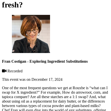
fresh?
Fran Costigan - Exploring Ingredient Substitutions
Recorded
This event was on December 17, 2024
One of the most frequent questions we get at Rouxbe is “what can I
swap for X ingredient?” For example, How do arrowroot, corn, and
tapioca compare? Are all these starches are a 1:1 swap? And, what
about using oil as a replacement for dairy butter, or the differences
between various types of cocoa powder and plant-based milks?
Chef Fran will even dive into the world of egg substitutes, offering