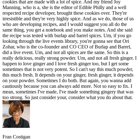
cookies that are made with a lot of spice. And my friend Joy
Manning, who is a, she is the editor of Edible Philly and a well
respected recipe developer, brought these cookies over. They're
irresistible and they're very highly spice. And as we do, those of us
who are developing recipes, and I would suggest you all do the
same thing, you get a notebook and you make notes. And she said
the recipe was tested with burlap and barrel spices. Um, if you go
looking through the live events library, you're gonna see that Ori
Zohar, who is the co-founder and CO CEO of Burlap and Barrel,
did a live event. Um, and not all spices are the same. So this is a
really delicious, really strong powder. Um, and not all fresh ginger. I
happen to love ginger and I love fresh ginger too, but I get some
sometimes that is not very potent. So I can't say this much powder,
this much fresh. It depends on your ginger, fresh ginger, it depends
on your powder. Sometimes I do both. But again, you wanna add
cautiously because you can always add more. Not so easy to fix. I
mean, sometimes I've made, I've made something gingery that was
too strong. So just consider your, consider what you do about that.
Fran Costigan