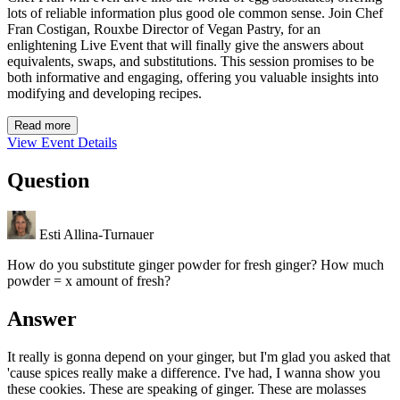
lots of reliable information plus good ole common sense. Join Chef
Fran Costigan, Rouxbe Director of Vegan Pastry, for an
enlightening Live Event that will finally give the answers about
equivalents, swaps, and substitutions. This session promises to be
both informative and engaging, offering you valuable insights into
modifying and developing recipes.
Read more
View Event Details
Question
Esti Allina-Turnauer
How do you substitute ginger powder for fresh ginger? How much
powder = x amount of fresh?
Answer
It really is gonna depend on your ginger, but I'm glad you asked that
'cause spices really make a difference. I've had, I wanna show you
these cookies. These are speaking of ginger. These are molasses