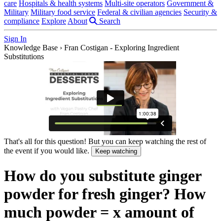
care
Hospitals & health systems
Multi-site operators
Government &
Military
Military food service
Federal & civilian agencies
Security &
compliance
Explore
About
Search
Sign In
Knowledge Base
›
Fran Costigan - Exploring Ingredient
Substitutions
That's all for this question! But you can keep watching the rest of
the event if you would like.
Keep watching
How do you substitute ginger
powder for fresh ginger? How
much powder = x amount of