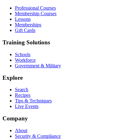
Professional Courses
Membership Courses
Lessons
Memberships
Gift Cards
Training Solutions
Schools
Workforce
Government & Military
Explore
Search
Recipes
Tips & Techniques
Live Events
Company
About
Security & Compliance