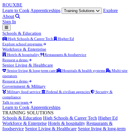
ROUX
BE
Learn to Cook
Apprenticeships
Explore
Training Solutions
About
Sign In
Schools & Education
High Schools & Career Tech
Higher Ed
Explore school programs
Workforce & Enterprise
Hotels & hospitality
Restaurants & foodservice
Request a demo
Senior Living & Healthcare
Senior living & long-term care
Hospitals & health systems
Multi-site
operators
Request a demo
Government & Military
Military food service
Federal & civilian agencies
Security &
compliance
Talk to our team
Learn to Cook
Apprenticeships
TRAINING SOLUTIONS
Schools & Education
High Schools & Career Tech
Higher Ed
Workforce & Enterprise
Hotels & hospitality
Restaurants &
foodservice
Senior Living & Healthcare
Senior living & long-term