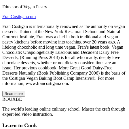
Director of Vegan Pastry
FranCostigan.com
Fran Costigan is internationally renowned as the authority on vegan
desserts. Trained at the New York Restaurant School and Natural
Gourmet Institute, Fran was a chef in both traditional and vegan
pastry kitchens before moving into teaching over 20 years ago. A
lifelong chocoholic and long time vegan, Fran’s latest book, Vegan
Chocolate: Unapologetically Luscious and Decadent Dairy Free
Desserts, (Running Press 2013) is for all who madly, deeply love
chocolate desserts, whether or not dietary considerations are an
issue. Her previous cookbook, More Great Good Dairy-Free
Desserts Naturally (Book Publishing Company 2006) is the basis of
the Costigan Vegan Baking Boot Camp Intensive®. For more
information, www.francostigan.com.
Read more
ROUX
BE
The world's leading online culinary school. Master the craft through
expert-led video instruction.
Learn to Cook