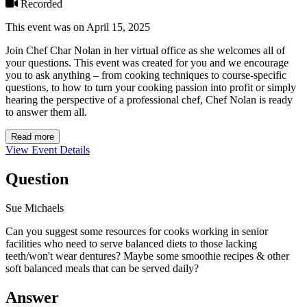
Recorded
This event was on April 15, 2025
Join Chef Char Nolan in her virtual office as she welcomes all of
your questions. This event was created for you and we encourage
you to ask anything – from cooking techniques to course-specific
questions, to how to turn your cooking passion into profit or simply
hearing the perspective of a professional chef, Chef Nolan is ready
to answer them all.
Read more
View Event Details
Question
Sue Michaels
Can you suggest some resources for cooks working in senior
facilities who need to serve balanced diets to those lacking
teeth/won't wear dentures? Maybe some smoothie recipes & other
soft balanced meals that can be served daily?
Answer