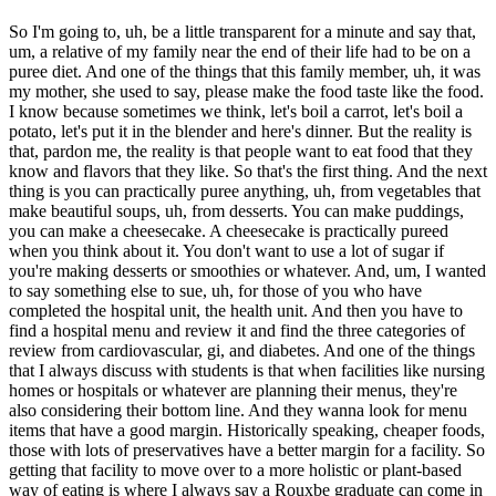
So I'm going to, uh, be a little transparent for a minute and say that,
um, a relative of my family near the end of their life had to be on a
puree diet. And one of the things that this family member, uh, it was
my mother, she used to say, please make the food taste like the food.
I know because sometimes we think, let's boil a carrot, let's boil a
potato, let's put it in the blender and here's dinner. But the reality is
that, pardon me, the reality is that people want to eat food that they
know and flavors that they like. So that's the first thing. And the next
thing is you can practically puree anything, uh, from vegetables that
make beautiful soups, uh, from desserts. You can make puddings,
you can make a cheesecake. A cheesecake is practically pureed
when you think about it. You don't want to use a lot of sugar if
you're making desserts or smoothies or whatever. And, um, I wanted
to say something else to sue, uh, for those of you who have
completed the hospital unit, the health unit. And then you have to
find a hospital menu and review it and find the three categories of
review from cardiovascular, gi, and diabetes. And one of the things
that I always discuss with students is that when facilities like nursing
homes or hospitals or whatever are planning their menus, they're
also considering their bottom line. And they wanna look for menu
items that have a good margin. Historically speaking, cheaper foods,
those with lots of preservatives have a better margin for a facility. So
getting that facility to move over to a more holistic or plant-based
way of eating is where I always say a Rouxbe graduate can come in