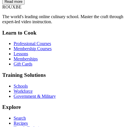
Read more
ROUX
BE
The world's leading online culinary school. Master the craft through
expert-led video instruction.
Learn to Cook
Professional Courses
Membership Courses
Lessons
Memberships
Gift Cards
Training Solutions
Schools
Workforce
Government & Military
Explore
Search
Recipes