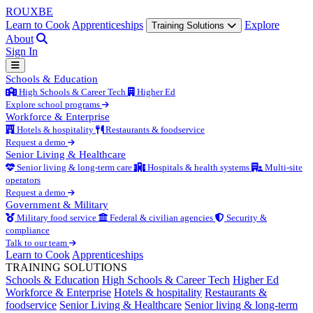
ROUX
BE
Learn to Cook
Apprenticeships
Explore
Training Solutions
About
Sign In
Schools & Education
High Schools & Career Tech
Higher Ed
Explore school programs
Workforce & Enterprise
Hotels & hospitality
Restaurants & foodservice
Request a demo
Senior Living & Healthcare
Senior living & long-term care
Hospitals & health systems
Multi-site
operators
Request a demo
Government & Military
Military food service
Federal & civilian agencies
Security &
compliance
Talk to our team
Learn to Cook
Apprenticeships
TRAINING SOLUTIONS
Schools & Education
High Schools & Career Tech
Higher Ed
Workforce & Enterprise
Hotels & hospitality
Restaurants &
foodservice
Senior Living & Healthcare
Senior living & long-term