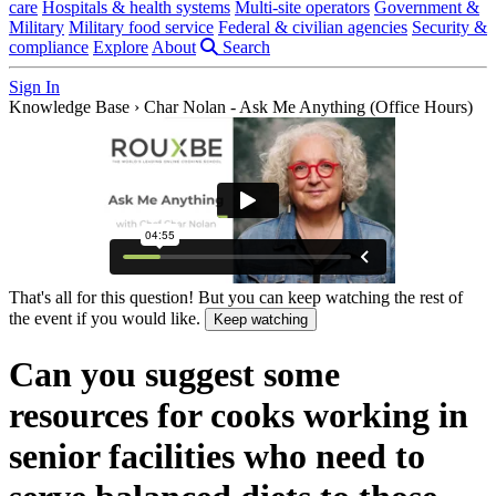
care
Hospitals & health systems
Multi-site operators
Government &
Military
Military food service
Federal & civilian agencies
Security &
compliance
Explore
About
Search
Sign In
Knowledge Base
›
Char Nolan - Ask Me Anything (Office Hours)
That's all for this question! But you can keep watching the rest of
the event if you would like.
Keep watching
Can you suggest some
resources for cooks working in
senior facilities who need to