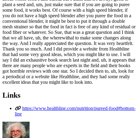
plant a seed and, um, just make sure that if you are going to puree
some food, it works best. Of course with a high speed blender, if
you do not have a high speed blender after you puree the food in a
conventional blender, it might be best to put it through a double
mesh strainer so that the food in fact is free of any kind of residual or
food fiber or whatever. So Sue, that was a great question and I think
that we all have, uh, the wherewithal to make some changes along
the way. And I really appreciated the question. It was very heartfelt.
Thank you so much. And I did provide a website from Healthline
that had some very good ideas, which you might like to use. I will
say I did an exhaustive book search last night and, uh, it appears that
there are many people who are experts in the field and their books
got horrible reviews with one star. So I decided then to, uh, look for
a periodical or a website like Healthline, and they had some really
excellent ideas that you might like to look into.
Links
https://www.healthline.com/nutrition/pureed-food#bottom-
line