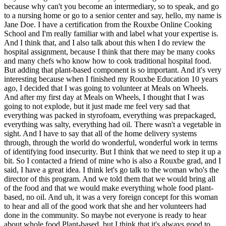
because why can't you become an intermediary, so to speak, and go
to a nursing home or go to a senior center and say, hello, my name is
Jane Doe. I have a certification from the Rouxbe Online Cooking
School and I'm really familiar with and label what your expertise is.
And I think that, and I also talk about this when I do review the
hospital assignment, because I think that there may be many cooks
and many chefs who know how to cook traditional hospital food.
But adding that plant-based component is so important. And it's very
interesting because when I finished my Rouxbe Education 10 years
ago, I decided that I was going to volunteer at Meals on Wheels.
And after my first day at Meals on Wheels, I thought that I was
going to not explode, but it just made me feel very sad that
everything was packed in styrofoam, everything was prepackaged,
everything was salty, everything had oil. There wasn't a vegetable in
sight. And I have to say that all of the home delivery systems
through, through the world do wonderful, wonderful work in terms
of identifying food insecurity. But I think that we need to step it up a
bit. So I contacted a friend of mine who is also a Rouxbe grad, and I
said, I have a great idea. I think let's go talk to the woman who's the
director of this program. And we told them that we would bring all
of the food and that we would make everything whole food plant-
based, no oil. And uh, it was a very foreign concept for this woman
to hear and all of the good work that she and her volunteers had
done in the community. So maybe not everyone is ready to hear
about whole food Plant-based, but I think that it's always good to