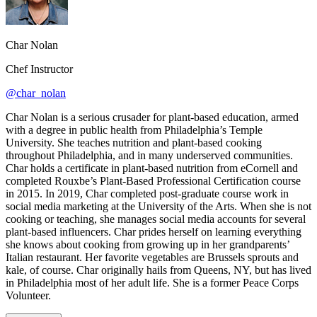
Char Nolan
Chef Instructor
@char_nolan
Char Nolan is a serious crusader for plant-based education, armed
with a degree in public health from Philadelphia’s Temple
University. She teaches nutrition and plant-based cooking
throughout Philadelphia, and in many underserved communities.
Char holds a certificate in plant-based nutrition from eCornell and
completed Rouxbe’s Plant-Based Professional Certification course
in 2015. In 2019, Char completed post-graduate course work in
social media marketing at the University of the Arts. When she is not
cooking or teaching, she manages social media accounts for several
plant-based influencers. Char prides herself on learning everything
she knows about cooking from growing up in her grandparents’
Italian restaurant. Her favorite vegetables are Brussels sprouts and
kale, of course. Char originally hails from Queens, NY, but has lived
in Philadelphia most of her adult life. She is a former Peace Corps
Volunteer.