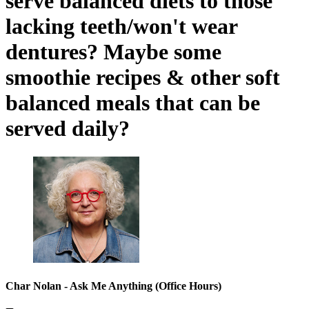
serve balanced diets to those
lacking teeth/won't wear
dentures? Maybe some
smoothie recipes & other soft
balanced meals that can be
served daily?
Char Nolan - Ask Me Anything (Office Hours)