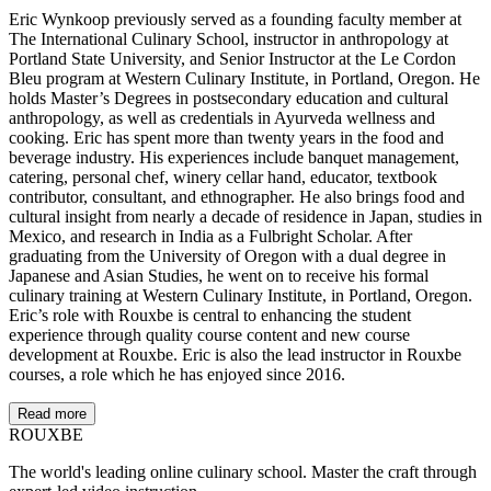
Eric Wynkoop previously served as a founding faculty member at
The International Culinary School, instructor in anthropology at
Portland State University, and Senior Instructor at the Le Cordon
Bleu program at Western Culinary Institute, in Portland, Oregon. He
holds Master’s Degrees in postsecondary education and cultural
anthropology, as well as credentials in Ayurveda wellness and
cooking. Eric has spent more than twenty years in the food and
beverage industry. His experiences include banquet management,
catering, personal chef, winery cellar hand, educator, textbook
contributor, consultant, and ethnographer. He also brings food and
cultural insight from nearly a decade of residence in Japan, studies in
Mexico, and research in India as a Fulbright Scholar. After
graduating from the University of Oregon with a dual degree in
Japanese and Asian Studies, he went on to receive his formal
culinary training at Western Culinary Institute, in Portland, Oregon.
Eric’s role with Rouxbe is central to enhancing the student
experience through quality course content and new course
development at Rouxbe. Eric is also the lead instructor in Rouxbe
courses, a role which he has enjoyed since 2016.
Read more
ROUX
BE
The world's leading online culinary school. Master the craft through