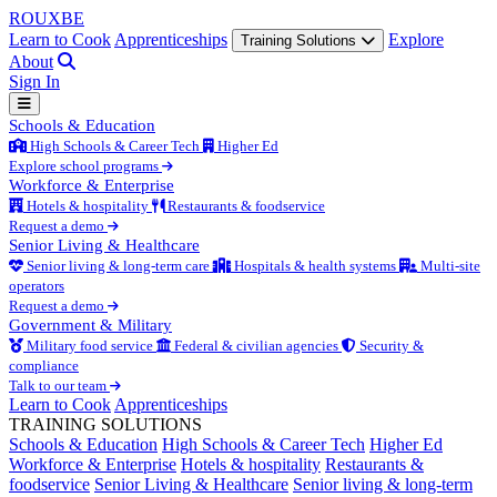
ROUX
BE
Learn to Cook
Apprenticeships
Explore
Training Solutions
About
Sign In
Schools & Education
High Schools & Career Tech
Higher Ed
Explore school programs
Workforce & Enterprise
Hotels & hospitality
Restaurants & foodservice
Request a demo
Senior Living & Healthcare
Senior living & long-term care
Hospitals & health systems
Multi-site
operators
Request a demo
Government & Military
Military food service
Federal & civilian agencies
Security &
compliance
Talk to our team
Learn to Cook
Apprenticeships
TRAINING SOLUTIONS
Schools & Education
High Schools & Career Tech
Higher Ed
Workforce & Enterprise
Hotels & hospitality
Restaurants &
foodservice
Senior Living & Healthcare
Senior living & long-term