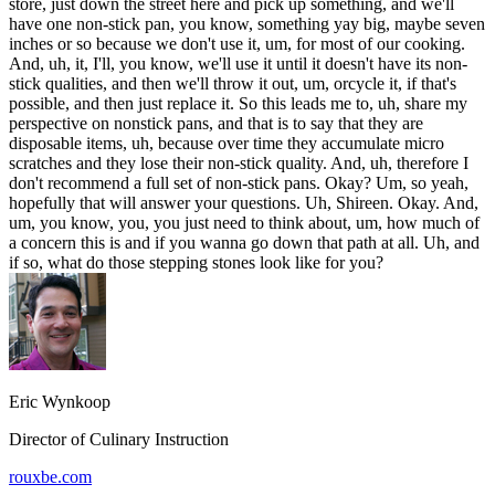
store, just down the street here and pick up something, and we'll
have one non-stick pan, you know, something yay big, maybe seven
inches or so because we don't use it, um, for most of our cooking.
And, uh, it, I'll, you know, we'll use it until it doesn't have its non-
stick qualities, and then we'll throw it out, um, orcycle it, if that's
possible, and then just replace it. So this leads me to, uh, share my
perspective on nonstick pans, and that is to say that they are
disposable items, uh, because over time they accumulate micro
scratches and they lose their non-stick quality. And, uh, therefore I
don't recommend a full set of non-stick pans. Okay? Um, so yeah,
hopefully that will answer your questions. Uh, Shireen. Okay. And,
um, you know, you, you just need to think about, um, how much of
a concern this is and if you wanna go down that path at all. Uh, and
if so, what do those stepping stones look like for you?
Eric Wynkoop
Director of Culinary Instruction
rouxbe.com