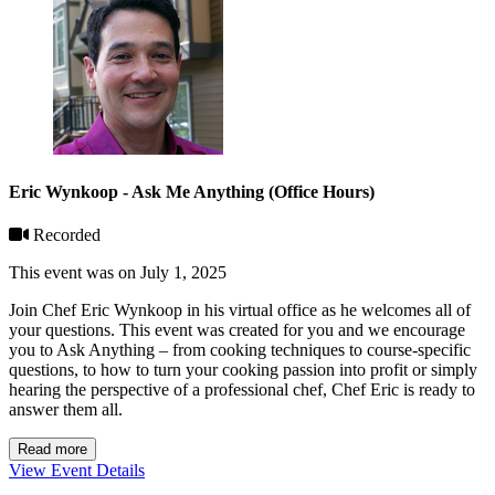
Eric Wynkoop - Ask Me Anything (Office Hours)
Recorded
This event was on July 1, 2025
Join Chef Eric Wynkoop in his virtual office as he welcomes all of
your questions. This event was created for you and we encourage
you to Ask Anything – from cooking techniques to course-specific
questions, to how to turn your cooking passion into profit or simply
hearing the perspective of a professional chef, Chef Eric is ready to
answer them all.
Read more
View Event Details