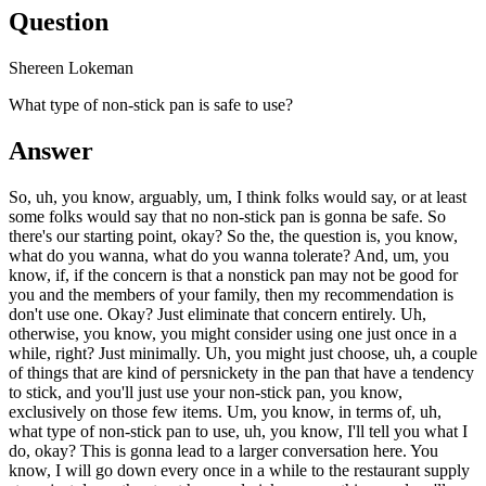
Question
Shereen Lokeman
What type of non-stick pan is safe to use?
Answer
So, uh, you know, arguably, um, I think folks would say, or at least
some folks would say that no non-stick pan is gonna be safe. So
there's our starting point, okay? So the, the question is, you know,
what do you wanna, what do you wanna tolerate? And, um, you
know, if, if the concern is that a nonstick pan may not be good for
you and the members of your family, then my recommendation is
don't use one. Okay? Just eliminate that concern entirely. Uh,
otherwise, you know, you might consider using one just once in a
while, right? Just minimally. Uh, you might just choose, uh, a couple
of things that are kind of persnickety in the pan that have a tendency
to stick, and you'll just use your non-stick pan, you know,
exclusively on those few items. Um, you know, in terms of, uh,
what type of non-stick pan to use, uh, you know, I'll tell you what I
do, okay? This is gonna lead to a larger conversation here. You
know, I will go down every once in a while to the restaurant supply