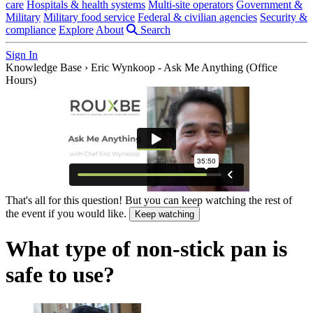
care
Hospitals & health systems
Multi-site operators
Government &
Military
Military food service
Federal & civilian agencies
Security &
compliance
Explore
About
Search
Sign In
Knowledge Base
›
Eric Wynkoop - Ask Me Anything (Office
Hours)
That's all for this question! But you can keep watching the rest of
the event if you would like.
Keep watching
What type of non-stick pan is
safe to use?