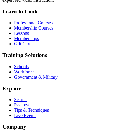
expert-led video instruction.
Learn to Cook
Professional Courses
Membership Courses
Lessons
Memberships
Gift Cards
Training Solutions
Schools
Workforce
Government & Military
Explore
Search
Recipes
Tips & Techniques
Live Events
Company