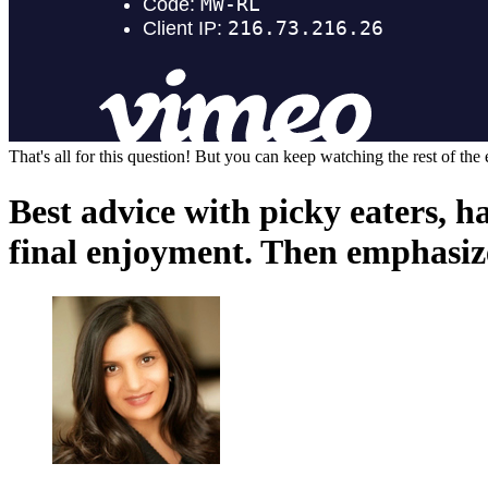
That's all for this question! But you can keep watching the rest of the
Best advice with picky eaters, 
final enjoyment. Then emphasize