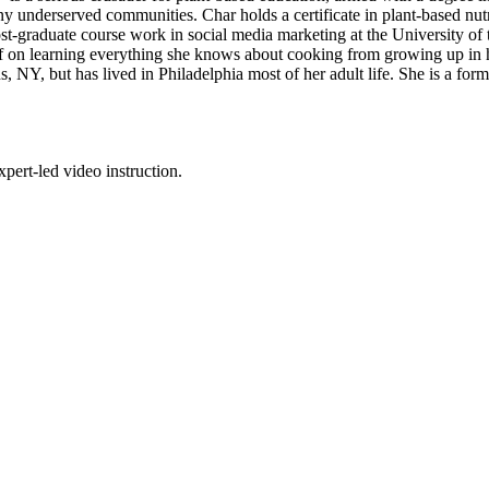
ny underserved communities. Char holds a certificate in plant-based n
st-graduate course work in social media marketing at the University of
lf on learning everything she knows about cooking from growing up in he
s, NY, but has lived in Philadelphia most of her adult life. She is a fo
pert-led video instruction.