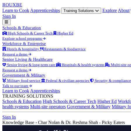
ROUX
BE
Learn to Cook
Apprenticeships
Explore
About
Training Solutions
Sign In
Schools & Education
High Schools & Career Tech
Higher Ed
Explore school programs
Workforce & Enterprise
Hotels & hospitality
Restaurants & foodservice
Request a demo
Senior Living & Healthcare
Senior living & long-term care
Hospitals & health systems
Multi-site op
Request a demo
Government & Military
Military food service
Federal & civilian agencies
Security & compliance
Talk to our team
Learn to Cook
Apprenticeships
TRAINING SOLUTIONS
Schools & Education
High Schools & Career Tech
Higher Ed
Workfo
health systems
Multi-site operators
Government & Military
Military f
Sign In
Knowledge Base
›
Char Nolan & Dr. Reshma Shah - Picky Eaters