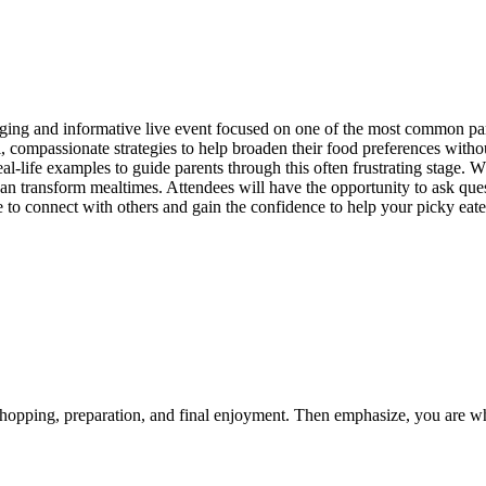
g and informative live event focused on one of the most common parent
l, compassionate strategies to help broaden their food preferences withou
al-life examples to guide parents through this often frustrating stage. 
t can transform mealtimes. Attendees will have the opportunity to ask quest
e to connect with others and gain the confidence to help your picky eater
shopping, preparation, and final enjoyment. Then emphasize, you are wh