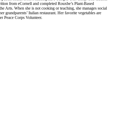
utrition from eCornell and completed Rouxbe’s Plant-Based
 the Arts. When she is not cooking or teaching, she manages social
r grandparents’ Italian restaurant. Her favorite vegetables are
rmer Peace Corps Volunteer.