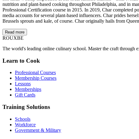
nutrition and plant-based cooking throughout Philadelphia, and in ma
Professional Certification course in 2015. In 2019, Char completed po
media accounts for several plant-based influencers. Char prides herse
Brussels sprouts and kale, of course. Char originally hails from Queen
Read more
ROUX
BE
The world's leading online culinary school. Master the craft through ex
Learn to Cook
Professional Courses
Membership Courses
Lessons
Memberships
Gift Cards
Training Solutions
Schools
Workforce
Government & Military