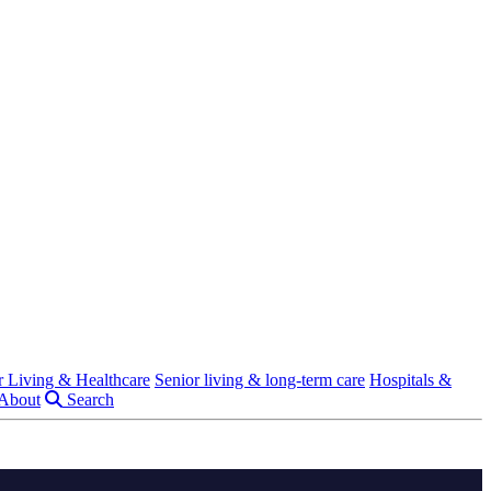
r Living & Healthcare
Senior living & long-term care
Hospitals &
About
Search