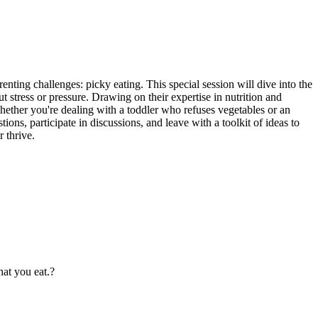
ing challenges: picky eating. This special session will dive into the
t stress or pressure. Drawing on their expertise in nutrition and
Whether you're dealing with a toddler who refuses vegetables or an
ions, participate in discussions, and leave with a toolkit of ideas to
 thrive.
at you eat.?