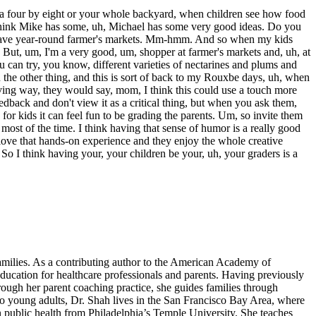
 or a four by eight or your whole backyard, when children see how food
 I think Mike has some, uh, Michael has some very good ideas. Do you
 we have year-round farmer's markets. Mm-hmm. And so when my kids
 But, um, I'm a very good, um, shopper at farmer's markets and, uh, at
ou can try, you know, different varieties of nectarines and plums and
n the other thing, and this is sort of back to my Rouxbe days, uh, when
ing way, they would say, mom, I think this could use a touch more
edback and don't view it as a critical thing, but when you ask them,
 for kids it can feel fun to be grading the parents. Um, so invite them
o most of the time. I think having that sense of humor is a really good
ly love that hands-on experience and they enjoy the whole creative
So I think having your, your children be your, uh, your graders is a
amilies. As a contributing author to the American Academy of
education for healthcare professionals and parents. Having previously
rough her parent coaching practice, she guides families through
wo young adults, Dr. Shah lives in the San Francisco Bay Area, where
n public health from Philadelphia’s Temple University. She teaches