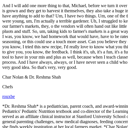
And I will add one more thing to that, Michael, before we turn it over
is grown and they get to harvest it themselves, they also take a huge
have anything to add to that? Um, I have two things. Um, one of the
were young, um, I'm actually a terrible gardener. Uh, I struggled to 
our farmer's markets, they, o the vendors will often hand out like litt
pluots and stuff. So, um, taking kids to farmer's markets is a great w
I was, you know, we had homework that would have, have to be rated 
seasoning, or this could use a touch more asset. Can you believe they 
you know, I tried this new recipe, I'd really love to know what you thi
to give you, you know, the feedback. I think it's, uh, it's a fun, it's 
tool to have in your mis and plus as well, because when I teach classes 
process. And I have always, always, or I have never seen a child who d
very good idea. So that's very, very good.
Char Nolan & Dr. Reshma Shah
Chefs
rouxbe
*Dr. Reshma Shah* is a pediatrician, parent coach, and award-winnin
Pediatrics' Pediatric Nutrition textbook and co-director of the Learni
served as an affiliate clinical instructor at Stanford University Scho
general parenting challenges, new medical diagnoses, feeding concern
she finds weekly inspiration at her local farmers market. *Char Nolan