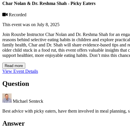
Char Nolan & Dr. Reshma Shah - Picky Eaters
Recorded
This event was on July 8, 2025
Join Rouxbe Instructor Char Nolan and Dr. Reshma Shah for an engagin
reasons behind selective eating habits in children and explore practica
family health, Char and Dr. Shah will share evidence-based tips and re
older child stuck in a food rut, this event offers valuable insights tha
support healthier, more enjoyable eating habits. Don’t miss this chanc
Read more
View Event Details
Question
Michael Senteck
Best advice with picky eaters, have them involved in meal planning, 
Answer