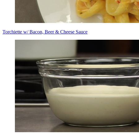
Torchiette w/ Bacon, Beer & Cheese Sauce