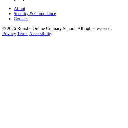
About
Security & Compliance
Contact
© 2026 Rouxbe Online Culinary School. All rights reserved.
Privacy
Terms
Accessibility