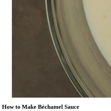
How to Make Béchamel Sauce