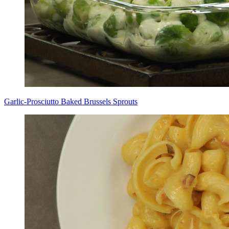
Garlic-Prosciutto Baked Brussels Sprouts