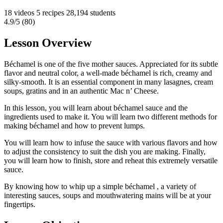
18 videos
5 recipes
28,194 students
4.9/5 (80)
Lesson Overview
Béchamel is one of the five mother sauces. Appreciated for its subtle
flavor and neutral color, a well-made béchamel is rich, creamy and
silky-smooth. It is an essential component in many lasagnes, cream
soups, gratins and in an authentic Mac n’ Cheese.
In this lesson, you will learn about béchamel sauce and the
ingredients used to make it. You will learn two different methods for
making béchamel and how to prevent lumps.
You will learn how to infuse the sauce with various flavors and how
to adjust the consistency to suit the dish you are making. Finally,
you will learn how to finish, store and reheat this extremely versatile
sauce.
By knowing how to whip up a simple béchamel , a variety of
interesting sauces, soups and mouthwatering mains will be at your
fingertips.