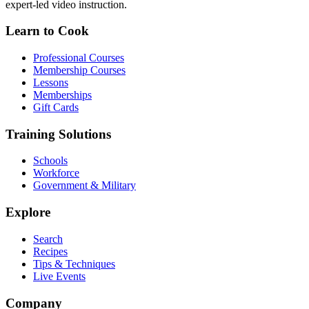
expert-led video instruction.
Learn to Cook
Professional Courses
Membership Courses
Lessons
Memberships
Gift Cards
Training Solutions
Schools
Workforce
Government & Military
Explore
Search
Recipes
Tips & Techniques
Live Events
Company