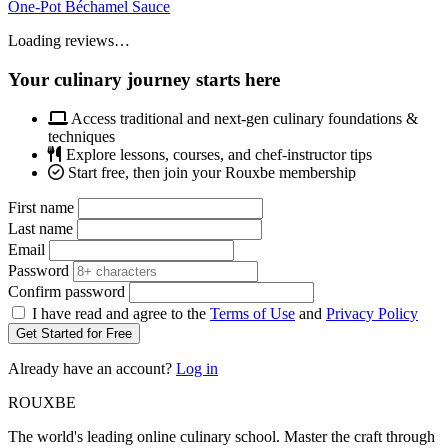
One-Pot Béchamel Sauce
Loading reviews…
Your culinary journey starts here
Access traditional and next-gen culinary foundations &
techniques
Explore lessons, courses, and chef-instructor tips
Start free, then join your Rouxbe membership
First name
Last name
Email
Password
Confirm password
I have read and agree to the
Terms of Use
and
Privacy Policy
Get Started for Free
Already have an account?
Log in
ROUX
BE
The world's leading online culinary school. Master the craft through