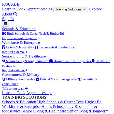
ROUX
BE
Learn to Cook
Apprenticeships
Explore
Training Solutions
About
Sign In
Schools & Education
High Schools & Career Tech
Higher Ed
Explore school programs
Workforce & Enterprise
Hotels & hospitality
Restaurants & foodservice
Request a demo
Senior Living & Healthcare
Senior living & long-term care
Hospitals & health systems
Multi-site
operators
Request a demo
Government & Military
Military food service
Federal & civilian agencies
Security &
compliance
Talk to our team
Learn to Cook
Apprenticeships
TRAINING SOLUTIONS
Schools & Education
High Schools & Career Tech
Higher Ed
Workforce & Enterprise
Hotels & hospitality
Restaurants &
foodservice
Senior Living & Healthcare
Senior living & long-term