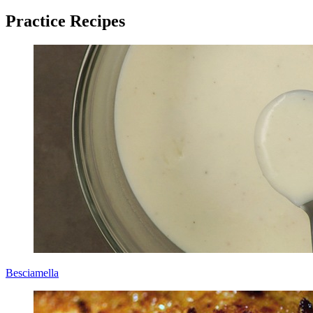
Practice Recipes
Besciamella