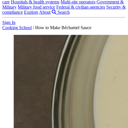
care
Hospitals & health systems
Multi-site operators
Government &
Military
Military food service
Federal & civilian agencies
Security &
compliance
Explore
About
Search
Sign In
Cooking School
/
How to Make Béchamel Sauce