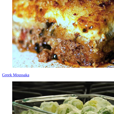
Greek Moussaka