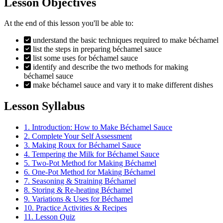
Lesson Objectives
At the end of this lesson you'll be able to:
understand the basic techniques required to make béchamel
list the steps in preparing béchamel sauce
list some uses for béchamel sauce
identify and describe the two methods for making
béchamel sauce
make béchamel sauce and vary it to make different dishes
Lesson Syllabus
1.
Introduction: How to Make Béchamel Sauce
2.
Complete Your Self Assessment
3.
Making Roux for Béchamel Sauce
4.
Tempering the Milk for Béchamel Sauce
5.
Two-Pot Method for Making Béchamel
6.
One-Pot Method for Making Béchamel
7.
Seasoning & Straining Béchamel
8.
Storing & Re-heating Béchamel
9.
Variations & Uses for Béchamel
10.
Practice Activities & Recipes
11.
Lesson Quiz