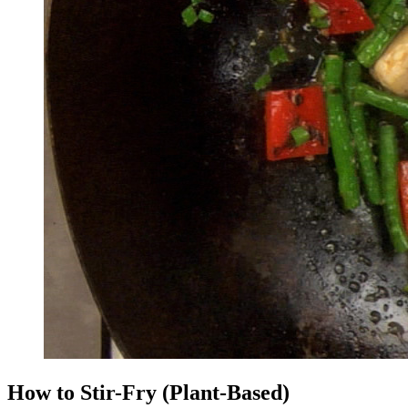
How to Stir-Fry (Plant-Based)