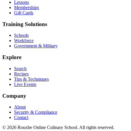
Lessons
Memberships
Gift Cards
Training Solutions
Schools
Workforce
Government & Military
Explore
Search
Recipes
Tips & Techniques
Live Events
Company
About
Security & Compliance
Contact
© 2026 Rouxbe Online Culinary School. All rights reserved.