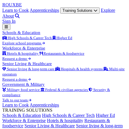
ROUX
BE
Learn to Cook
Apprenticeships
Explore
Training Solutions
About
Sign In
Schools & Education
High Schools & Career Tech
Higher Ed
Explore school programs
Workforce & Enterprise
Hotels & hospitality
Restaurants & foodservice
Request a demo
Senior Living & Healthcare
Senior living & long-term care
Hospitals & health systems
Multi-site
operators
Request a demo
Government & Military
Military food service
Federal & civilian agencies
Security &
compliance
Talk to our team
Learn to Cook
Apprenticeships
TRAINING SOLUTIONS
Schools & Education
High Schools & Career Tech
Higher Ed
Workforce & Enterprise
Hotels & hospitality
Restaurants &
foodservice
Senior Living & Healthcare
Senior living & long-term