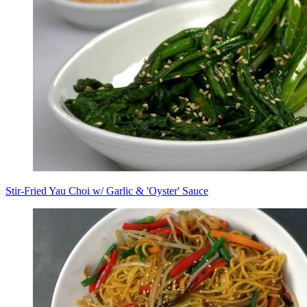
Stir-Fried Yau Choi w/ Garlic & 'Oyster' Sauce