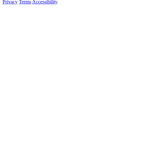
Privacy
Terms
Accessibility