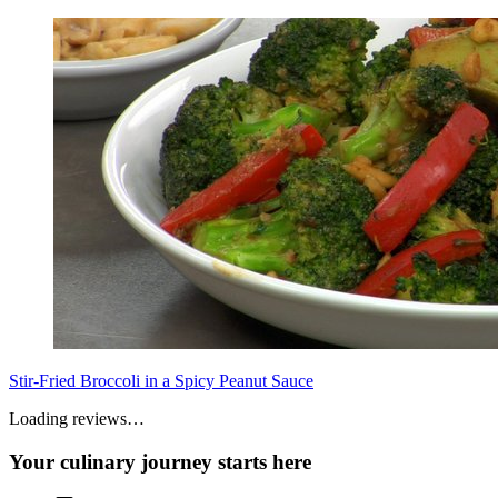
Stir-Fried Broccoli in a Spicy Peanut Sauce
Loading reviews…
Your culinary journey starts here