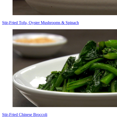
Stir-Fried Tofu, Oyster Mushrooms & Spinach
Stir-Fried Chinese Broccoli