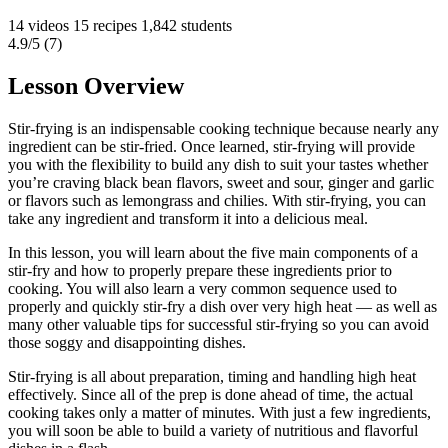
14 videos
15 recipes
1,842 students
4.9/5 (7)
Lesson Overview
Stir-frying is an indispensable cooking technique because nearly any
ingredient can be stir-fried. Once learned, stir-frying will provide
you with the flexibility to build any dish to suit your tastes whether
you’re craving black bean flavors, sweet and sour, ginger and garlic
or flavors such as lemongrass and chilies. With stir-frying, you can
take any ingredient and transform it into a delicious meal.
In this lesson, you will learn about the five main components of a
stir-fry and how to properly prepare these ingredients prior to
cooking. You will also learn a very common sequence used to
properly and quickly stir-fry a dish over very high heat — as well as
many other valuable tips for successful stir-frying so you can avoid
those soggy and disappointing dishes.
Stir-frying is all about preparation, timing and handling high heat
effectively. Since all of the prep is done ahead of time, the actual
cooking takes only a matter of minutes. With just a few ingredients,
you will soon be able to build a variety of nutritious and flavorful