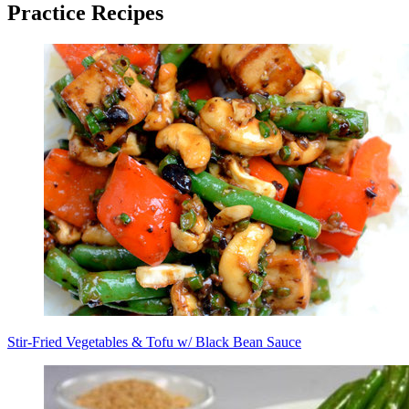
Practice Recipes
Stir-Fried Vegetables & Tofu w/ Black Bean Sauce