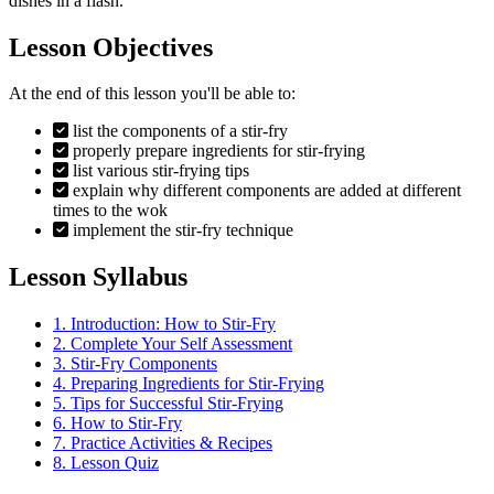
dishes in a flash.
Lesson Objectives
At the end of this lesson you'll be able to:
list the components of a stir-fry
properly prepare ingredients for stir-frying
list various stir-frying tips
explain why different components are added at different
times to the wok
implement the stir-fry technique
Lesson Syllabus
1.
Introduction: How to Stir-Fry
2.
Complete Your Self Assessment
3.
Stir-Fry Components
4.
Preparing Ingredients for Stir-Frying
5.
Tips for Successful Stir-Frying
6.
How to Stir-Fry
7.
Practice Activities & Recipes
8.
Lesson Quiz