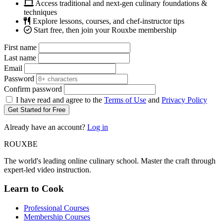
Access traditional and next-gen culinary foundations &
techniques
Explore lessons, courses, and chef-instructor tips
Start free, then join your Rouxbe membership
First name
Last name
Email
Password
Confirm password
I have read and agree to the
Terms of Use
and
Privacy Policy
Get Started for Free
Already have an account?
Log in
ROUX
BE
The world's leading online culinary school. Master the craft through
expert-led video instruction.
Learn to Cook
Professional Courses
Membership Courses