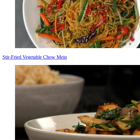
Stir-Fried Vegetable Chow Mein