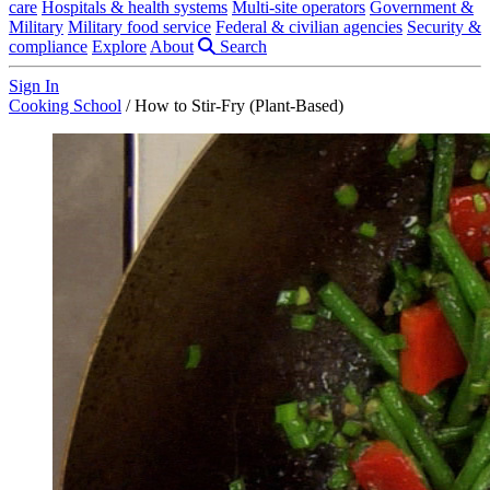
care
Hospitals & health systems
Multi-site operators
Government &
Military
Military food service
Federal & civilian agencies
Security &
compliance
Explore
About
Search
Sign In
Cooking School
/
How to Stir-Fry (Plant-Based)