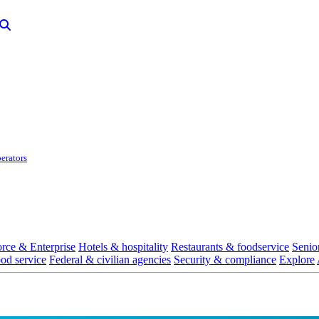
erators
rce & Enterprise
Hotels & hospitality
Restaurants & foodservice
Senio
ood service
Federal & civilian agencies
Security & compliance
Explore