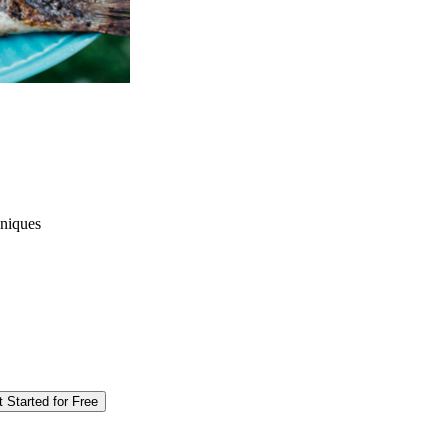
hniques
 Started for Free