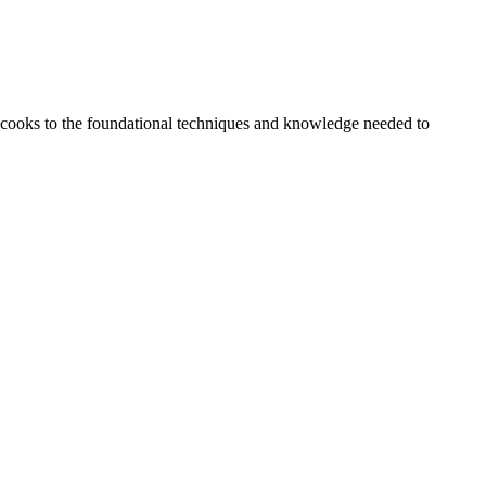
 cooks to the foundational techniques and knowledge needed to