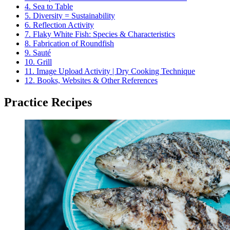
4.
Sea to Table
5.
Diversity = Sustainability
6.
Reflection Activity
7.
Flaky White Fish: Species & Characteristics
8.
Fabrication of Roundfish
9.
Sauté
10.
Grill
11.
Image Upload Activity | Dry Cooking Technique
12.
Books, Websites & Other References
Practice Recipes