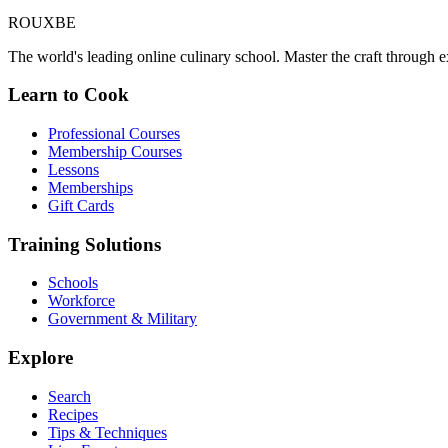
ROUX
BE
The world's leading online culinary school. Master the craft through ex
Learn to Cook
Professional Courses
Membership Courses
Lessons
Memberships
Gift Cards
Training Solutions
Schools
Workforce
Government & Military
Explore
Search
Recipes
Tips & Techniques