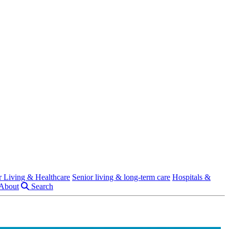
r Living & Healthcare
Senior living & long-term care
Hospitals &
About
Search