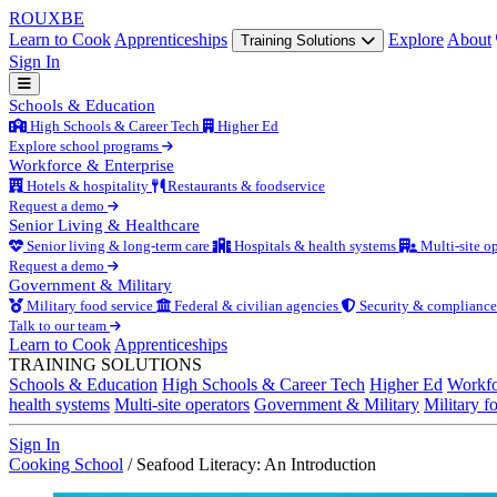
ROUX
BE
Learn to Cook
Apprenticeships
Explore
About
Training Solutions
Sign In
Schools & Education
High Schools & Career Tech
Higher Ed
Explore school programs
Workforce & Enterprise
Hotels & hospitality
Restaurants & foodservice
Request a demo
Senior Living & Healthcare
Senior living & long-term care
Hospitals & health systems
Multi-site op
Request a demo
Government & Military
Military food service
Federal & civilian agencies
Security & compliance
Talk to our team
Learn to Cook
Apprenticeships
TRAINING SOLUTIONS
Schools & Education
High Schools & Career Tech
Higher Ed
Workfo
health systems
Multi-site operators
Government & Military
Military f
Sign In
Cooking School
/
Seafood Literacy: An Introduction