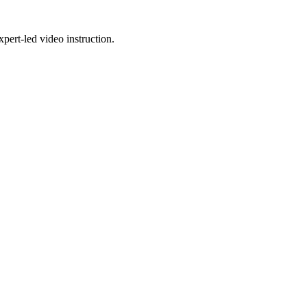
pert-led video instruction.