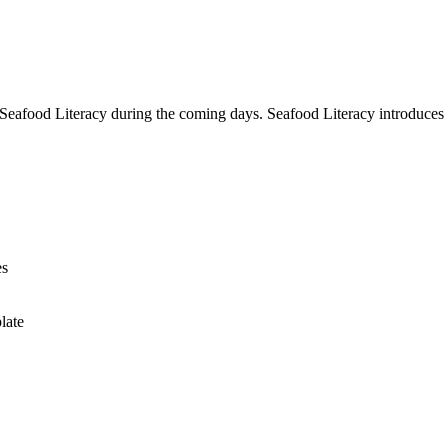
 Seafood Literacy during the coming days. Seafood Literacy introduces
es
late