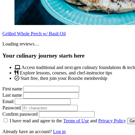
Grilled Whole Perch w/ Basil Oil
Loading reviews…
Your culinary journey starts here
Access traditional and next-gen culinary foundations & tec
Explore lessons, courses, and chef-instructor tips
Start free, then join your Rouxbe membership
First name
Last name
Email
Password
Confirm password
I have read and agree to the
Terms of Use
and
Privacy Policy
Get
Already have an account?
Log in