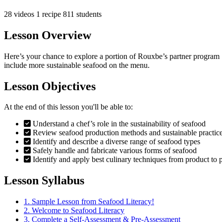
28 videos
1 recipe
811 students
Lesson Overview
Here’s your chance to explore a portion of Rouxbe’s partner program
include more sustainable seafood on the menu.
Lesson Objectives
At the end of this lesson you'll be able to:
Understand a chef’s role in the sustainability of seafood
Review seafood production methods and sustainable practic
Identify and describe a diverse range of seafood types
Safely handle and fabricate various forms of seafood
Identify and apply best culinary techniques from product to p
Lesson Syllabus
1.
Sample Lesson from Seafood Literacy!
2.
Welcome to Seafood Literacy
3.
Complete a Self-Assessment & Pre-Assessment