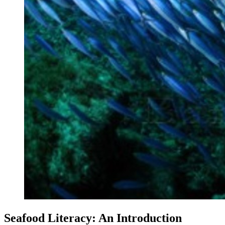
Seafood Literacy: An Introduction