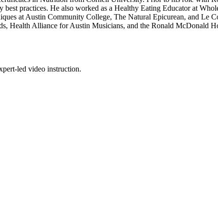
ary best practices. He also worked as a Healthy Eating Educator at Whol
echniques at Austin Community College, The Natural Epicurean, and Le 
ds, Health Alliance for Austin Musicians, and the Ronald McDonald Ho
pert-led video instruction.