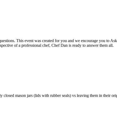
 questions. This event was created for you and we encourage you to Ask
spective of a professional chef, Chef Dan is ready to answer them all.
y closed mason jars (lids with rubber seals) vs leaving them in their ori