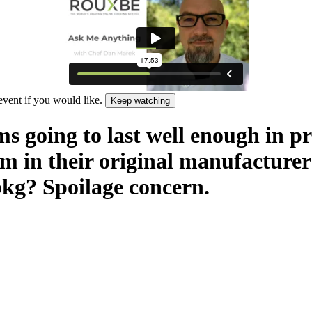
 event if you would like.
Keep watching
ms going to last well enough in p
em in their original manufacturer
 pkg? Spoilage concern.