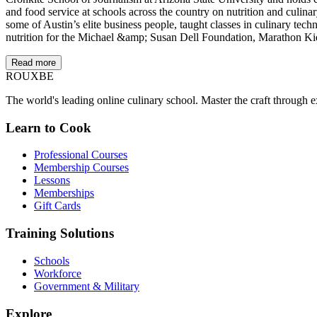
and food service at schools across the country on nutrition and culin
some of Austin’s elite business people, taught classes in culinary t
nutrition for the Michael &amp; Susan Dell Foundation, Marathon Ki
Read more
ROUX
BE
The world's leading online culinary school. Master the craft through ex
Learn to Cook
Professional Courses
Membership Courses
Lessons
Memberships
Gift Cards
Training Solutions
Schools
Workforce
Government & Military
Explore