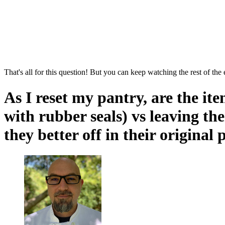
That's all for this question! But you can keep watching the rest of the
As I reset my pantry, are the ite
with rubber seals) vs leaving th
they better off in their original