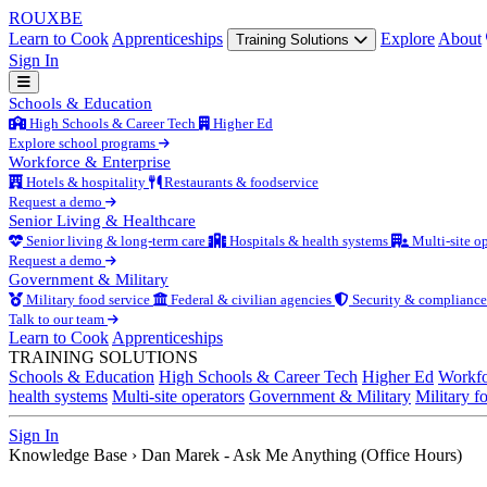
ROUX
BE
Learn to Cook
Apprenticeships
Explore
About
Training Solutions
Sign In
Schools & Education
High Schools & Career Tech
Higher Ed
Explore school programs
Workforce & Enterprise
Hotels & hospitality
Restaurants & foodservice
Request a demo
Senior Living & Healthcare
Senior living & long-term care
Hospitals & health systems
Multi-site op
Request a demo
Government & Military
Military food service
Federal & civilian agencies
Security & compliance
Talk to our team
Learn to Cook
Apprenticeships
TRAINING SOLUTIONS
Schools & Education
High Schools & Career Tech
Higher Ed
Workfo
health systems
Multi-site operators
Government & Military
Military f
Sign In
Knowledge Base
›
Dan Marek - Ask Me Anything (Office Hours)