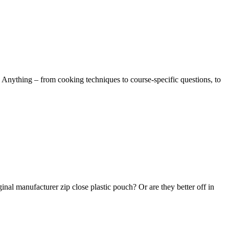
 Anything – from cooking techniques to course-specific questions, to
ginal manufacturer zip close plastic pouch? Or are they better off in