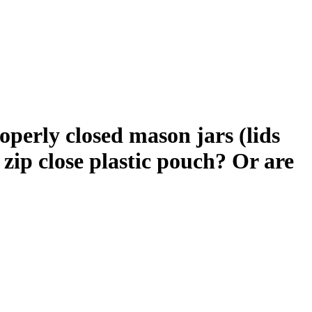
roperly closed mason jars (lids
 zip close plastic pouch? Or are