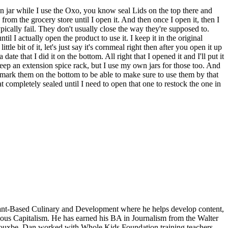
son jar while I use the Oxo, you know seal Lids on the top there and
 from the grocery store until I open it. And then once I open it, then I
typically fail. They don't usually close the way they're supposed to.
til I actually open the product to use it. I keep it in the original
le bit of it, let's just say it's cornmeal right then after you open it up
te that I did it on the bottom. All right that I opened it and I'll put it
keep an extension spice rack, but I use my own jars for those too. And
ays mark them on the bottom to be able to make sure to use them by that
t completely sealed until I need to open that one to restock the one in
lant-Based Culinary and Development where he helps develop content,
cious Capitalism. He has earned his BA in Journalism from the Walter
th Rouxbe, Dan worked with Whole Kids Foundation training teachers