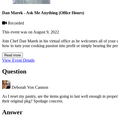
Dan Marek - Ask Me Anything (Office Hours)
Recorded
This event was on August 9, 2022
Join Chef Dan Marek in his virtual office as he welcomes all of your
how to turn your cooking passion into profit or simply hearing the per
Read more
View Event Details
Question
Deborah Von Cannon
As I reset my pantry, are the items going to last well enough in properl
their original pkg? Spoilage concern.
Answer