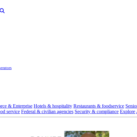
erators
rce & Enterprise
Hotels & hospitality
Restaurants & foodservice
Senio
ood service
Federal & civilian agencies
Security & compliance
Explore