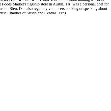
e Foods Market’s flagship store in Austin, TX, was a personal chef for
Cordon Bleu. Dan also regularly volunteers cooking or speaking about
use Charities of Austin and Central Texas.