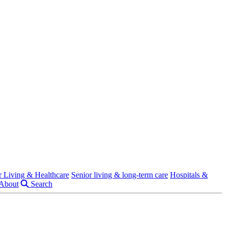
r Living & Healthcare
Senior living & long-term care
Hospitals &
About
Search