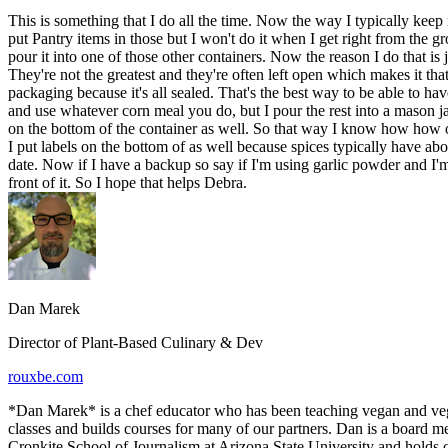
This is something that I do all the time. Now the way I typically keep 
put Pantry items in those but I won't do it when I get right from the gro
pour it into one of those other containers. Now the reason I do that is 
They're not the greatest and they're often left open which makes it that t
packaging because it's all sealed. That's the best way to be able to have 
and use whatever corn meal you do, but I pour the rest into a mason jar o
on the bottom of the container as well. So that way I know how how old
I put labels on the bottom of as well because spices typically have abo
date. Now if I have a backup so say if I'm using garlic powder and I'm 
front of it. So I hope that helps Debra.
Dan Marek
Director of Plant-Based Culinary & Dev
rouxbe.com
*Dan Marek* is a chef educator who has been teaching vegan and veg
classes and builds courses for many of our partners. Dan is a board 
Cronkite School of Journalism at Arizona State University and holds c