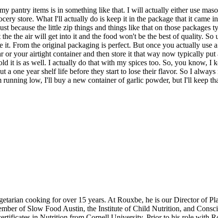
my pantry items is in something like that. I will actually either use ma
cery store. What I'll actually do is keep it in the package that it came in
just because the little zip things and things like that on those packages 
he the air will get into it and the food won't be the best of quality. So un
it. From the original packaging is perfect. But once you actually use a litt
r your airtight container and then store it that way now typically put a da
 it is as well. I actually do that with my spices too. So, you know, I 
ut a one year shelf life before they start to lose their flavor. So I alw
running low, I'll buy a new container of garlic powder, but I'll keep tha
etarian cooking for over 15 years. At Rouxbe, he is our Director of P
member of Slow Food Austin, the Institute of Child Nutrition, and Cons
ertificates in Nutrition from Cornell University. Prior to his role wi