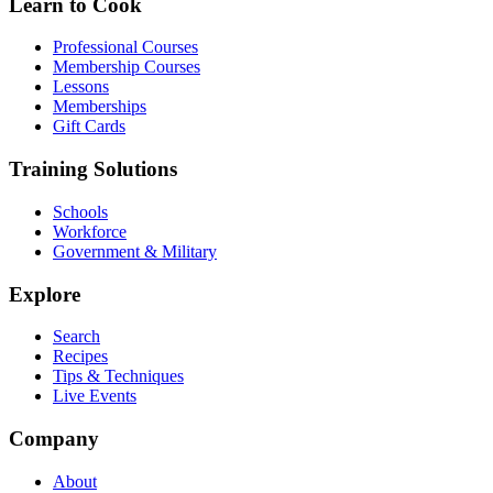
Learn to Cook
Professional Courses
Membership Courses
Lessons
Memberships
Gift Cards
Training Solutions
Schools
Workforce
Government & Military
Explore
Search
Recipes
Tips & Techniques
Live Events
Company
About