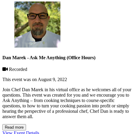
Dan Marek - Ask Me Anything (Office Hours)
Recorded
This event was on August 9, 2022
Join Chef Dan Marek in his virtual office as he welcomes all of your
questions. This event was created for you and we encourage you to
Ask Anything – from cooking techniques to course-specific
questions, to how to turn your cooking passion into profit or simply
hearing the perspective of a professional chef, Chef Dan is ready to
answer them all.
Read more
View Event Details