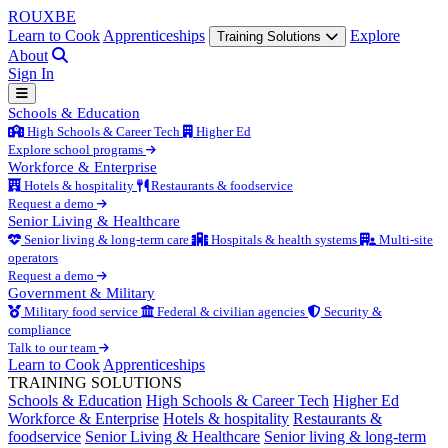
ROUX
BE
Learn to Cook
Apprenticeships
Explore
Training Solutions
About
Sign In
Schools & Education
High Schools & Career Tech
Higher Ed
Explore school programs
Workforce & Enterprise
Hotels & hospitality
Restaurants & foodservice
Request a demo
Senior Living & Healthcare
Senior living & long-term care
Hospitals & health systems
Multi-site
operators
Request a demo
Government & Military
Military food service
Federal & civilian agencies
Security &
compliance
Talk to our team
Learn to Cook
Apprenticeships
TRAINING SOLUTIONS
Schools & Education
High Schools & Career Tech
Higher Ed
Workforce & Enterprise
Hotels & hospitality
Restaurants &
foodservice
Senior Living & Healthcare
Senior living & long-term