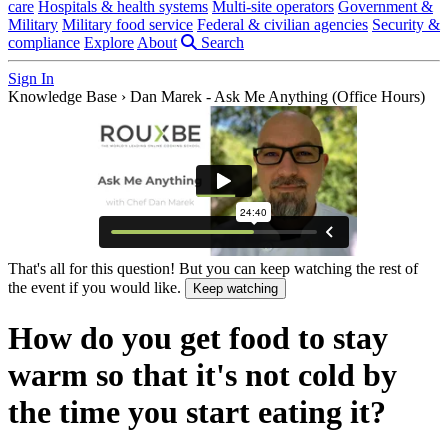
care
Hospitals & health systems
Multi-site operators
Government &
Military
Military food service
Federal & civilian agencies
Security &
compliance
Explore
About
Search
Sign In
Knowledge Base
›
Dan Marek - Ask Me Anything (Office Hours)
That's all for this question! But you can keep watching the rest of
the event if you would like.
Keep watching
How do you get food to stay
warm so that it's not cold by
the time you start eating it?