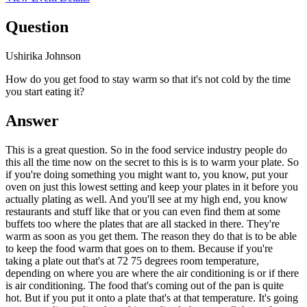
Question
Ushirika Johnson
How do you get food to stay warm so that it's not cold by the time
you start eating it?
Answer
This is a great question. So in the food service industry people do
this all the time now on the secret to this is is to warm your plate. So
if you're doing something you might want to, you know, put your
oven on just this lowest setting and keep your plates in it before you
actually plating as well. And you'll see at my high end, you know
restaurants and stuff like that or you can even find them at some
buffets too where the plates that are all stacked in there. They're
warm as soon as you get them. The reason they do that is to be able
to keep the food warm that goes on to them. Because if you're
taking a plate out that's at 72 75 degrees room temperature,
depending on where you are where the air conditioning is or if there
is air conditioning. The food that's coming out of the pan is quite
hot. But if you put it onto a plate that's at that temperature. It's going