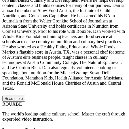
of Plant-Based Culinary and Development where he helps develop
content, classes and builds courses for many of our partners. Dan is
a board member of Slow Food Austin, the Institute of Child
Nutrition, and Conscious Capitalism. He has earned his BA in
Journalism from the Walter Cronkite School of Journalism at
Arizona State University and holds certificates in Nutrition from
Cornell University. Prior to his role with Rouxbe, Dan worked with
Whole Kids Foundation training teachers and food service at
schools across the country on nutrition and culinary best practices.
He also worked as a Healthy Eating Educator at Whole Foods
Market’s flagship store in Austin, TX, was a personal chef for some
of Austin’s elite business people, taught classes in culinary
techniques at Austin Community College, The Natural Epicurean,
and Le Cordon Bleu. Dan also regularly volunteers cooking or
speaking about nutrition for the Michael &amp; Susan Dell
Foundation, Marathon Kids, Health Alliance for Austin Musicians,
and the Ronald McDonald House Charities of Austin and Central
Texas.
Read more
ROUX
BE
The world's leading online culinary school. Master the craft through
expert-led video instruction.