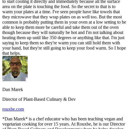
to start cooling it directly and immediately because all the surface
area on the plate is touching the food. So the secret to that is to
warm your plates at a time. I've seen people have like towels that
they microwave that they wrap plates on as well too. But the most
common is probably putting them in your oven at a low setting to be
able to keep them more be careful and take them out of the oven
though because they will naturally be hot and I'm not talking about
heating them up until like 350 degrees or anything like that. I'm just
saying to keep them so they're warm you can still hold them with
your hand, but they're still going to keep your food warm. So I hope
that helps.
Dan Marek
Director of Plant-Based Culinary & Dev
rouxbe.com
*Dan Marek* is a chef educator who has been teaching vegan and
vegetarian cooking for over 15 years. At Rouxbe, he is our Director