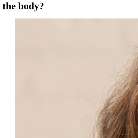
the body?