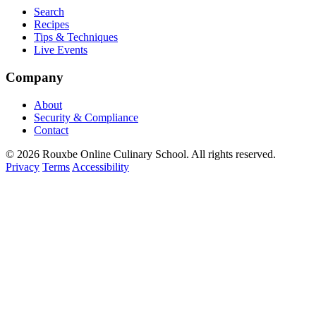
Search
Recipes
Tips & Techniques
Live Events
Company
About
Security & Compliance
Contact
© 2026 Rouxbe Online Culinary School. All rights reserved.
Privacy
Terms
Accessibility