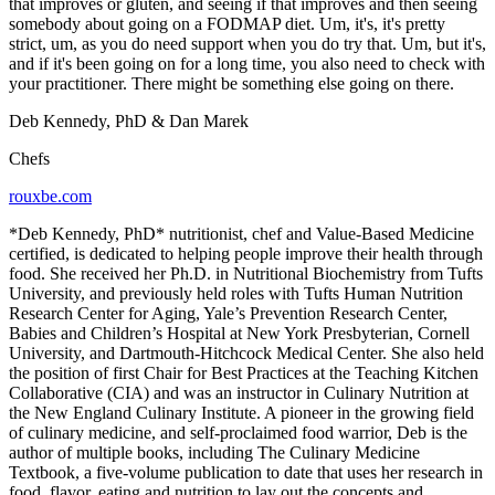
that improves or gluten, and seeing if that improves and then seeing
somebody about going on a FODMAP diet. Um, it's, it's pretty
strict, um, as you do need support when you do try that. Um, but it's,
and if it's been going on for a long time, you also need to check with
your practitioner. There might be something else going on there.
Deb Kennedy, PhD & Dan Marek
Chefs
rouxbe.com
*Deb Kennedy, PhD* nutritionist, chef and Value-Based Medicine
certified, is dedicated to helping people improve their health through
food. She received her Ph.D. in Nutritional Biochemistry from Tufts
University, and previously held roles with Tufts Human Nutrition
Research Center for Aging, Yale’s Prevention Research Center,
Babies and Children’s Hospital at New York Presbyterian, Cornell
University, and Dartmouth-Hitchcock Medical Center. She also held
the position of first Chair for Best Practices at the Teaching Kitchen
Collaborative (CIA) and was an instructor in Culinary Nutrition at
the New England Culinary Institute. A pioneer in the growing field
of culinary medicine, and self-proclaimed food warrior, Deb is the
author of multiple books, including The Culinary Medicine
Textbook, a five-volume publication to date that uses her research in
food, flavor, eating and nutrition to lay out the concepts and