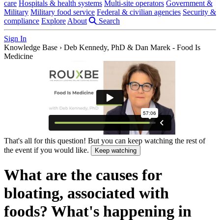
care
Hospitals & health systems
Multi-site operators
Government &
Military
Military food service
Federal & civilian agencies
Security &
compliance
Explore
About
Search
Sign In
Knowledge Base
›
Deb Kennedy, PhD & Dan Marek - Food Is
Medicine
That's all for this question! But you can keep watching the rest of
the event if you would like.
Keep watching
What are the causes for
bloating, associated with
foods? What's happening in