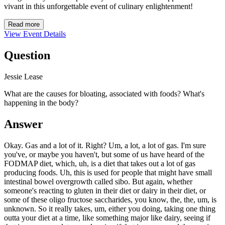
vivant in this unforgettable event of culinary enlightenment!
Read more
View Event Details
Question
Jessie Lease
What are the causes for bloating, associated with foods? What's
happening in the body?
Answer
Okay. Gas and a lot of it. Right? Um, a lot, a lot of gas. I'm sure
you've, or maybe you haven't, but some of us have heard of the
FODMAP diet, which, uh, is a diet that takes out a lot of gas
producing foods. Uh, this is used for people that might have small
intestinal bowel overgrowth called sibo. But again, whether
someone's reacting to gluten in their diet or dairy in their diet, or
some of these oligo fructose saccharides, you know, the, the, um, is
unknown. So it really takes, um, either you doing, taking one thing
outta your diet at a time, like something major like dairy, seeing if