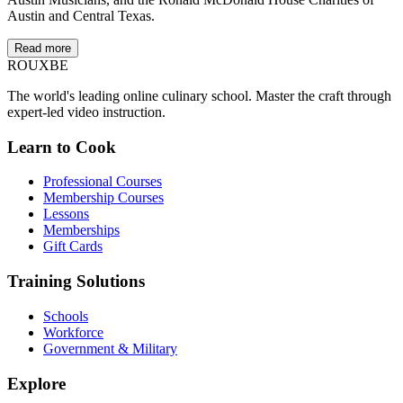
Austin and Central Texas.
Read more
ROUX
BE
The world's leading online culinary school. Master the craft through
expert-led video instruction.
Learn to Cook
Professional Courses
Membership Courses
Lessons
Memberships
Gift Cards
Training Solutions
Schools
Workforce
Government & Military
Explore