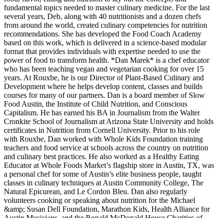
fundamental topics needed to master culinary medicine. For the last
several years, Deb, along with 40 nutritionists and a dozen chefs
from around the world, created culinary competencies for nutrition
recommendations. She has developed the Food Coach Academy
based on this work, which is delivered in a science-based modular
format that provides individuals with expertise needed to use the
power of food to transform health. *Dan Marek* is a chef educator
who has been teaching vegan and vegetarian cooking for over 15
years. At Rouxbe, he is our Director of Plant-Based Culinary and
Development where he helps develop content, classes and builds
courses for many of our partners. Dan is a board member of Slow
Food Austin, the Institute of Child Nutrition, and Conscious
Capitalism. He has earned his BA in Journalism from the Walter
Cronkite School of Journalism at Arizona State University and holds
certificates in Nutrition from Cornell University. Prior to his role
with Rouxbe, Dan worked with Whole Kids Foundation training
teachers and food service at schools across the country on nutrition
and culinary best practices. He also worked as a Healthy Eating
Educator at Whole Foods Market’s flagship store in Austin, TX, was
a personal chef for some of Austin’s elite business people, taught
classes in culinary techniques at Austin Community College, The
Natural Epicurean, and Le Cordon Bleu. Dan also regularly
volunteers cooking or speaking about nutrition for the Michael
&amp; Susan Dell Foundation, Marathon Kids, Health Alliance for
Austin Musicians, and the Ronald McDonald House Charities of