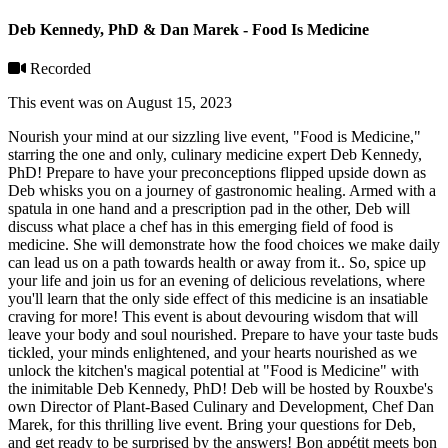
Deb Kennedy, PhD & Dan Marek - Food Is Medicine
Recorded
This event was on August 15, 2023
Nourish your mind at our sizzling live event, "Food is Medicine,"
starring the one and only, culinary medicine expert Deb Kennedy,
PhD! Prepare to have your preconceptions flipped upside down as
Deb whisks you on a journey of gastronomic healing. Armed with a
spatula in one hand and a prescription pad in the other, Deb will
discuss what place a chef has in this emerging field of food is
medicine. She will demonstrate how the food choices we make daily
can lead us on a path towards health or away from it.. So, spice up
your life and join us for an evening of delicious revelations, where
you'll learn that the only side effect of this medicine is an insatiable
craving for more! This event is about devouring wisdom that will
leave your body and soul nourished. Prepare to have your taste buds
tickled, your minds enlightened, and your hearts nourished as we
unlock the kitchen's magical potential at "Food is Medicine" with
the inimitable Deb Kennedy, PhD! Deb will be hosted by Rouxbe's
own Director of Plant-Based Culinary and Development, Chef Dan
Marek, for this thrilling live event. Bring your questions for Deb,
and get ready to be surprised by the answers! Bon appétit meets bon