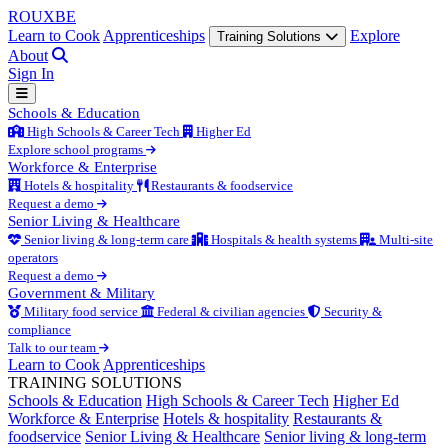
ROUX
BE
Learn to Cook
Apprenticeships
Explore
Training Solutions
About
Sign In
Schools & Education
High Schools & Career Tech
Higher Ed
Explore school programs
Workforce & Enterprise
Hotels & hospitality
Restaurants & foodservice
Request a demo
Senior Living & Healthcare
Senior living & long-term care
Hospitals & health systems
Multi-site
operators
Request a demo
Government & Military
Military food service
Federal & civilian agencies
Security &
compliance
Talk to our team
Learn to Cook
Apprenticeships
TRAINING SOLUTIONS
Schools & Education
High Schools & Career Tech
Higher Ed
Workforce & Enterprise
Hotels & hospitality
Restaurants &
foodservice
Senior Living & Healthcare
Senior living & long-term