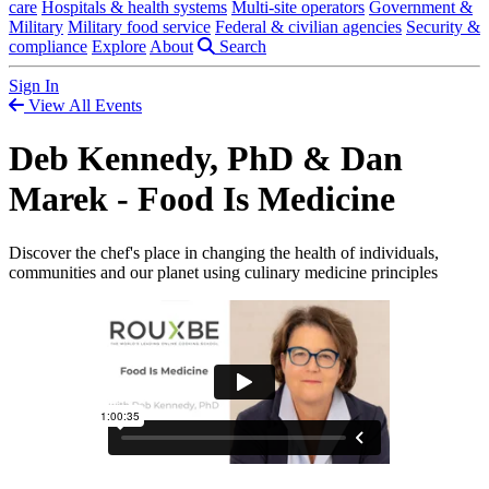
care
Hospitals & health systems
Multi-site operators
Government &
Military
Military food service
Federal & civilian agencies
Security &
compliance
Explore
About
Search
Sign In
View All Events
Deb Kennedy, PhD & Dan
Marek - Food Is Medicine
Discover the chef's place in changing the health of individuals,
communities and our planet using culinary medicine principles