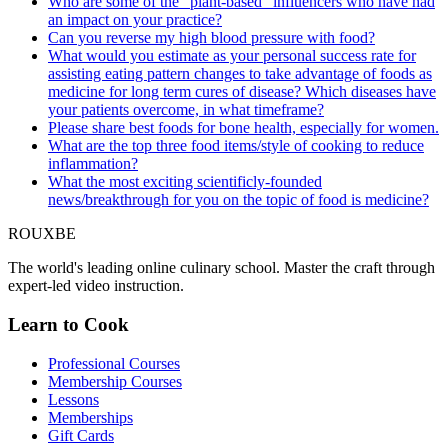
Who are some of the "plant-based" influencers who have had
an impact on your practice?
Can you reverse my high blood pressure with food?
What would you estimate as your personal success rate for
assisting eating pattern changes to take advantage of foods as
medicine for long term cures of disease? Which diseases have
your patients overcome, in what timeframe?
Please share best foods for bone health, especially for women.
What are the top three food items/style of cooking to reduce
inflammation?
What the most exciting scientificly-founded
news/breakthrough for you on the topic of food is medicine?
ROUX
BE
The world's leading online culinary school. Master the craft through
expert-led video instruction.
Learn to Cook
Professional Courses
Membership Courses
Lessons
Memberships
Gift Cards