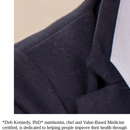
*Deb Kennedy, PhD* nutritionist, chef and Value-Based Medicine
certified, is dedicated to helping people improve their health through