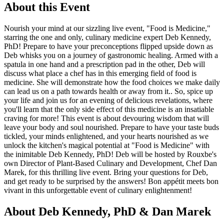
About this Event
Nourish your mind at our sizzling live event, "Food is Medicine,"
starring the one and only, culinary medicine expert Deb Kennedy,
PhD! Prepare to have your preconceptions flipped upside down as
Deb whisks you on a journey of gastronomic healing. Armed with a
spatula in one hand and a prescription pad in the other, Deb will
discuss what place a chef has in this emerging field of food is
medicine. She will demonstrate how the food choices we make daily
can lead us on a path towards health or away from it.. So, spice up
your life and join us for an evening of delicious revelations, where
you'll learn that the only side effect of this medicine is an insatiable
craving for more! This event is about devouring wisdom that will
leave your body and soul nourished. Prepare to have your taste buds
tickled, your minds enlightened, and your hearts nourished as we
unlock the kitchen's magical potential at "Food is Medicine" with
the inimitable Deb Kennedy, PhD! Deb will be hosted by Rouxbe's
own Director of Plant-Based Culinary and Development, Chef Dan
Marek, for this thrilling live event. Bring your questions for Deb,
and get ready to be surprised by the answers! Bon appétit meets bon
vivant in this unforgettable event of culinary enlightenment!
About Deb Kennedy, PhD & Dan Marek