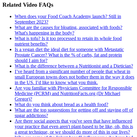
Related Video FAQs
When does your Food Coach Academy launch? Still in
September 2023?
What are the causes for bloating, associated with foods?
What's happening in the body?
What is tofu? Is it too processed to retain its whole food
nutrient benefits?
Is a vegan diet the ideal diet for someone with Metastatic
Prostate Cancer? What is the % of carbs, fat and protein
should I aim for?
What is the difference between a Nutritionist and a Dietician?
I’ve heard from a significant number of people that wheat in
small European towns does not bother them in the way it does
in the US. I’d like to know what you think.
Are you familiar with Physicians Committee for Responsible
Medicine (PCRM) and NutritionFacts.org (Dr Michael
Gregor)?
What do you think about bread as a health food?
What are the top suggestions for getting off and staying off of
sugar addictions?
Are there social aspects that you've seen that have influenced
your practice that even aren't plant-based to be like, oh, this is
a great technique, or we should do more of this in our lives?