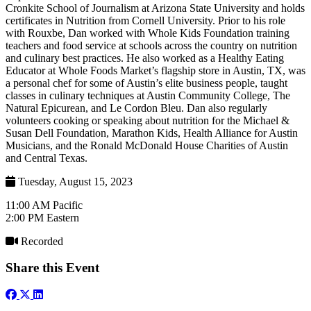
Cronkite School of Journalism at Arizona State University and holds
certificates in Nutrition from Cornell University. Prior to his role
with Rouxbe, Dan worked with Whole Kids Foundation training
teachers and food service at schools across the country on nutrition
and culinary best practices. He also worked as a Healthy Eating
Educator at Whole Foods Market’s flagship store in Austin, TX, was
a personal chef for some of Austin’s elite business people, taught
classes in culinary techniques at Austin Community College, The
Natural Epicurean, and Le Cordon Bleu. Dan also regularly
volunteers cooking or speaking about nutrition for the Michael &
Susan Dell Foundation, Marathon Kids, Health Alliance for Austin
Musicians, and the Ronald McDonald House Charities of Austin
and Central Texas.
Tuesday, August 15, 2023
11:00 AM Pacific
2:00 PM Eastern
Recorded
Share this Event