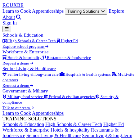
ROUX
BE
Learn to Cook
Apprenticeships
Explore
Training Solutions
About
Sign In
Schools & Education
High Schools & Career Tech
Higher Ed
Explore school programs
Workforce & Enterprise
Hotels & hospitality
Restaurants & foodservice
Request a demo
Senior Living & Healthcare
Senior living & long-term care
Hospitals & health systems
Multi-site
operators
Request a demo
Government & Military
Military food service
Federal & civilian agencies
Security &
compliance
Talk to our team
Learn to Cook
Apprenticeships
TRAINING SOLUTIONS
Schools & Education
High Schools & Career Tech
Higher Ed
Workforce & Enterprise
Hotels & hospitality
Restaurants &
foodservice
Senior Living & Healthcare
Senior living & long-term