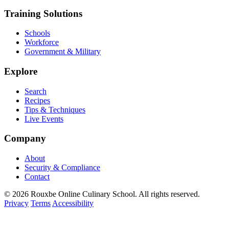
Training Solutions
Schools
Workforce
Government & Military
Explore
Search
Recipes
Tips & Techniques
Live Events
Company
About
Security & Compliance
Contact
© 2026 Rouxbe Online Culinary School. All rights reserved.
Privacy
Terms
Accessibility