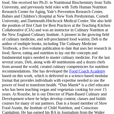
food. She received her Ph.D. in Nutritional Biochemistry from Tufts
University, and previously held roles with Tufts Human Nutrition
Research Center for Aging, Yale’s Prevention Research Center,
Babies and Children’s Hospital at New York Presbyterian, Cornell
University, and Dartmouth-Hitchcock Medical Center. She also held
the position of first Chair for Best Practices at the Teaching Kitchen
Collaborative (CIA) and was an instructor in Culinary Nutrition at
the New England Culinary Institute. A pioneer in the growing field
of culinary medicine, and self-proclaimed food warrior, Deb is the
author of multiple books, including The Culinary Medicine
Textbook, a five-volume publication to date that uses her research in
food, flavor, eating and nutrition to lay out the concepts and
fundamental topics needed to master culinary medicine. For the last
several years, Deb, along with 40 nutritionists and a dozen chefs
from around the world, created culinary competencies for nutrition
recommendations. She has developed the
Food Coach Academy
based on this work, which is delivered in a science-based modular
format that provides individuals with expertise needed to use the
power of food to transform health. *Dan Marek* is a chef educator
who has been teaching vegan and vegetarian cooking for over 15
years. At Rouxbe, he is our Director of Plant-Based Culinary and
Development where he helps develop content, classes and builds
courses for many of our partners. Dan is a board member of Slow
Food Austin, the Institute of Child Nutrition, and Conscious
Capitalism. He has earned his BA in Journalism from the Walter