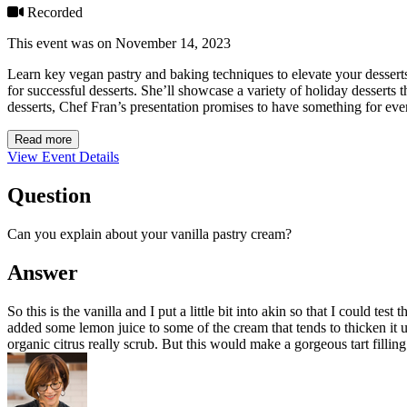
Recorded
This event was on November 14, 2023
Learn key vegan pastry and baking techniques to elevate your dessert
for successful desserts. She’ll showcase a variety of holiday desserts t
desserts, Chef Fran’s presentation promises to have something for ever
Read more
View Event Details
Question
Can you explain about your vanilla pastry cream?
Answer
So this is the vanilla and I put a little bit into akin so that I could te
added some lemon juice to some of the cream that tends to thicken it u
organic citrus really scrub. But this would make a gorgeous tart filli