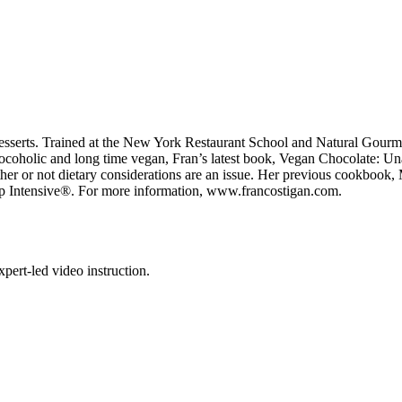
esserts. Trained at the New York Restaurant School and Natural Gourmet 
chocoholic and long time vegan, Fran’s latest book, Vegan Chocolate: 
ether or not dietary considerations are an issue. Her previous cookboo
p Intensive®. For more information, www.francostigan.com.
pert-led video instruction.