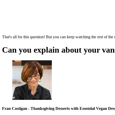
That's all for this question! But you can keep watching the rest of the
Can you explain about your van
Fran Costigan - Thanksgiving Desserts with Essential Vegan Des