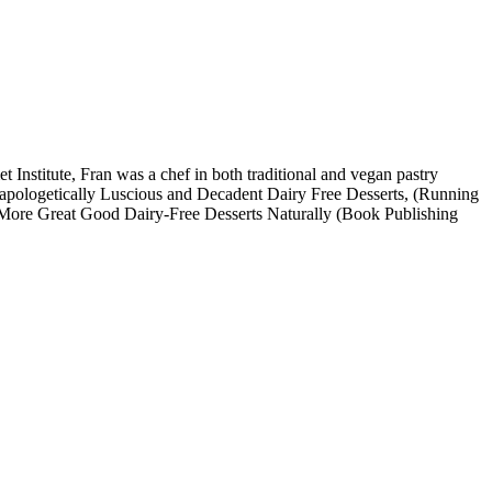
Institute, Fran was a chef in both traditional and vegan pastry
Unapologetically Luscious and Decadent Dairy Free Desserts, (Running
k, More Great Good Dairy-Free Desserts Naturally (Book Publishing