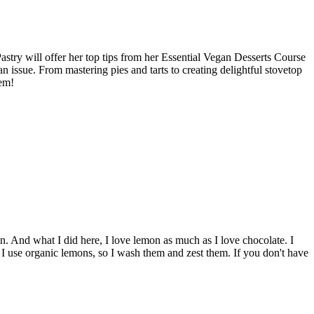
stry will offer her top tips from her Essential Vegan Desserts Course
 an issue. From mastering pies and tarts to creating delightful stovetop
hem!
t can. And what I did here, I love lemon as much as I love chocolate. I
d I use organic lemons, so I wash them and zest them. If you don't have