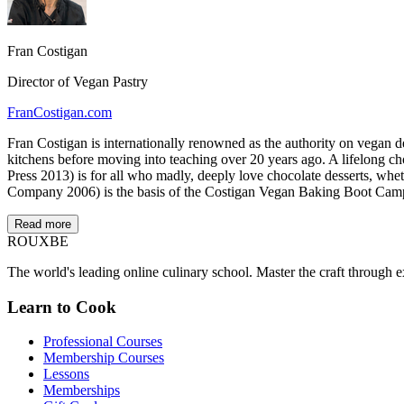
Fran Costigan
Director of Vegan Pastry
FranCostigan.com
Fran Costigan is internationally renowned as the authority on vegan d
kitchens before moving into teaching over 20 years ago. A lifelong 
Press 2013) is for all who madly, deeply love chocolate desserts, wh
Company 2006) is the basis of the Costigan Vegan Baking Boot Cam
Read more
ROUX
BE
The world's leading online culinary school. Master the craft through ex
Learn to Cook
Professional Courses
Membership Courses
Lessons
Memberships