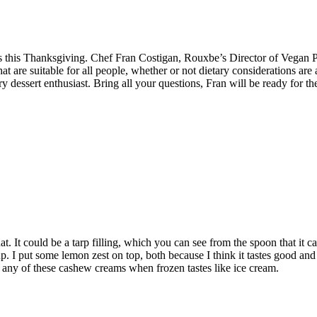
s this Thanksgiving. Chef Fran Costigan, Rouxbe’s Director of Vegan Pa
hat are suitable for all people, whether or not dietary considerations are
y dessert enthusiast. Bring all your questions, Fran will be ready for t
st that. It could be a tarp filling, which you can see from the spoon that i
p. I put some lemon zest on top, both because I think it tastes good an
ng any of these cashew creams when frozen tastes like ice cream.