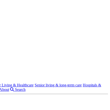
r Living & Healthcare
Senior living & long-term care
Hospitals &
About
Search