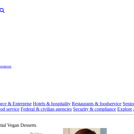
erators
rce & Enterprise
Hotels & hospitality
Restaurants & foodservice
Senio
ood service
Federal & civilian agencies
Security & compliance
Explore
tial Vegan Desserts