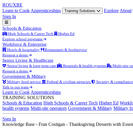
ROUX
BE
Learn to Cook
Apprenticeships
Explore
About
Training Solutions
Sign In
Schools & Education
High Schools & Career Tech
Higher Ed
Explore school programs
Workforce & Enterprise
Hotels & hospitality
Restaurants & foodservice
Request a demo
Senior Living & Healthcare
Senior living & long-term care
Hospitals & health systems
Multi-site op
Request a demo
Government & Military
Military food service
Federal & civilian agencies
Security & compliance
Talk to our team
Learn to Cook
Apprenticeships
TRAINING SOLUTIONS
Schools & Education
High Schools & Career Tech
Higher Ed
Workfo
health systems
Multi-site operators
Government & Military
Military f
Sign In
Knowledge Base
›
Fran Costigan - Thanksgiving Desserts with Essen