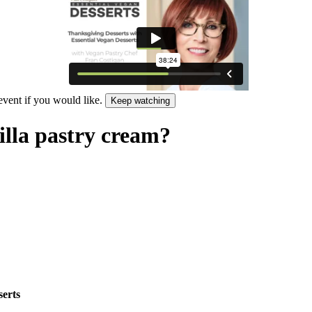
 event if you would like.
Keep watching
illa pastry cream?
serts