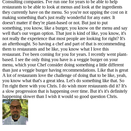
Consulting companies. I've run one for years to be able to help
restaurants to be able to look at menus and look at the ingredients
they currently have on the menu. So you're not upping the cost on it
making something that's just really wonderful for any eater. It
doesn't matter if they're plant-based or not. But just to put
something, you know, like a burger, you know on the menu and say
well that's our vegan option. That just is kind of like, you know, it's
not really the experience that most people are looking for right? It's
an afterthought. So having a chef and part of that is recommending
them to restaurants and be like, you know what I love this
restaurant. I've been coming for you for years. I recently went plant-
based. I see the only thing you have is a veggie burger on your
menu, which your Chef consider doing something a little different
than just a veggie burger having recommendations. Like that is great
A lot of restaurants love the challenge of doing that to be like, yeah,
you know what that's a great idea. Let's do something like that. So
I'm right there with you Chris. I do wish more restaurants did it? It's
a slow progression that is happening over time. But it's it's definitely
happening slower than I wish it would so good question Chris.