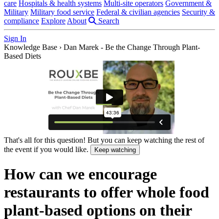
care
Hospitals & health systems
Multi-site operators
Government &
Military
Military food service
Federal & civilian agencies
Security &
compliance
Explore
About
Search
Sign In
Knowledge Base
›
Dan Marek - Be the Change Through Plant-
Based Diets
That's all for this question! But you can keep watching the rest of
the event if you would like.
Keep watching
How can we encourage
restaurants to offer whole food
plant-based options on their