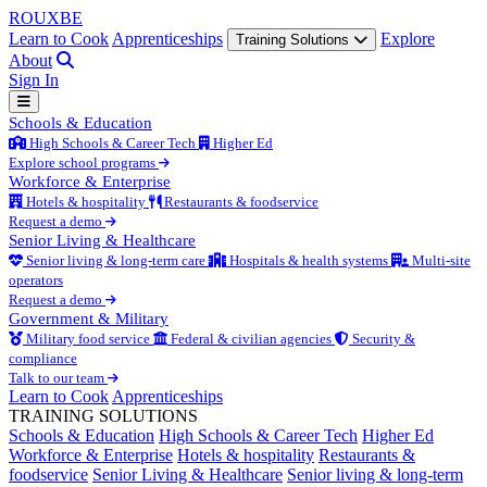
ROUX
BE
Learn to Cook
Apprenticeships
Explore
Training Solutions
About
Sign In
Schools & Education
High Schools & Career Tech
Higher Ed
Explore school programs
Workforce & Enterprise
Hotels & hospitality
Restaurants & foodservice
Request a demo
Senior Living & Healthcare
Senior living & long-term care
Hospitals & health systems
Multi-site
operators
Request a demo
Government & Military
Military food service
Federal & civilian agencies
Security &
compliance
Talk to our team
Learn to Cook
Apprenticeships
TRAINING SOLUTIONS
Schools & Education
High Schools & Career Tech
Higher Ed
Workforce & Enterprise
Hotels & hospitality
Restaurants &
foodservice
Senior Living & Healthcare
Senior living & long-term