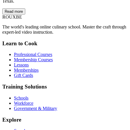
Texas.
Read more
ROUX
BE
The world's leading online culinary school. Master the craft through
expert-led video instruction.
Learn to Cook
Professional Courses
Membership Courses
Lessons
Memberships
Gift Cards
Training Solutions
Schools
Workforce
Government & Military
Explore