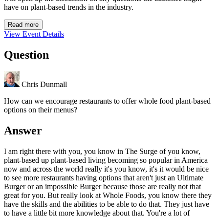
have on plant-based trends in the industry.
Read more
View Event Details
Question
Chris Dunmall
How can we encourage restaurants to offer whole food plant-based
options on their menus?
Answer
I am right there with you, you know in The Surge of you know,
plant-based up plant-based living becoming so popular in America
now and across the world really it's you know, it's it would be nice
to see more restaurants having options that aren't just an Ultimate
Burger or an impossible Burger because those are really not that
great for you. But really look at Whole Foods, you know there they
have the skills and the abilities to be able to do that. They just have
to have a little bit more knowledge about that. You're a lot of