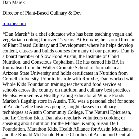
Dan Marek
Director of Plant-Based Culinary & Dev
rouxbe.com
*Dan Marek* is a chef educator who has been teaching vegan and
vegetarian cooking for over 15 years. At Rouxbe, he is our Director
of Plant-Based Culinary and Development where he helps develop
content, classes and builds courses for many of our partners. Dan is
a board member of Slow Food Austin, the Institute of Child
Nutrition, and Conscious Capitalism. He has earned his BA in
Journalism from the Walter Cronkite School of Journalism at
Arizona State University and holds certificates in Nutrition from
Cornell University. Prior to his role with Rouxbe, Dan worked with
Whole Kids Foundation training teachers and food service at
schools across the country on nutrition and culinary best practices.
He also worked as a Healthy Eating Educator at Whole Foods
Market’s flagship store in Austin, TX, was a personal chef for some
of Austin’s elite business people, taught classes in culinary
techniques at Austin Community College, The Natural Epicurean,
and Le Cordon Bleu. Dan also regularly volunteers cooking or
speaking about nutrition for the Michael &amp; Susan Dell
Foundation, Marathon Kids, Health Alliance for Austin Musicians,
and the Ronald McDonald House Charities of Austin and Central