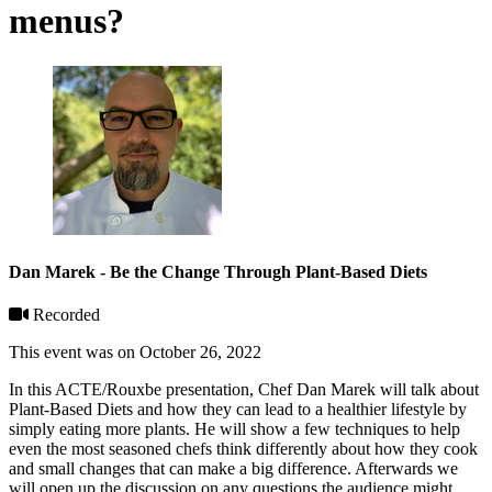
menus?
Dan Marek - Be the Change Through Plant-Based Diets
Recorded
This event was on October 26, 2022
In this ACTE/Rouxbe presentation, Chef Dan Marek will talk about
Plant-Based Diets and how they can lead to a healthier lifestyle by
simply eating more plants. He will show a few techniques to help
even the most seasoned chefs think differently about how they cook
and small changes that can make a big difference. Afterwards we
will open up the discussion on any questions the audience might