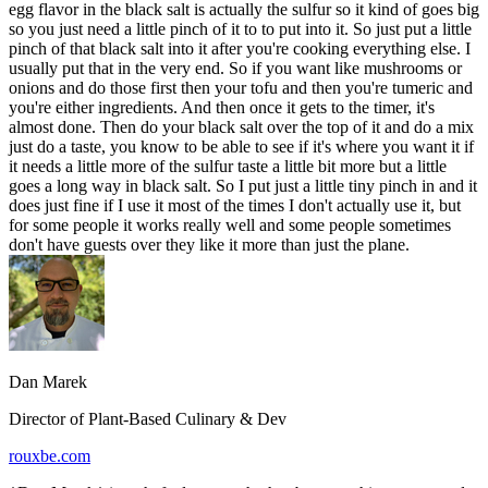
egg flavor in the black salt is actually the sulfur so it kind of goes big
so you just need a little pinch of it to to put into it. So just put a little
pinch of that black salt into it after you're cooking everything else. I
usually put that in the very end. So if you want like mushrooms or
onions and do those first then your tofu and then you're tumeric and
you're either ingredients. And then once it gets to the timer, it's
almost done. Then do your black salt over the top of it and do a mix
just do a taste, you know to be able to see if it's where you want it if
it needs a little more of the sulfur taste a little bit more but a little
goes a long way in black salt. So I put just a little tiny pinch in and it
does just fine if I use it most of the times I don't actually use it, but
for some people it works really well and some people sometimes
don't have guests over they like it more than just the plane.
Dan Marek
Director of Plant-Based Culinary & Dev
rouxbe.com