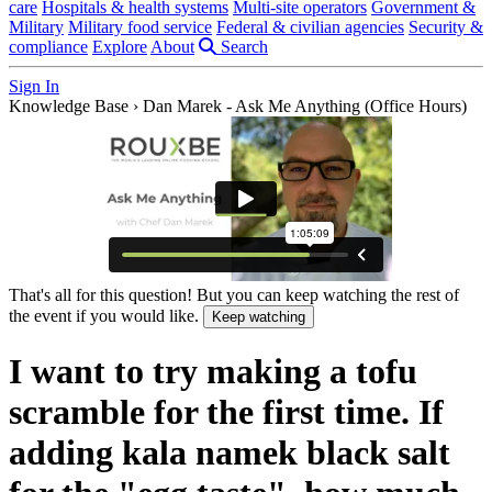
care
Hospitals & health systems
Multi-site operators
Government &
Military
Military food service
Federal & civilian agencies
Security &
compliance
Explore
About
Search
Sign In
Knowledge Base
›
Dan Marek - Ask Me Anything (Office Hours)
That's all for this question! But you can keep watching the rest of
the event if you would like.
Keep watching
I want to try making a tofu
scramble for the first time. If
adding kala namek black salt