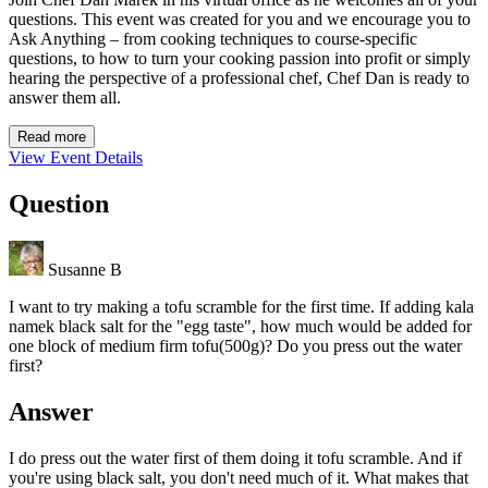
questions. This event was created for you and we encourage you to
Ask Anything – from cooking techniques to course-specific
questions, to how to turn your cooking passion into profit or simply
hearing the perspective of a professional chef, Chef Dan is ready to
answer them all.
Read more
View Event Details
Question
Susanne B
I want to try making a tofu scramble for the first time. If adding kala
namek black salt for the "egg taste", how much would be added for
one block of medium firm tofu(500g)? Do you press out the water
first?
Answer
I do press out the water first of them doing it tofu scramble. And if
you're using black salt, you don't need much of it. What makes that