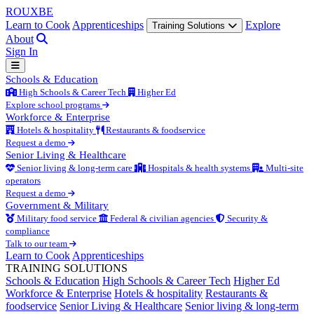
ROUX
BE
Learn to Cook
Apprenticeships
Explore
Training Solutions
About
Sign In
Schools & Education
High Schools & Career Tech
Higher Ed
Explore school programs
Workforce & Enterprise
Hotels & hospitality
Restaurants & foodservice
Request a demo
Senior Living & Healthcare
Senior living & long-term care
Hospitals & health systems
Multi-site
operators
Request a demo
Government & Military
Military food service
Federal & civilian agencies
Security &
compliance
Talk to our team
Learn to Cook
Apprenticeships
TRAINING SOLUTIONS
Schools & Education
High Schools & Career Tech
Higher Ed
Workforce & Enterprise
Hotels & hospitality
Restaurants &
foodservice
Senior Living & Healthcare
Senior living & long-term