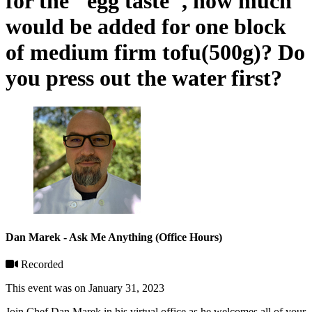
for the "egg taste", how much
would be added for one block
of medium firm tofu(500g)? Do
you press out the water first?
Dan Marek - Ask Me Anything (Office Hours)
Recorded
This event was on January 31, 2023
Join Chef Dan Marek in his virtual office as he welcomes all of your