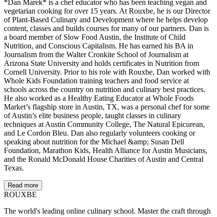
*Dan Marek* is a chef educator who has been teaching vegan and
vegetarian cooking for over 15 years. At Rouxbe, he is our Director
of Plant-Based Culinary and Development where he helps develop
content, classes and builds courses for many of our partners. Dan is
a board member of Slow Food Austin, the Institute of Child
Nutrition, and Conscious Capitalism. He has earned his BA in
Journalism from the Walter Cronkite School of Journalism at
Arizona State University and holds certificates in Nutrition from
Cornell University. Prior to his role with Rouxbe, Dan worked with
Whole Kids Foundation training teachers and food service at
schools across the country on nutrition and culinary best practices.
He also worked as a Healthy Eating Educator at Whole Foods
Market’s flagship store in Austin, TX, was a personal chef for some
of Austin’s elite business people, taught classes in culinary
techniques at Austin Community College, The Natural Epicurean,
and Le Cordon Bleu. Dan also regularly volunteers cooking or
speaking about nutrition for the Michael &amp; Susan Dell
Foundation, Marathon Kids, Health Alliance for Austin Musicians,
and the Ronald McDonald House Charities of Austin and Central
Texas.
Read more
ROUX
BE
The world's leading online culinary school. Master the craft through