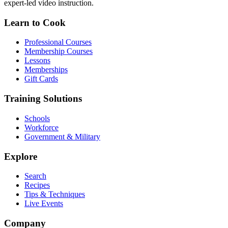
expert-led video instruction.
Learn to Cook
Professional Courses
Membership Courses
Lessons
Memberships
Gift Cards
Training Solutions
Schools
Workforce
Government & Military
Explore
Search
Recipes
Tips & Techniques
Live Events
Company