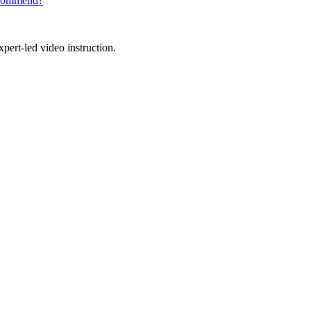
recommend?
pert-led video instruction.