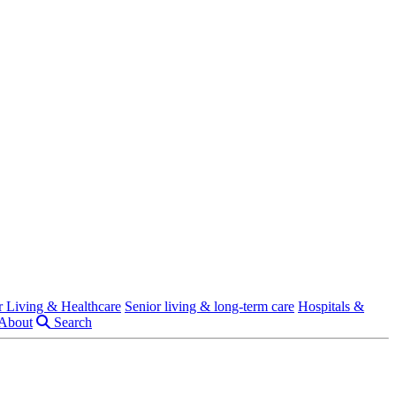
r Living & Healthcare
Senior living & long-term care
Hospitals &
About
Search