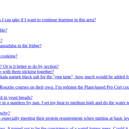
I can take if I want to continue learning in this area?
mble?
n?
quafaba in the fridge?
n cooking?
 Or is it better to do by section?
p with them sticking together?
ing kala namek black salt for the "egg taste", how much would be added
ouxbe courses on their own. I’m redoing the Plant-based Pro Cert cours
il in yeast breads?
e in a stainless fry pan. I set my heat to medium high and do the water t
d why?
g especially meeting their protein requirements when starting at basic
ss. It turned out to be the consistency of a weird lumpy mess. Could it 