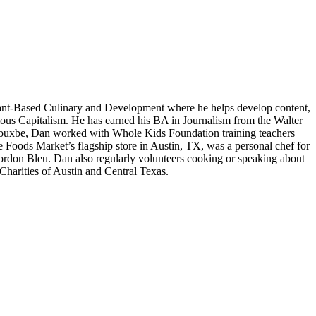
lant-Based Culinary and Development where he helps develop content,
cious Capitalism. He has earned his BA in Journalism from the Walter
th Rouxbe, Dan worked with Whole Kids Foundation training teachers
e Foods Market’s flagship store in Austin, TX, was a personal chef for
Cordon Bleu. Dan also regularly volunteers cooking or speaking about
harities of Austin and Central Texas.