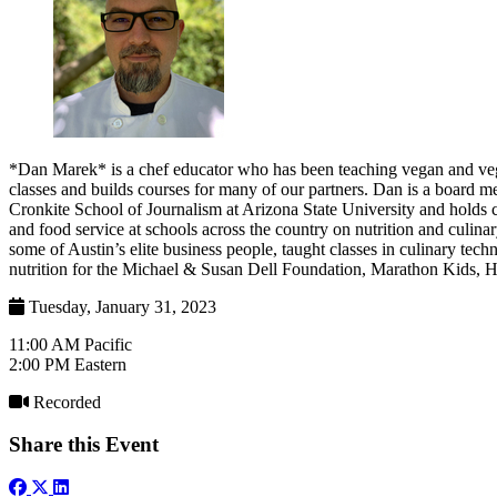
*Dan Marek* is a chef educator who has been teaching vegan and veg
classes and builds courses for many of our partners. Dan is a board 
Cronkite School of Journalism at Arizona State University and holds c
and food service at schools across the country on nutrition and culin
some of Austin’s elite business people, taught classes in culinary t
nutrition for the Michael & Susan Dell Foundation, Marathon Kids, H
Tuesday, January 31, 2023
11:00 AM Pacific
2:00 PM Eastern
Recorded
Share this Event