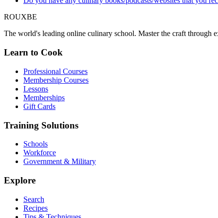
Do you have any culinary books/podcasts/websites that you 
ROUX
BE
The world's leading online culinary school. Master the craft through ex
Learn to Cook
Professional Courses
Membership Courses
Lessons
Memberships
Gift Cards
Training Solutions
Schools
Workforce
Government & Military
Explore
Search
Recipes
Tips & Techniques