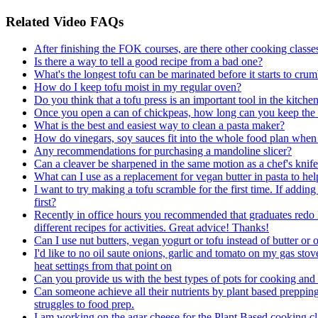
Related Video FAQs
After finishing the FOK courses, are there other cooking classes 
Is there a way to tell a good recipe from a bad one?
What's the longest tofu can be marinated before it starts to cru
How do I keep tofu moist in my regular oven?
Do you think that a tofu press is an important tool in the kitche
Once you open a can of chickpeas, how long can you keep the a
What is the best and easiest way to clean a pasta maker?
How do vinegars, soy sauces fit into the whole food plan whe
Any recommendations for purchasing a mandoline slicer?
Can a cleaver be sharpened in the same motion as a chef's knife?
What can I use as a replacement for vegan butter in pasta to hel
I want to try making a tofu scramble for the first time. If add
first?
Recently in office hours you recommended that graduates redo R
different recipes for activities. Great advice! Thanks!
Can I use nut butters, vegan yogurt or tofu instead of butter or o
I'd like to no oil saute onions, garlic and tomato on my gas stov
heat settings from that point on
Can you provide us with the best types of pots for cooking an
Can someone achieve all their nutrients by plant based preppin
struggles to food prep.
I am working on the agar cheese for the Plant Based cooking cla