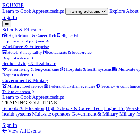
ROUX
BE
Learn to Cook
Apprenticeships
Explore
About
Training Solutions
Sign In
Schools & Education
High Schools & Career Tech
Higher Ed
Explore school programs
Workforce & Enterprise
Hotels & hospitality
Restaurants & foodservice
Request a demo
Senior Living & Healthcare
Senior living & long-term care
Hospitals & health systems
Multi-site op
Request a demo
Government & Military
Military food service
Federal & civilian agencies
Security & compliance
Talk to our team
Learn to Cook
Apprenticeships
TRAINING SOLUTIONS
Schools & Education
High Schools & Career Tech
Higher Ed
Workfo
health systems
Multi-site operators
Government & Military
Military f
Sign In
View All Events