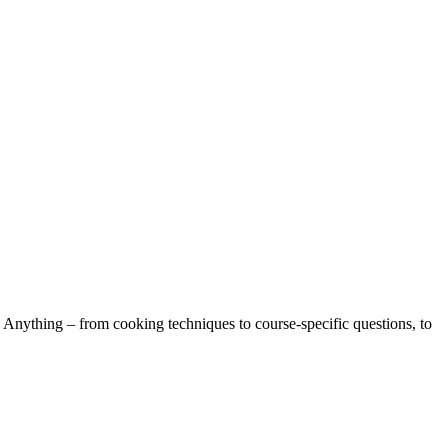
 Anything – from cooking techniques to course-specific questions, to