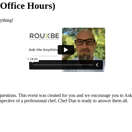
Office Hours)
ything!
 questions. This event was created for you and we encourage you to Ask
spective of a professional chef, Chef Dan is ready to answer them all.