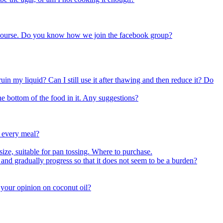
k course. Do you know how we join the facebook group?
uin my liquid? Can I still use it after thawing and then reduce it? Do
e bottom of the food in it. Any suggestions?
r every meal?
size, suitable for pan tossing. Where to purchase.
nd gradually progress so that it does not seem to be a burden?
s your opinion on coconut oil?