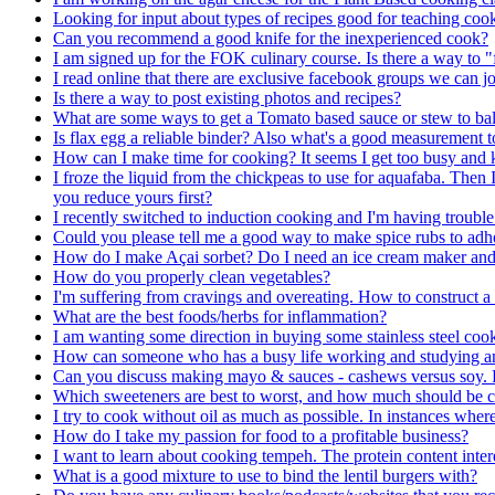
Looking for input about types of recipes good for teaching cook
Can you recommend a good knife for the inexperienced cook?
I am signed up for the FOK culinary course. Is there a way to "f
I read online that there are exclusive facebook groups we ca
Is there a way to post existing photos and recipes?
What are some ways to get a Tomato based sauce or stew to bal
Is flax egg a reliable binder? Also what's a good measurement t
How can I make time for cooking? It seems I get too busy and
I froze the liquid from the chickpeas to use for aquafaba. Then I
you reduce yours first?
I recently switched to induction cooking and I'm having trouble
Could you please tell me a good way to make spice rubs to adhe
How do I make Açai sorbet? Do I need an ice cream maker and 
How do you properly clean vegetables?
I'm suffering from cravings and overeating. How to construct a ba
What are the best foods/herbs for inflammation?
I am wanting some direction in buying some stainless steel cookw
How can someone who has a busy life working and studying and n
Can you discuss making mayo & sauces - cashews versus soy. 
Which sweeteners are best to worst, and how much should be 
I try to cook without oil as much as possible. In instances wher
How do I take my passion for food to a profitable business?
I want to learn about cooking tempeh. The protein content intere
What is a good mixture to use to bind the lentil burgers with?