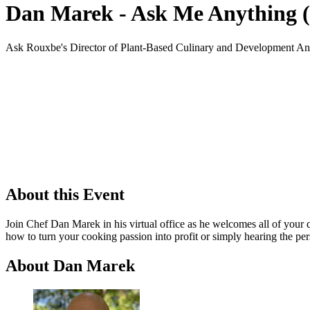
Dan Marek - Ask Me Anything (
Ask Rouxbe's Director of Plant-Based Culinary and Development An
About this Event
Join Chef Dan Marek in his virtual office as he welcomes all of your
how to turn your cooking passion into profit or simply hearing the per
About Dan Marek