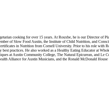
etarian cooking for over 15 years. At Rouxbe, he is our Director of P
member of Slow Food Austin, the Institute of Child Nutrition, and Cons
ertificates in Nutrition from Cornell University. Prior to his role wi
ary best practices. He also worked as a Healthy Eating Educator at Whol
echniques at Austin Community College, The Natural Epicurean, and Le 
ealth Alliance for Austin Musicians, and the Ronald McDonald House C