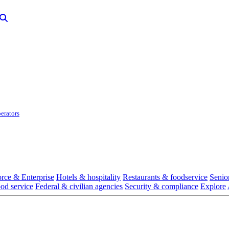
erators
rce & Enterprise
Hotels & hospitality
Restaurants & foodservice
Senio
ood service
Federal & civilian agencies
Security & compliance
Explore