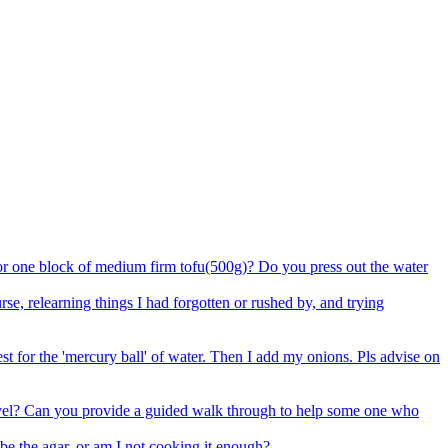
 for one block of medium firm tofu(500g)? Do you press out the water
e, relearning things I had forgotten or rushed by, and trying
est for the 'mercury ball' of water. Then I add my onions. Pls advise on
 level? Can you provide a guided walk through to help some one who
be the agar, or am I not cooking it enough?