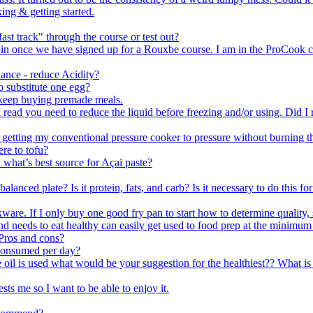
ing & getting started.
ast track" through the course or test out?
n join once we have signed up for a Rouxbe course. I am in the ProCoo
ance - reduce Acidity?
o substitute one egg?
 keep buying premade meals.
 read you need to reduce the liquid before freezing and/or using. Did I r
 getting my conventional pressure cooker to pressure without burning th
re to tofu?
what’s best source for Açai paste?
lanced plate? Is it protein, fats, and carb? Is it necessary to do this fo
are. If I only buy one good fry pan to start how to determine quality, 
eeds to eat healthy can easily get used to food prep at the minimum a
Pros and cons?
consumed per day?
e oil is used what would be your suggestion for the healthiest?? What i
sts me so I want to be able to enjoy it.