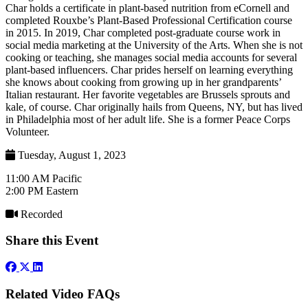
Char holds a certificate in plant-based nutrition from eCornell and
completed Rouxbe’s Plant-Based Professional Certification course
in 2015. In 2019, Char completed post-graduate course work in
social media marketing at the University of the Arts. When she is not
cooking or teaching, she manages social media accounts for several
plant-based influencers. Char prides herself on learning everything
she knows about cooking from growing up in her grandparents’
Italian restaurant. Her favorite vegetables are Brussels sprouts and
kale, of course. Char originally hails from Queens, NY, but has lived
in Philadelphia most of her adult life. She is a former Peace Corps
Volunteer.
Tuesday, August 1, 2023
11:00 AM Pacific
2:00 PM Eastern
Recorded
Share this Event
Related Video FAQs