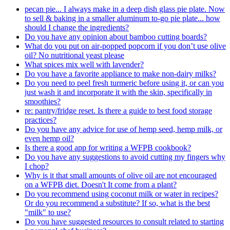
pecan pie... I always make in a deep dish glass pie plate. Now
to sell & baking in a smaller aluminum to-go pie plate... how
should I change the ingredients?
Do you have any opinion about bamboo cutting boards?
What do you put on air-popped popcorn if you don’t use olive
oil? No nutritional yeast please
What spices mix well with lavender?
Do you have a favorite appliance to make non-dairy milks?
Do you need to peel fresh turmeric before using it, or can you
just wash it and incorporate it with the skin, specifically in
smoothies?
re: pantry/fridge reset. Is there a guide to best food storage
practices?
Do you have any advice for use of hemp seed, hemp milk, or
even hemp oil?
Is there a good app for writing a WFPB cookbook?
Do you have any suggestions to avoid cutting my fingers why
I chop?
Why is it that small amounts of olive oil are not encouraged
on a WFPB diet. Doesn't It come from a plant?
Do you recommend using coconut milk or water in recipes?
Or do you recommend a substitute? If so, what is the best
"milk" to use?
Do you have suggested resources to consult related to starting