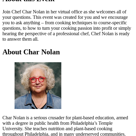
Join Chef Char Nolan in her virtual office as she welcomes all of
your questions. This event was created for you and we encourage
you to ask anything – from cooking techniques to course-specific
questions, to how to turn your cooking passion into profit or simply
hearing the perspective of a professional chef, Chef Nolan is ready
to answer them all.
About Char Nolan
Char Nolan is a serious crusader for plant-based education, armed
with a degree in public health from Philadelphia’s Temple
University. She teaches nutrition and plant-based cooking
throughout Philadelphia, and in many underserved communities.