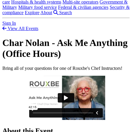
care
Hospitals & health systems
Multi-site operators
Government &
Military
Military food service
Federal & civilian agencies
Security &
compliance
Explore
About
Search
Sign In
View All Events
Char Nolan - Ask Me Anything
(Office Hours)
Bring all of your questions for one of Rouxbe's Chef Instructors!
About this Event