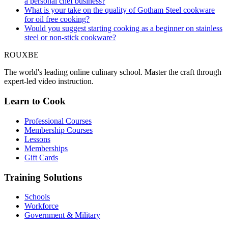
a personal chef business?
What is your take on the quality of Gotham Steel cookware
for oil free cooking?
Would you suggest starting cooking as a beginner on stainless
steel or non-stick cookware?
ROUX
BE
The world's leading online culinary school. Master the craft through
expert-led video instruction.
Learn to Cook
Professional Courses
Membership Courses
Lessons
Memberships
Gift Cards
Training Solutions
Schools
Workforce
Government & Military