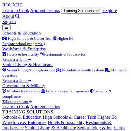
ROUX
BE
Learn to Cook
Apprenticeships
Explore
Training Solutions
About
Sign In
Schools & Education
High Schools & Career Tech
Higher Ed
Explore school programs
Workforce & Enterprise
Hotels & hospitality
Restaurants & foodservice
Request a demo
Senior Living & Healthcare
Senior living & long-term care
Hospitals & health systems
Multi-site
operators
Request a demo
Government & Military
Military food service
Federal & civilian agencies
Security &
compliance
Talk to our team
Learn to Cook
Apprenticeships
TRAINING SOLUTIONS
Schools & Education
High Schools & Career Tech
Higher Ed
Workforce & Enterprise
Hotels & hospitality
Restaurants &
foodservice
Senior Living & Healthcare
Senior living & long-term