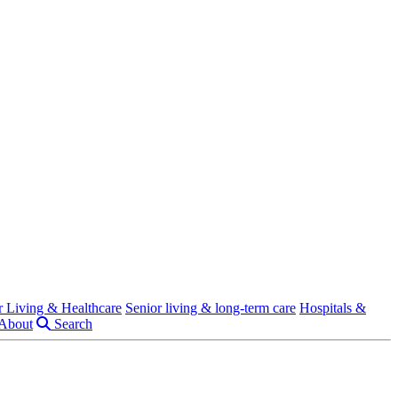
r Living & Healthcare
Senior living & long-term care
Hospitals &
About
Search