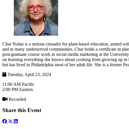
Char Nolan is a serious crusader for plant-based education, armed wit
and in many underserved communities. Char holds a certificate in pla
post-graduate course work in social media marketing at the University
on learning everything she knows about cooking from growing up in her
but has lived in Philadelphia most of her adult life. She is a former P
Tuesday, April 23, 2024
11:00 AM Pacific
2:00 PM Eastern
Recorded
Share this Event