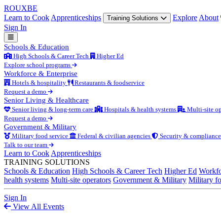
ROUX
BE
Learn to Cook
Apprenticeships
Explore
About
Training Solutions
Sign In
Schools & Education
High Schools & Career Tech
Higher Ed
Explore school programs
Workforce & Enterprise
Hotels & hospitality
Restaurants & foodservice
Request a demo
Senior Living & Healthcare
Senior living & long-term care
Hospitals & health systems
Multi-site op
Request a demo
Government & Military
Military food service
Federal & civilian agencies
Security & compliance
Talk to our team
Learn to Cook
Apprenticeships
TRAINING SOLUTIONS
Schools & Education
High Schools & Career Tech
Higher Ed
Workfo
health systems
Multi-site operators
Government & Military
Military f
Sign In
View All Events