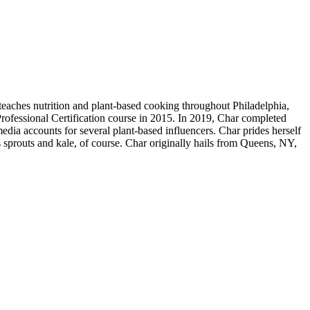
teaches nutrition and plant-based cooking throughout Philadelphia,
rofessional Certification course in 2015. In 2019, Char completed
edia accounts for several plant-based influencers. Char prides herself
 sprouts and kale, of course. Char originally hails from Queens, NY,