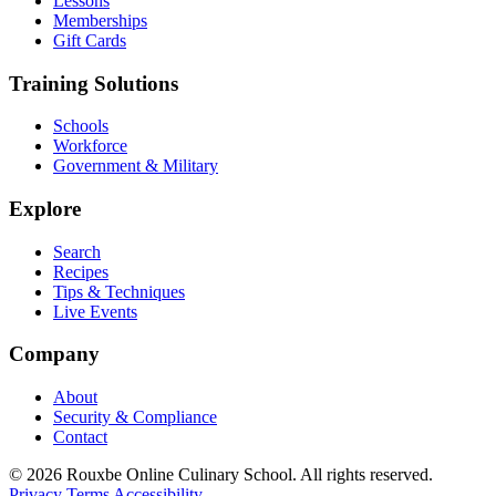
Lessons
Memberships
Gift Cards
Training Solutions
Schools
Workforce
Government & Military
Explore
Search
Recipes
Tips & Techniques
Live Events
Company
About
Security & Compliance
Contact
© 2026 Rouxbe Online Culinary School. All rights reserved.
Privacy
Terms
Accessibility