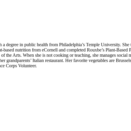
h a degree in public health from Philadelphia’s Temple University. She 
nt-based nutrition from eCornell and completed Rouxbe’s Plant-Based P
 of the Arts. When she is not cooking or teaching, she manages social m
 grandparents’ Italian restaurant. Her favorite vegetables are Brussels
eace Corps Volunteer.