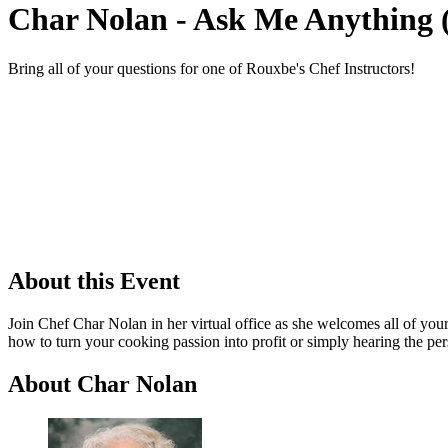
Char Nolan - Ask Me Anything 
Bring all of your questions for one of Rouxbe's Chef Instructors!
About this Event
Join Chef Char Nolan in her virtual office as she welcomes all of you
how to turn your cooking passion into profit or simply hearing the per
About Char Nolan