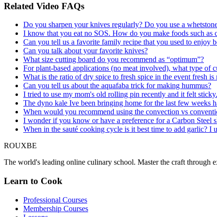
Related Video FAQs
Do you sharpen your knives regularly? Do you use a whetstone,
I know that you eat no SOS. How do you make foods such as co
Can you tell us a favorite family recipe that you used to enjo
Can you talk about your favorite knives?
What size cutting board do you recommend as “optimum”?
For plant-based applications (no meat involved), what type of cut
What is the ratio of dry spice to fresh spice in the event fresh is
Can you tell us about the aquafaba trick for making hummus?
I tried to use my mom's old rolling pin recently and it felt stick
The dyno kale Ive been bringing home for the last few weeks h
When would you recommend using the convection vs conventional
I wonder if you know or have a preference for a Carbon Steel ski
When in the sauté cooking cycle is it best time to add garlic? I un
ROUX
BE
The world's leading online culinary school. Master the craft through ex
Learn to Cook
Professional Courses
Membership Courses