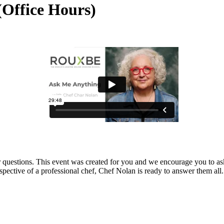
(Office Hours)
r questions. This event was created for you and we encourage you to as
spective of a professional chef, Chef Nolan is ready to answer them all.