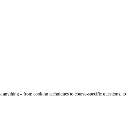
k anything – from cooking techniques to course-specific questions, to