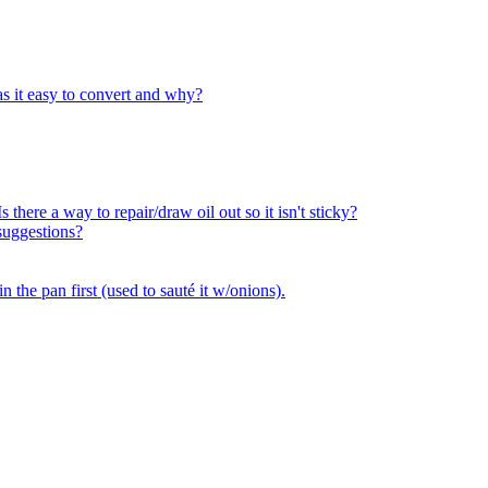
as it easy to convert and why?
 there a way to repair/draw oil out so it isn't sticky?
suggestions?
n the pan first (used to sauté it w/onions).