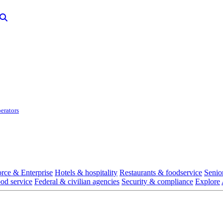
erators
rce & Enterprise
Hotels & hospitality
Restaurants & foodservice
Senio
ood service
Federal & civilian agencies
Security & compliance
Explore