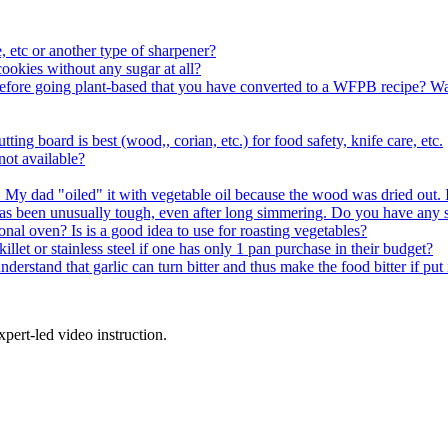
 etc or another type of sharpener?
okies without any sugar at all?
y before going plant-based that you have converted to a WFPB recipe? W
ting board is best (wood,, corian, etc.) for food safety, knife care, etc.
 not available?
y. My dad "oiled" it with vegetable oil because the wood was dried out. Is
as been unusually tough, even after long simmering. Do you have any 
 oven? Is is a good idea to use for roasting vegetables?
llet or stainless steel if one has only 1 pan purchase in their budget?
derstand that garlic can turn bitter and thus make the food bitter if put i
pert-led video instruction.