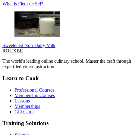
What is Fleur de Sel?
Sweetened Non-Dairy Milk
ROUX
BE
The world's leading online culinary school. Master the craft through
expert-led video instruction.
Learn to Cook
Professional Courses
Membership Courses
Lessons
Memberships
Gift Cards
Training Solutions
Schools