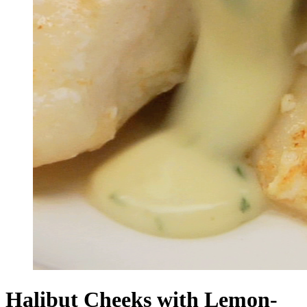
Halibut Cheeks with Lemon-