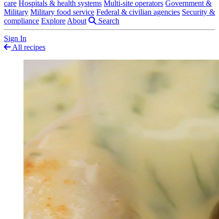
care
Hospitals & health systems
Multi-site operators
Government &
Military
Military food service
Federal & civilian agencies
Security &
compliance
Explore
About
Search
Sign In
All recipes