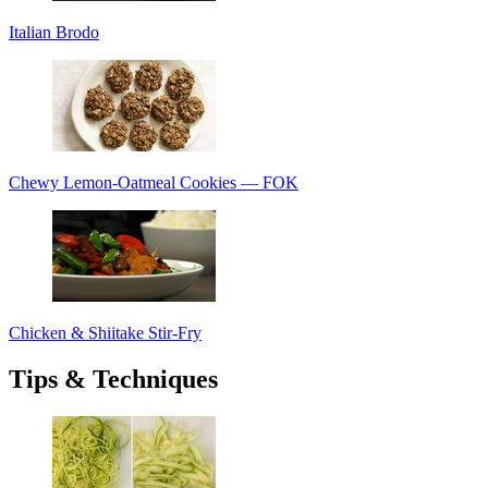
Italian Brodo
Chewy Lemon-Oatmeal Cookies — FOK
Chicken & Shiitake Stir-Fry
Tips & Techniques