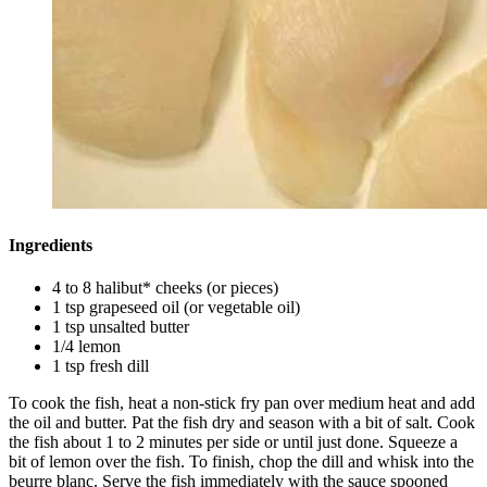
Ingredients
4 to 8 halibut* cheeks (or pieces)
1 tsp grapeseed oil (or vegetable oil)
1 tsp unsalted butter
1/4 lemon
1 tsp fresh dill
To cook the fish, heat a non-stick fry pan over medium heat and add
the oil and butter. Pat the fish dry and season with a bit of salt. Cook
the fish about 1 to 2 minutes per side or until just done. Squeeze a
bit of lemon over the fish. To finish, chop the dill and whisk into the
beurre blanc. Serve the fish immediately with the sauce spooned