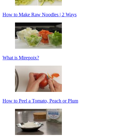
How to Make Raw Noodles | 2 Ways
What is Mirepoix?
How to Peel a Tomato, Peach or Plum