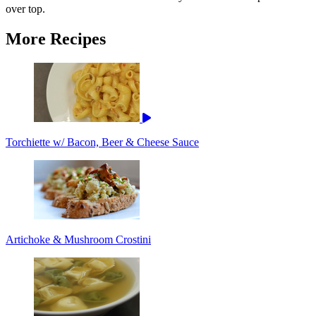
over top.
More Recipes
Torchiette w/ Bacon, Beer & Cheese Sauce
Artichoke & Mushroom Crostini