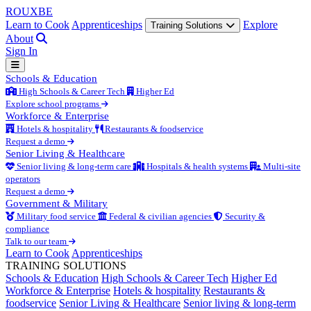
ROUX
BE
Learn to Cook
Apprenticeships
Explore
Training Solutions
About
Sign In
Schools & Education
High Schools & Career Tech
Higher Ed
Explore school programs
Workforce & Enterprise
Hotels & hospitality
Restaurants & foodservice
Request a demo
Senior Living & Healthcare
Senior living & long-term care
Hospitals & health systems
Multi-site
operators
Request a demo
Government & Military
Military food service
Federal & civilian agencies
Security &
compliance
Talk to our team
Learn to Cook
Apprenticeships
TRAINING SOLUTIONS
Schools & Education
High Schools & Career Tech
Higher Ed
Workforce & Enterprise
Hotels & hospitality
Restaurants &
foodservice
Senior Living & Healthcare
Senior living & long-term