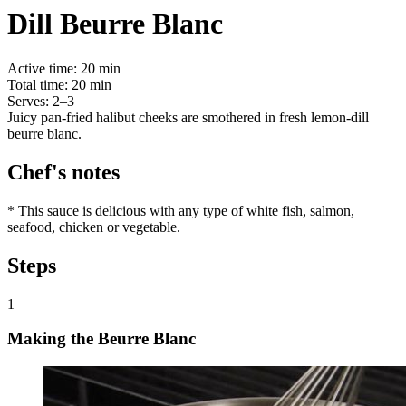
Dill Beurre Blanc
Active time:
20 min
Total time:
20 min
Serves:
2–3
Juicy pan-fried halibut cheeks are smothered in fresh lemon-dill
beurre blanc.
Chef's notes
* This sauce is delicious with any type of white fish, salmon,
seafood, chicken or vegetable.
Steps
1
Making the Beurre Blanc