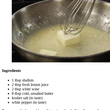
Ingredients
1 tbsp shallots
2 tbsp fresh lemon juice
2 tbsp white wine
8 tbsp cold, unsalted butter
kosher salt (to taste)
white pepper (to taste)