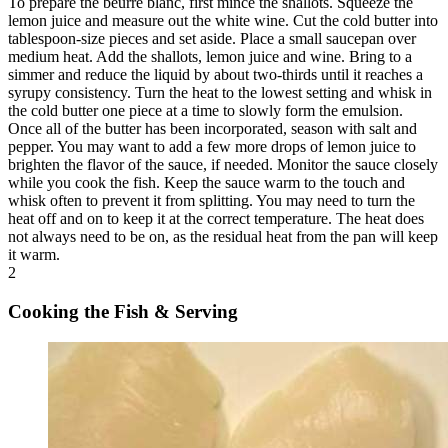
To prepare the beurre blanc, first mince the shallots. Squeeze the
lemon juice and measure out the white wine. Cut the cold butter into
tablespoon-size pieces and set aside. Place a small saucepan over
medium heat. Add the shallots, lemon juice and wine. Bring to a
simmer and reduce the liquid by about two-thirds until it reaches a
syrupy consistency. Turn the heat to the lowest setting and whisk in
the cold butter one piece at a time to slowly form the emulsion.
Once all of the butter has been incorporated, season with salt and
pepper. You may want to add a few more drops of lemon juice to
brighten the flavor of the sauce, if needed. Monitor the sauce closely
while you cook the fish. Keep the sauce warm to the touch and
whisk often to prevent it from splitting. You may need to turn the
heat off and on to keep it at the correct temperature. The heat does
not always need to be on, as the residual heat from the pan will keep
it warm.
2
Cooking the Fish & Serving