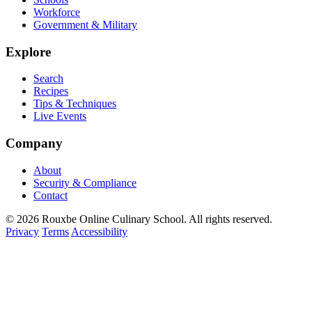
Workforce
Government & Military
Explore
Search
Recipes
Tips & Techniques
Live Events
Company
About
Security & Compliance
Contact
© 2026 Rouxbe Online Culinary School. All rights reserved.
Privacy
Terms
Accessibility