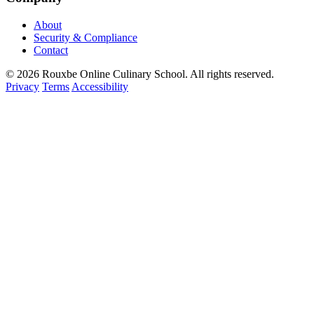
About
Security & Compliance
Contact
© 2026 Rouxbe Online Culinary School. All rights reserved.
Privacy
Terms
Accessibility