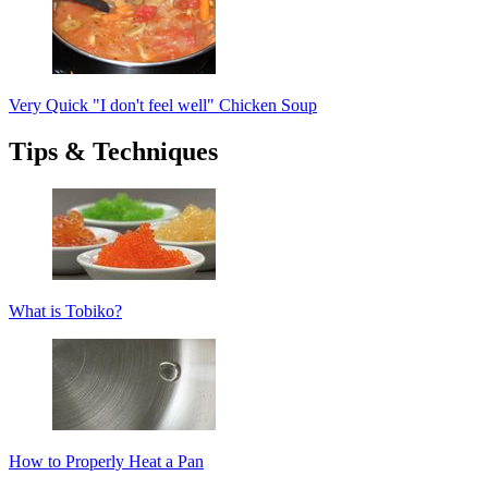
Very Quick "I don't feel well" Chicken Soup
Tips & Techniques
What is Tobiko?
How to Properly Heat a Pan