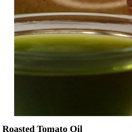
Roasted Tomato Oil