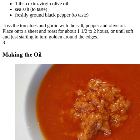
1 tbsp extra-virgin olive oil
sea salt (to taste)
freshly ground black pepper (to taste)
Toss the tomatoes and garlic with the salt, pepper and olive oil.
Place onto a sheet and roast for about 1 1/2 to 2 hours, or until soft
and just starting to turn golden around the edges.
3
Making the Oil