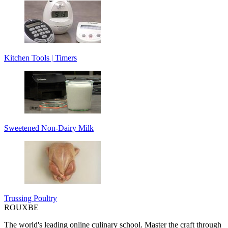
Kitchen Tools | Timers
Sweetened Non-Dairy Milk
Trussing Poultry
ROUX
BE
The world's leading online culinary school. Master the craft through