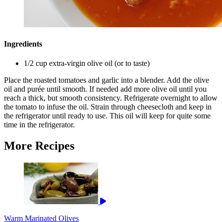
Ingredients
1/2 cup extra-virgin olive oil (or to taste)
Place the roasted tomatoes and garlic into a blender. Add the olive
oil and purée until smooth. If needed add more olive oil until you
reach a thick, but smooth consistency. Refrigerate overnight to allow
the tomato to infuse the oil. Strain through cheesecloth and keep in
the refrigerator until ready to use. This oil will keep for quite some
time in the refrigerator.
More Recipes
Warm Marinated Olives