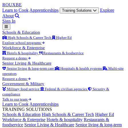
ROUX
BE
Learn to Cook
Apprenticeships
Explore
Training Solutions
About
Sign In
Schools & Education
High Schools & Career Tech
Higher Ed
Explore school programs
Workforce & Enterprise
Hotels & hospitality
Restaurants & foodservice
Request a demo
Senior Living & Healthcare
Senior living & long-term care
Hospitals & health systems
Multi-site
operators
Request a demo
Government & Military
Military food service
Federal & civilian agencies
Security &
compliance
Talk to our team
Learn to Cook
Apprenticeships
TRAINING SOLUTIONS
Schools & Education
High Schools & Career Tech
Higher Ed
Workforce & Enterprise
Hotels & hospitality
Restaurants &
foodservice
Senior Living & Healthcare
Senior living & long-term