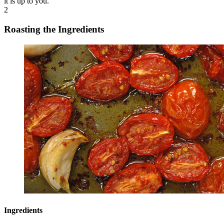
it is up to you.
2
Roasting the Ingredients
Ingredients