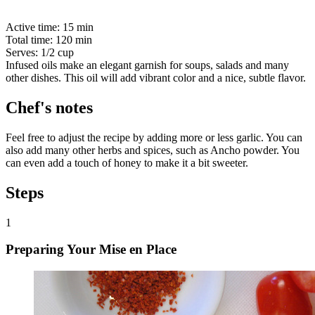
Active time:
15 min
Total time:
120 min
Serves:
1/2 cup
Infused oils make an elegant garnish for soups, salads and many
other dishes. This oil will add vibrant color and a nice, subtle flavor.
Chef's notes
Feel free to adjust the recipe by adding more or less garlic. You can
also add many other herbs and spices, such as Ancho powder. You
can even add a touch of honey to make it a bit sweeter.
Steps
1
Preparing Your Mise en Place