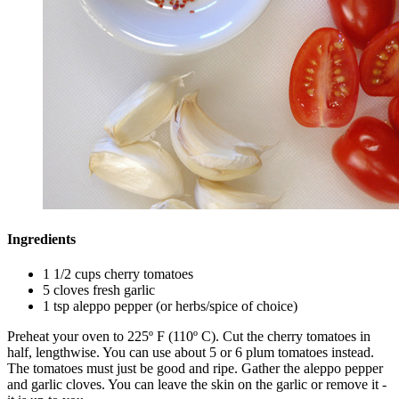
Ingredients
1 1/2 cups cherry tomatoes
5 cloves fresh garlic
1 tsp aleppo pepper (or herbs/spice of choice)
Preheat your oven to 225º F (110º C). Cut the cherry tomatoes in
half, lengthwise. You can use about 5 or 6 plum tomatoes instead.
The tomatoes must just be good and ripe. Gather the aleppo pepper
and garlic cloves. You can leave the skin on the garlic or remove it -