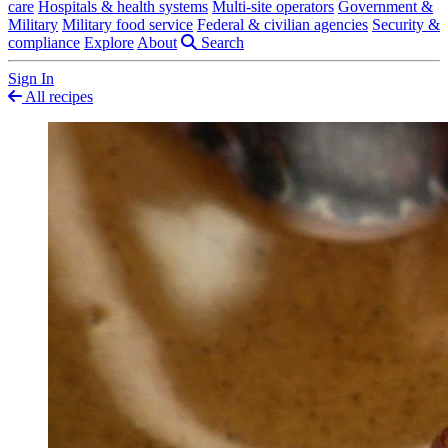
care
Hospitals & health systems
Multi-site operators
Government &
Military
Military food service
Federal & civilian agencies
Security &
compliance
Explore
About
Search
Sign In
All recipes