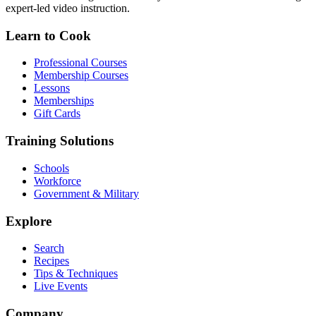
expert-led video instruction.
Learn to Cook
Professional Courses
Membership Courses
Lessons
Memberships
Gift Cards
Training Solutions
Schools
Workforce
Government & Military
Explore
Search
Recipes
Tips & Techniques
Live Events
Company