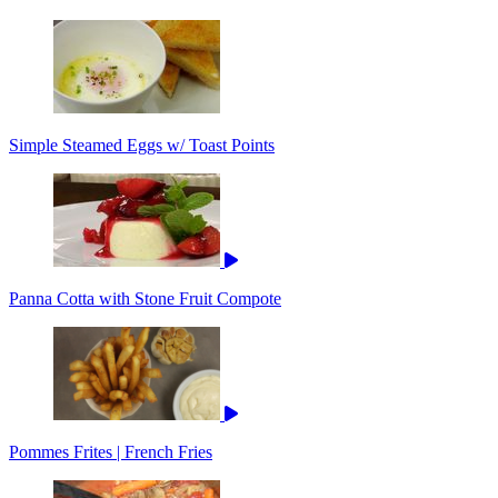
Simple Steamed Eggs w/ Toast Points
Panna Cotta with Stone Fruit Compote
Pommes Frites | French Fries