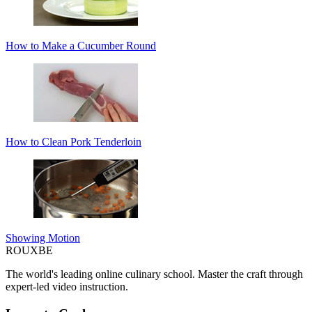
How to Make a Cucumber Round
How to Clean Pork Tenderloin
Showing Motion
ROUX
BE
The world's leading online culinary school. Master the craft through
expert-led video instruction.