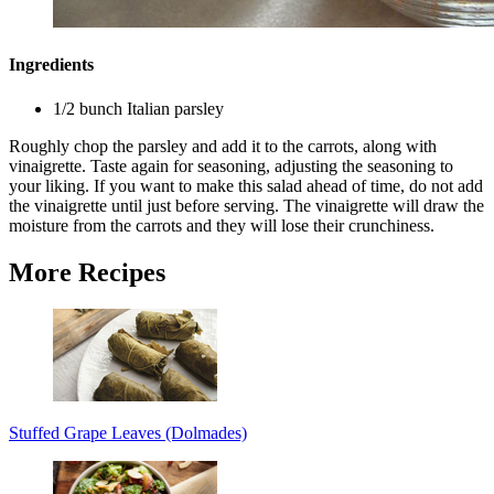
Ingredients
1/2 bunch Italian parsley
Roughly chop the parsley and add it to the carrots, along with
vinaigrette. Taste again for seasoning, adjusting the seasoning to
your liking. If you want to make this salad ahead of time, do not add
the vinaigrette until just before serving. The vinaigrette will draw the
moisture from the carrots and they will lose their crunchiness.
More Recipes
Stuffed Grape Leaves (Dolmades)