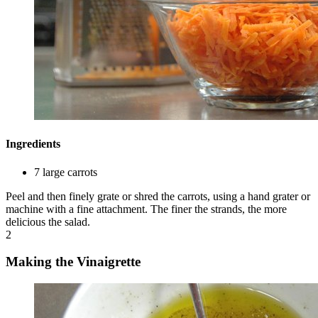
Ingredients
7 large carrots
Peel and then finely grate or shred the carrots, using a hand grater or
machine with a fine attachment. The finer the strands, the more
delicious the salad.
2
Making the Vinaigrette