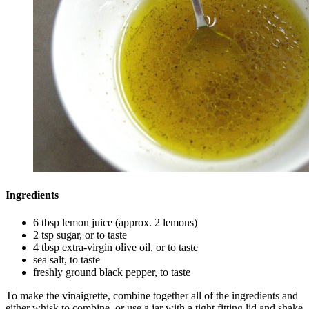
Ingredients
6 tbsp lemon juice (approx. 2 lemons)
2 tsp sugar, or to taste
4 tbsp extra-virgin olive oil, or to taste
sea salt, to taste
freshly ground black pepper, to taste
To make the vinaigrette, combine together all of the ingredients and
either whisk to combine, or use a jar with a tight fitting lid and shake