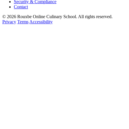
Security & Compliance
Contact
© 2026 Rouxbe Online Culinary School. All rights reserved.
Privacy
Terms
Accessibility