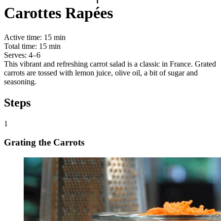
Carottes Rapées
Active time:
15 min
Total time:
15 min
Serves:
4–6
This vibrant and refreshing carrot salad is a classic in France. Grated
carrots are tossed with lemon juice, olive oil, a bit of sugar and
seasoning.
Steps
1
Grating the Carrots