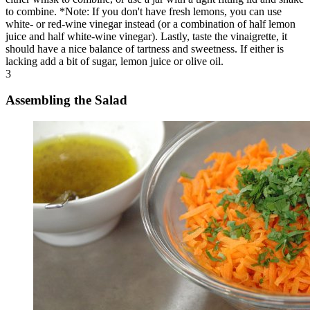
to combine. *Note: If you don't have fresh lemons, you can use
white- or red-wine vinegar instead (or a combination of half lemon
juice and half white-wine vinegar). Lastly, taste the vinaigrette, it
should have a nice balance of tartness and sweetness. If either is
lacking add a bit of sugar, lemon juice or olive oil.
3
Assembling the Salad