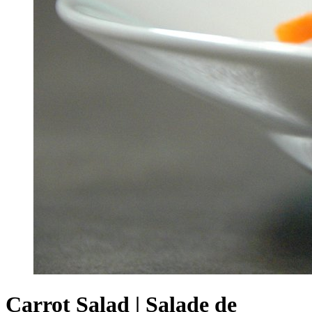
Carrot Salad | Salade de