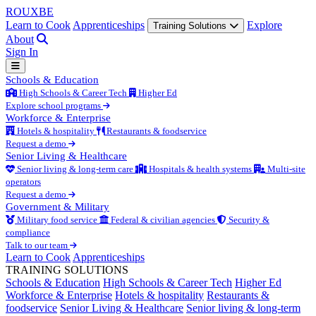
ROUX
BE
Learn to Cook
Apprenticeships
Explore
Training Solutions
About
Sign In
Schools & Education
High Schools & Career Tech
Higher Ed
Explore school programs
Workforce & Enterprise
Hotels & hospitality
Restaurants & foodservice
Request a demo
Senior Living & Healthcare
Senior living & long-term care
Hospitals & health systems
Multi-site
operators
Request a demo
Government & Military
Military food service
Federal & civilian agencies
Security &
compliance
Talk to our team
Learn to Cook
Apprenticeships
TRAINING SOLUTIONS
Schools & Education
High Schools & Career Tech
Higher Ed
Workforce & Enterprise
Hotels & hospitality
Restaurants &
foodservice
Senior Living & Healthcare
Senior living & long-term