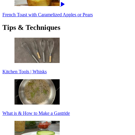
French Toast with Caramelized Apples or Pears
Tips & Techniques
Kitchen Tools | Whisks
What is & How to Make a Gastride