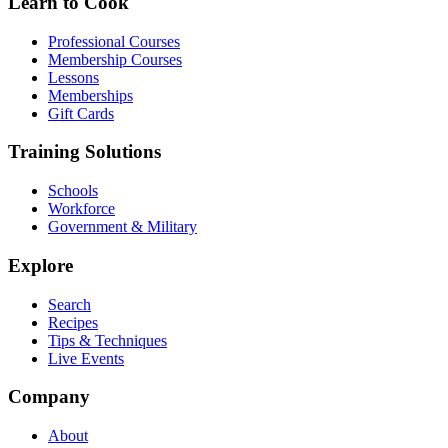
Learn to Cook
Professional Courses
Membership Courses
Lessons
Memberships
Gift Cards
Training Solutions
Schools
Workforce
Government & Military
Explore
Search
Recipes
Tips & Techniques
Live Events
Company
About