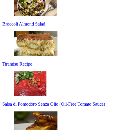
Broccoli Almond Salad
Tiramisu Recipe
Salsa di Pomodoro Senza Olio (Oil-Free Tomato Sauce)