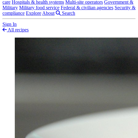
care
Hospitals & health systems
Multi-site operators
Government &
Military
Military food service
Federal & civilian agencies
Security &
compliance
Explore
About
Search
Sign In
All recipes