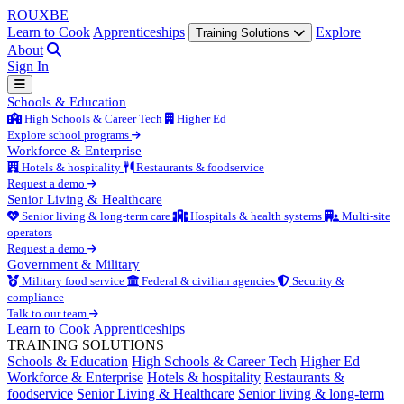
ROUX
BE
Learn to Cook
Apprenticeships
Explore
Training Solutions
About
Sign In
Schools & Education
High Schools & Career Tech
Higher Ed
Explore school programs
Workforce & Enterprise
Hotels & hospitality
Restaurants & foodservice
Request a demo
Senior Living & Healthcare
Senior living & long-term care
Hospitals & health systems
Multi-site
operators
Request a demo
Government & Military
Military food service
Federal & civilian agencies
Security &
compliance
Talk to our team
Learn to Cook
Apprenticeships
TRAINING SOLUTIONS
Schools & Education
High Schools & Career Tech
Higher Ed
Workforce & Enterprise
Hotels & hospitality
Restaurants &
foodservice
Senior Living & Healthcare
Senior living & long-term