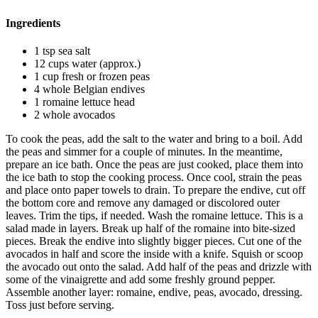
Ingredients
1 tsp sea salt
12 cups water (approx.)
1 cup fresh or frozen peas
4 whole Belgian endives
1 romaine lettuce head
2 whole avocados
To cook the peas, add the salt to the water and bring to a boil. Add
the peas and simmer for a couple of minutes. In the meantime,
prepare an ice bath. Once the peas are just cooked, place them into
the ice bath to stop the cooking process. Once cool, strain the peas
and place onto paper towels to drain. To prepare the endive, cut off
the bottom core and remove any damaged or discolored outer
leaves. Trim the tips, if needed. Wash the romaine lettuce. This is a
salad made in layers. Break up half of the romaine into bite-sized
pieces. Break the endive into slightly bigger pieces. Cut one of the
avocados in half and score the inside with a knife. Squish or scoop
the avocado out onto the salad. Add half of the peas and drizzle with
some of the vinaigrette and add some freshly ground pepper.
Assemble another layer: romaine, endive, peas, avocado, dressing.
Toss just before serving.