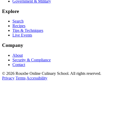
Government & Military
Explore
Search
Recipes
Tips & Techniques
Live Events
Company
About
Security & Compliance
Contact
© 2026 Rouxbe Online Culinary School. All rights reserved.
Privacy
Terms
Accessibility