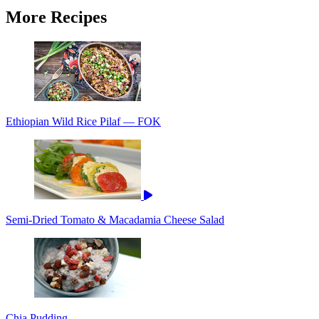
More Recipes
Ethiopian Wild Rice Pilaf — FOK
Semi-Dried Tomato & Macadamia Cheese Salad
Chia Pudding