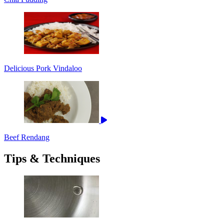
Delicious Pork Vindaloo
Beef Rendang
Tips & Techniques