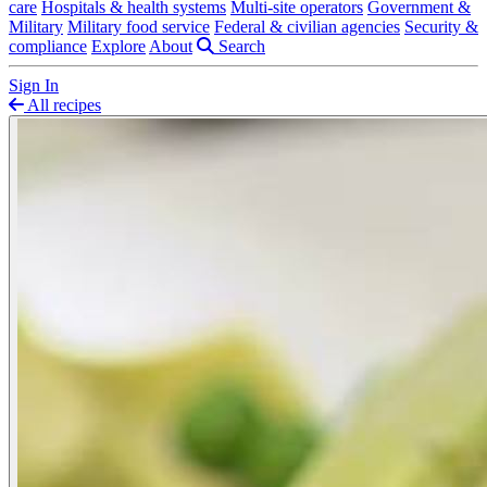
care
Hospitals & health systems
Multi-site operators
Government &
Military
Military food service
Federal & civilian agencies
Security &
compliance
Explore
About
Search
Sign In
All recipes