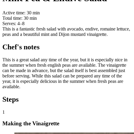
Active time:
30 min
Total time:
30 min
Serves:
4–8
This is a fantastic fresh salad with avocado, endive, romaine lettuce,
peas and a beautiful mint and Dijon mustard vinaigrette.
Chef's notes
This is a great salad any time of the year, but it is especially nice in
the summer when fresh english peas are available. The vinaigrette
can be made in advance, but the salad itself is best assembled just
before serving. While this salad can be prepared any time of the
year, it is especially delicious in the summer when fresh peas are
available.
Steps
1
Making the Vinaigrette