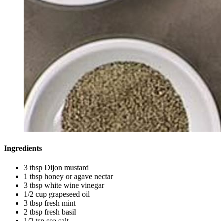
Ingredients
3 tbsp Dijon mustard
1 tbsp honey or agave nectar
3 tbsp white wine vinegar
1/2 cup grapeseed oil
3 tbsp fresh mint
2 tbsp fresh basil
1/2 tsp sea salt