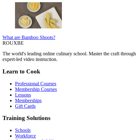
What are Bamboo Shoots?
ROUX
BE
The world's leading online culinary school. Master the craft through
expert-led video instruction.
Learn to Cook
Professional Courses
Membership Courses
Lessons
Memberships
Gift Cards
Training Solutions
Schools
Workforce