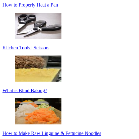
How to Properly Heat a Pan
Kitchen Tools | Scissors
What is Blind Baking?
How to Make Raw Linguine & Fettucine Noodles