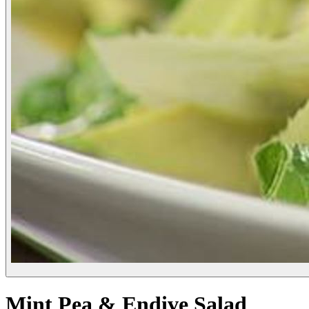
Mint Pea & Endive Salad