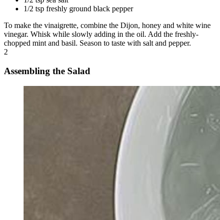
1/2 tsp freshly ground black pepper
To make the vinaigrette, combine the Dijon, honey and white wine
vinegar. Whisk while slowly adding in the oil. Add the freshly-
chopped mint and basil. Season to taste with salt and pepper.
2
Assembling the Salad