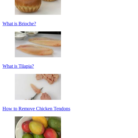
What is Brioche?
What is Tilapia?
How to Remove Chicken Tendons