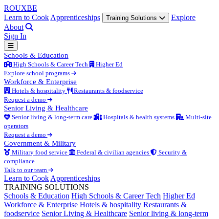
ROUX
BE
Learn to Cook
Apprenticeships
Explore
Training Solutions
About
Sign In
Schools & Education
High Schools & Career Tech
Higher Ed
Explore school programs
Workforce & Enterprise
Hotels & hospitality
Restaurants & foodservice
Request a demo
Senior Living & Healthcare
Senior living & long-term care
Hospitals & health systems
Multi-site
operators
Request a demo
Government & Military
Military food service
Federal & civilian agencies
Security &
compliance
Talk to our team
Learn to Cook
Apprenticeships
TRAINING SOLUTIONS
Schools & Education
High Schools & Career Tech
Higher Ed
Workforce & Enterprise
Hotels & hospitality
Restaurants &
foodservice
Senior Living & Healthcare
Senior living & long-term