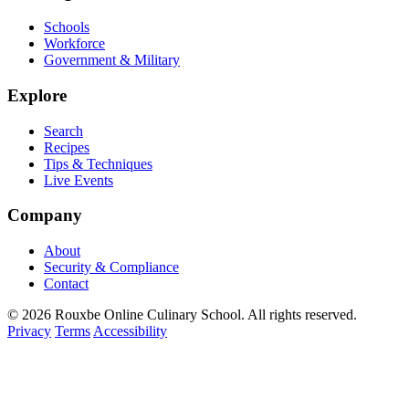
Schools
Workforce
Government & Military
Explore
Search
Recipes
Tips & Techniques
Live Events
Company
About
Security & Compliance
Contact
© 2026 Rouxbe Online Culinary School. All rights reserved.
Privacy
Terms
Accessibility