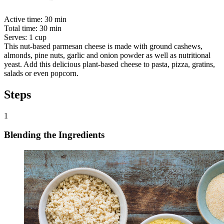
Active time:
30 min
Total time:
30 min
Serves:
1 cup
This nut-based parmesan cheese is made with ground cashews,
almonds, pine nuts, garlic and onion powder as well as nutritional
yeast. Add this delicious plant-based cheese to pasta, pizza, gratins,
salads or even popcorn.
Steps
1
Blending the Ingredients