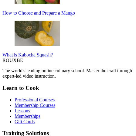
How to Choose and Prepare a Mango
What is Kabocha Squash?
ROUX
BE
The world's leading online culinary school. Master the craft through
expert-led video instruction.
Learn to Cook
Professional Courses
Membership Courses
Lessons
Memberships
Gift Cards
Training Solutions