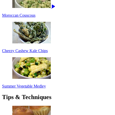
Moroccan Couscous
Cheezy Cashew Kale Chips
Summer Vegetable Medley
Tips & Techniques