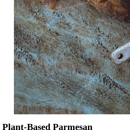
Plant-Based Parmesan