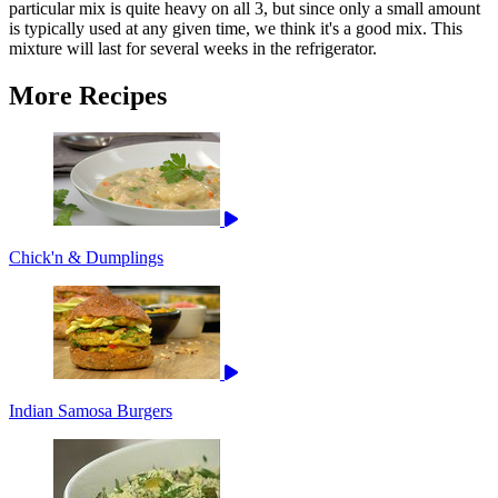
particular mix is quite heavy on all 3, but since only a small amount
is typically used at any given time, we think it's a good mix. This
mixture will last for several weeks in the refrigerator.
More Recipes
Chick'n & Dumplings
Indian Samosa Burgers