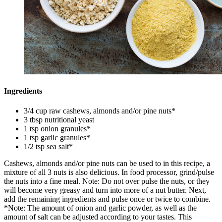
Ingredients
3/4 cup raw cashews, almonds and/or pine nuts*
3 tbsp nutritional yeast
1 tsp onion granules*
1 tsp garlic granules*
1/2 tsp sea salt*
Cashews, almonds and/or pine nuts can be used to in this recipe, a
mixture of all 3 nuts is also delicious. In food processor, grind/pulse
the nuts into a fine meal. Note: Do not over pulse the nuts, or they
will become very greasy and turn into more of a nut butter. Next,
add the remaining ingredients and pulse once or twice to combine.
*Note: The amount of onion and garlic powder, as well as the
amount of salt can be adjusted according to your tastes. This