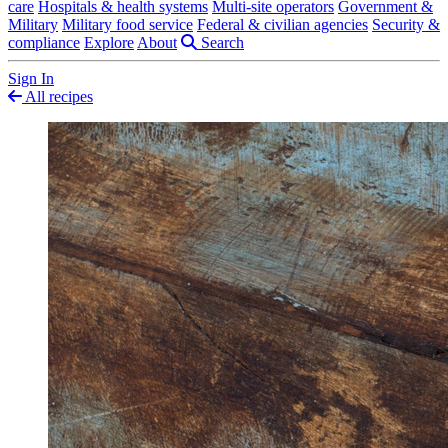
care
Hospitals & health systems
Multi-site operators
Government &
Military
Military food service
Federal & civilian agencies
Security &
compliance
Explore
About
Search
Sign In
All recipes